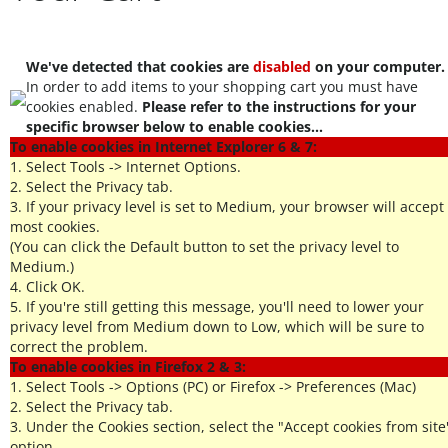
We've detected that cookies are
disabled
on your computer.
In order to add items to your shopping cart you must have
cookies enabled.
Please refer to the instructions for your
specific browser below to enable cookies...
To enable cookies in Internet Explorer 6 & 7:
1. Select Tools -> Internet Options.
2. Select the Privacy tab.
3. If your privacy level is set to Medium, your browser will accept
most cookies.
(You can click the Default button to set the privacy level to
Medium.)
4. Click OK.
5. If you're still getting this message, you'll need to lower your
privacy level from Medium down to Low, which will be sure to
correct the problem.
To enable cookies in Firefox 2 & 3:
1. Select Tools -> Options (PC) or Firefox -> Preferences (Mac)
2. Select the Privacy tab.
3. Under the Cookies section, select the "Accept cookies from site
option.