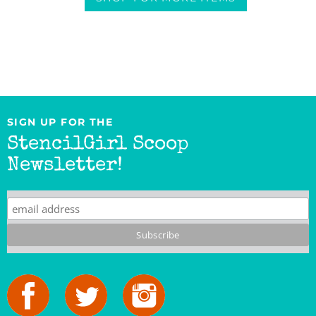
SIGN UP FOR THE
StencilGirl Scoop
Newsletter!