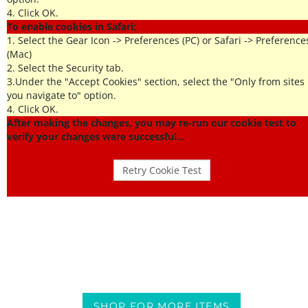
4. Click OK.
To enable cookies in Safari:
1. Select the Gear Icon -> Preferences (PC) or Safari -> Preference
(Mac)
2. Select the Security tab.
3.Under the "Accept Cookies" section, select the "Only from sites
you navigate to" option.
4. Click OK.
After making the changes, you may re-run our cookie test to
verify your changes were successful...
SHOP FOR MORE ITEMS