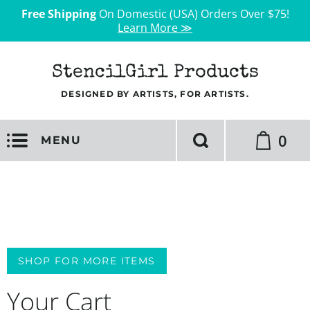
Free Shipping
On Domestic (USA) Orders Over $75!
Learn More ≫
StencilGirl Products
DESIGNED BY ARTISTS, FOR ARTISTS.
0
MENU
SHOP FOR MORE ITEMS
Your Cart