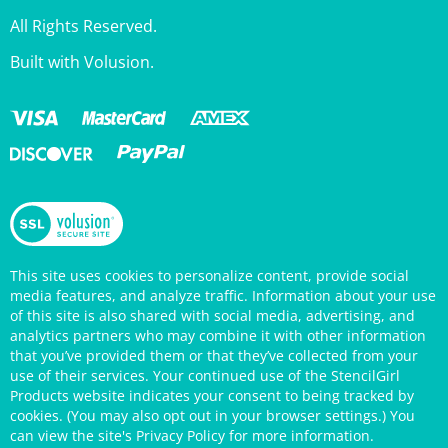
All Rights Reserved.
Built with Volusion.
This site uses cookies to personalize content, provide social
media features, and analyze traffic. Information about your use
of this site is also shared with social media, advertising, and
analytics partners who may combine it with other information
that you’ve provided them or that they’ve collected from your
use of their services. Your continued use of the StencilGirl
Products website indicates your consent to being tracked by
cookies. (You may also opt out in your browser settings.) You
can view the site's
Privacy Policy
for more information.