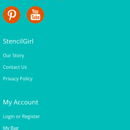
StencilGirl
Our Story
Contact Us
Privacy Policy
My Account
Login
or
Register
My Bag