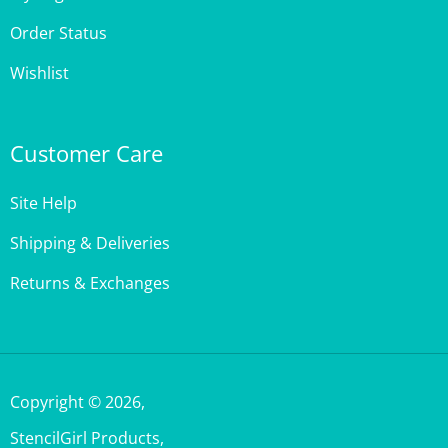
Order Status
Wishlist
Customer Care
Site Help
Shipping & Deliveries
Returns & Exchanges
Copyright ©
2026
,
StencilGirl Products,