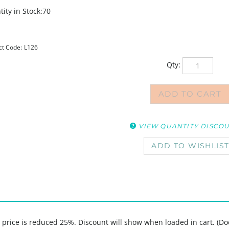
ity in Stock:70
ct Code:
L126
Qty:
VIEW QUANTITY DISCO
, price is reduced 25%. Discount will show when loaded in cart. (Do
sica Sporn features 3 young women in motion, the phrases "Live Happ