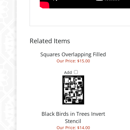
Related Items
Squares Overlapping Filled
Our Price:
$15.00
Add
Black Birds in Trees Invert
Stencil
Our Price:
$14.00