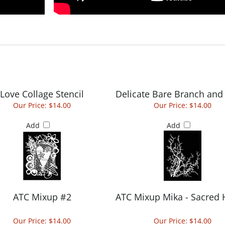
Love Collage Stencil
Delicate Bare Branch and
Our Price:
$14.00
Our Price:
$14.00
Add
Add
ATC Mixup #2
ATC Mixup Mika - Sacred 
Our Price:
$14.00
Our Price:
$14.00