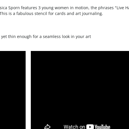
his is a fabulous stencil for cards and art journaling.
 yet thin enough for a seamless look in your art