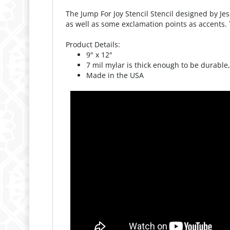
as well as some exclamation points as accents. T
Product Details:
9" x 12"
7 mil mylar is thick enough to be durable,
Made in the USA