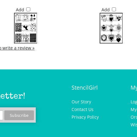
Add
Add
to write a review »
StencilGirl
My
etter!
Our Story
Lo
Contact Us
My
Privacy Policy
Or
Wis