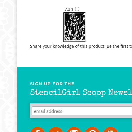
Add
Share your knowledge of this product.
Be the first 
SIGN UP FOR THE
StencilGirl Scoop Newsl