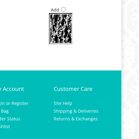
Add
 Account
Customer Care
gin
or
Register
Site Help
 Bag
Shipping & Deliveries
der Status
Returns & Exchanges
hlist