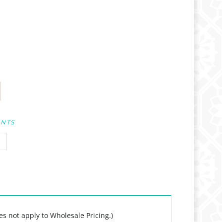
UNTS
es not apply to Wholesale Pricing.)
y!", "Jump for Joy!", and "Live your wild life!",