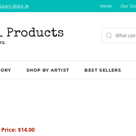
Learn More ≫
Home
Our Sto
l Products
TS.
GORY
SHOP BY ARTIST
BEST SELLERS
 Price:
$
14.00