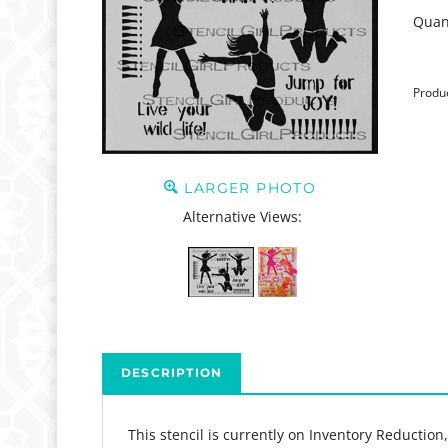
Quant
Produ
LARGER PHOTO
Alternative Views:
DESCRIPTION
This stencil is currently on Inventory Reduction
The Jump For Joy Stencil Stencil designed by Jes