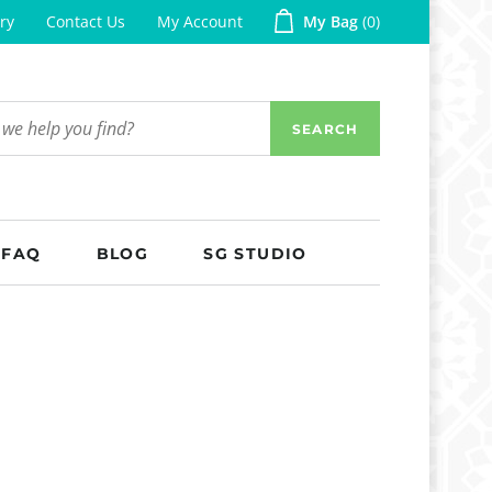
ry
Contact Us
My Account
My Bag
0
SEARCH
FAQ
BLOG
SG STUDIO