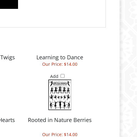
 Twigs
Learning to Dance
Our Price:
$14.00
Add
Hearts
Rooted in Nature Berries
Our Price:
$14.00