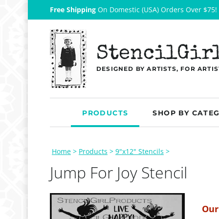
Free Shipping
On Domestic (USA) Orders Over $75!
StencilGir
DESIGNED BY ARTISTS, FOR ARTIS
PRODUCTS
SHOP BY CATE
Home
>
Products
>
9"x12" Stencils
>
Jump For Joy Stencil
Our