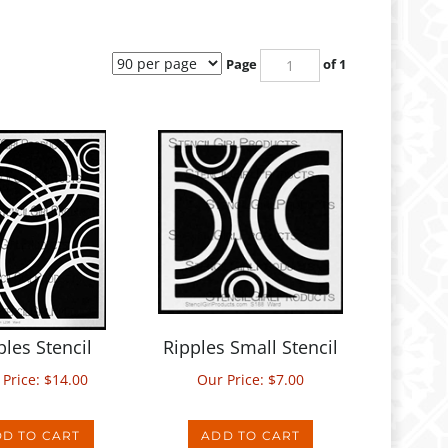
Page
of 1
ples Stencil
Ripples Small Stencil
 Price:
$
14.00
Our Price:
$
7.00
D TO CART
ADD TO CART