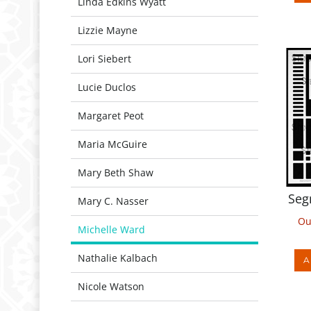
Linda Edkins Wyatt
Lizzie Mayne
Lori Siebert
Lucie Duclos
Margaret Peot
Maria McGuire
Mary Beth Shaw
Seg
Mary C. Nasser
Ou
Michelle Ward
A
Nathalie Kalbach
Nicole Watson