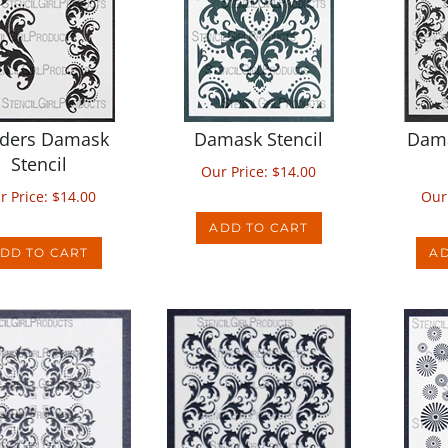
ders Damask
Damask Stencil
Dam
Stencil
Our Price:
$
14.00
r Price:
$
14.00
Our
ADD TO CART
DD TO CART
AD