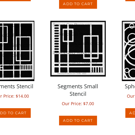
ments Stencil
Segments Small
Sph
Stencil
r Price:
$
14.00
Our
Our Price:
$
7.00
DD TO CART
AD
ADD TO CART