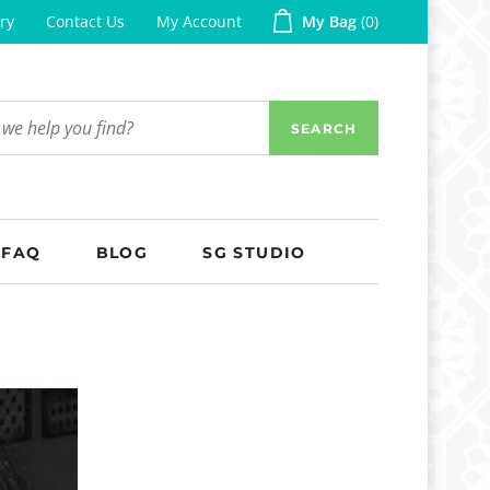
ry
Contact Us
My Account
My Bag
0
SEARCH
FAQ
BLOG
SG STUDIO