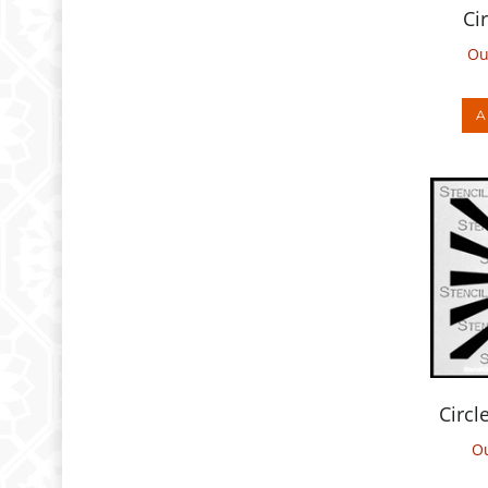
Ou
A
Circl
Ou