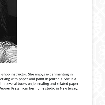
rkshop instructor. She enjoys experimenting in
working with paper and paint in journals. She is a
in several books on journaling and related paper
Pepper Press from her home studio in New Jersey,