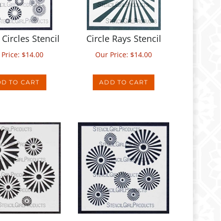
Circles Stencil
Circle Rays Stencil
 Price:
$
14.00
Our Price:
$
14.00
D TO CART
ADD TO CART
y Set Stencil
Ray Circles Stencil