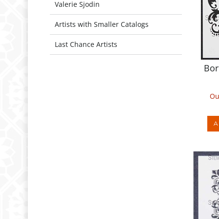
Valerie Sjodin
Artists with Smaller Catalogs
Last Chance Artists
Bor
Ou
A