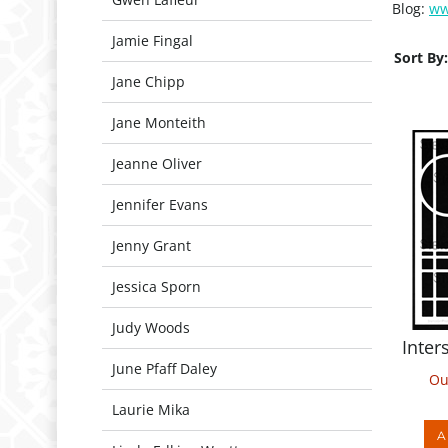
Blog:
ww
Jamie Fingal
Sort By:
Jane Chipp
Jane Monteith
Jeanne Oliver
Jennifer Evans
Jenny Grant
Jessica Sporn
Inter
Judy Woods
Ou
June Pfaff Daley
Laurie Mika
A