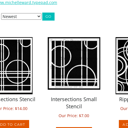
w.michelleward.typepad.com
GO
sections Stencil
Intersections Small
Rip
Stencil
r Price:
$
14.00
Our
Our Price:
$
7.00
DD TO CART
AD
ADD TO CART