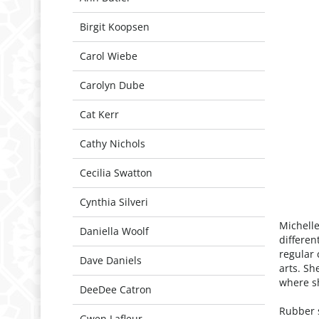
Birgit Koopsen
Carol Wiebe
Carolyn Dube
Cat Kerr
Cathy Nichols
Cecilia Swatton
Cynthia Silveri
Michelle
Daniella Woolf
differen
regular 
Dave Daniels
arts. Sh
where sh
DeeDee Catron
Rubber 
Gwen Lafleur