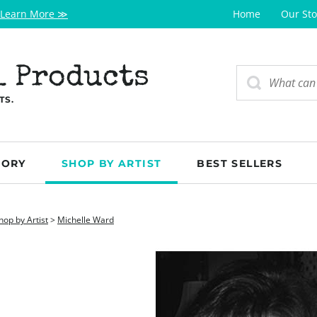
Learn More ≫
Home
Our Sto
l Products
TS.
GORY
SHOP BY ARTIST
BEST SELLERS
hop by Artist
>
Michelle Ward