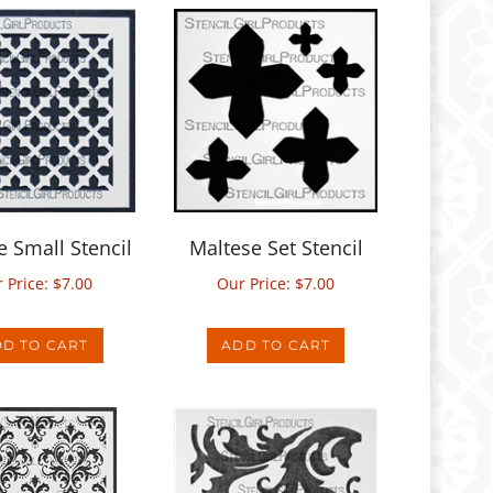
e Small Stencil
Maltese Set Stencil
 Price:
$
7.00
Our Price:
$
7.00
D TO CART
ADD TO CART