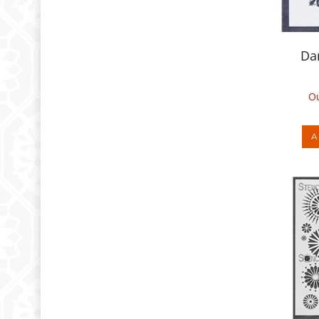
Da
Ou
A
Ci