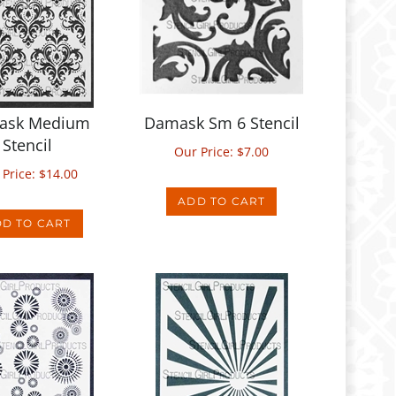
ask Medium
Damask Sm 6 Stencil
Stencil
Our Price:
$
7.00
 Price:
$
14.00
ADD TO CART
D TO CART