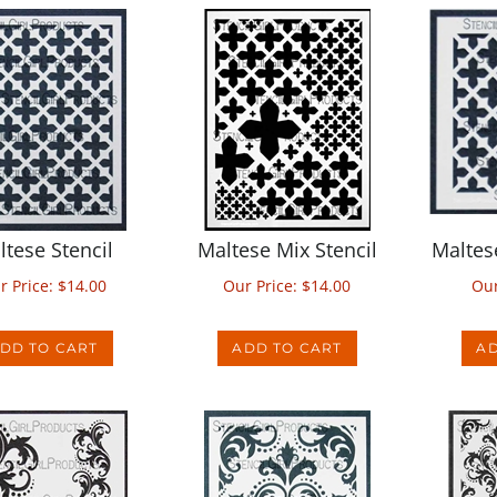
ltese Stencil
Maltese Mix Stencil
Maltes
r Price:
$
14.00
Our Price:
$
14.00
Our
DD TO CART
ADD TO CART
AD