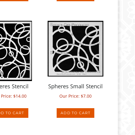
eres Stencil
Spheres Small Stencil
 Price:
$
14.00
Our Price:
$
7.00
D TO CART
ADD TO CART