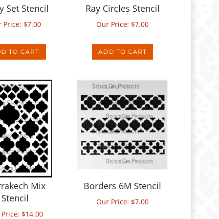
 Price:
$
7.00
Our Price:
$
7.00
D TO CART
ADD TO CART
rakech Mix
Borders 6M Stencil
Stencil
Our Price:
$
7.00
 Price:
$
14.00