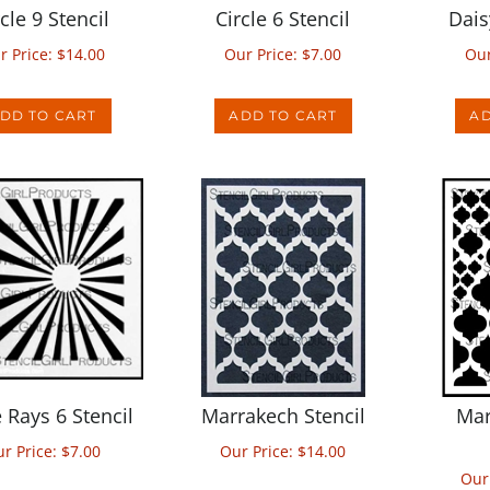
r Price:
$
14.00
Our Price:
$
7.00
Our
DD TO CART
ADD TO CART
AD
e Rays 6 Stencil
Marrakech Stencil
Mar
r Price:
$
7.00
Our Price:
$
14.00
Our