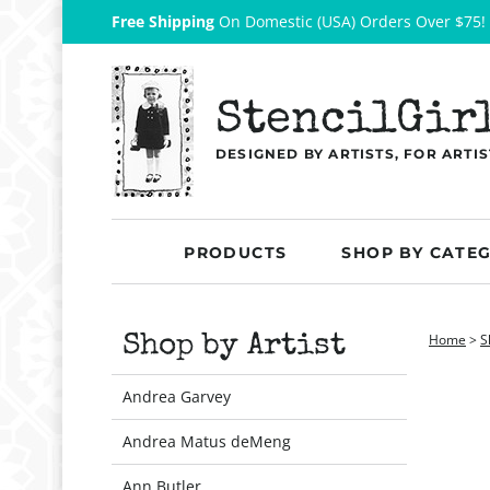
Free Shipping
On Domestic (USA) Orders Over $75!
StencilGir
DESIGNED BY ARTISTS, FOR ARTIS
PRODUCTS
SHOP BY CATE
Home
>
S
Shop by Artist
Andrea Garvey
Andrea Matus deMeng
Ann Butler