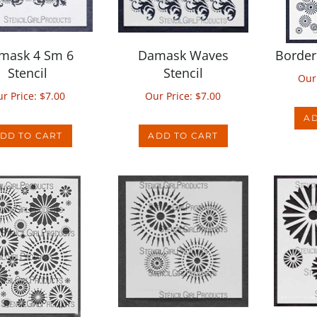
mask 4 Sm 6
Damask Waves
Border 
Stencil
Stencil
Our
r Price:
$
7.00
Our Price:
$
7.00
AD
DD TO CART
ADD TO CART
rcle 9 Stencil
Circle 6 Stencil
Dais