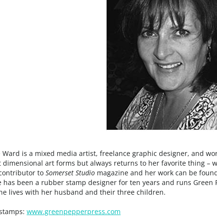
 Ward is a mixed media artist, freelance graphic designer, and wo
t dimensional art forms but always returns to her favorite thing – 
contributor to
Somerset Studio
magazine and her work can be found 
e has been a rubber stamp designer for ten years and runs Green 
e lives with her husband and their three children.
stamps:
www.greenpepperpress.com