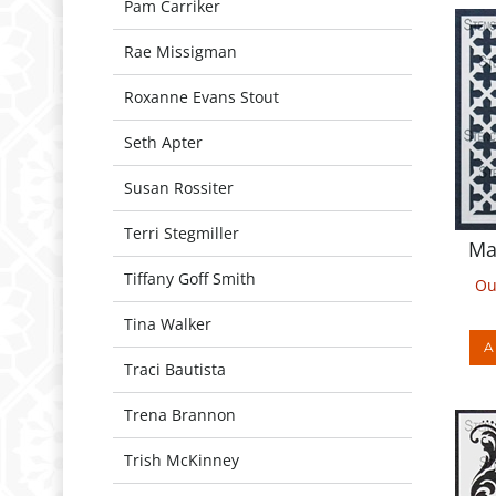
Pam Carriker
Rae Missigman
Roxanne Evans Stout
Seth Apter
Susan Rossiter
Ma
Terri Stegmiller
Ou
Tiffany Goff Smith
Tina Walker
A
Traci Bautista
Trena Brannon
Trish McKinney