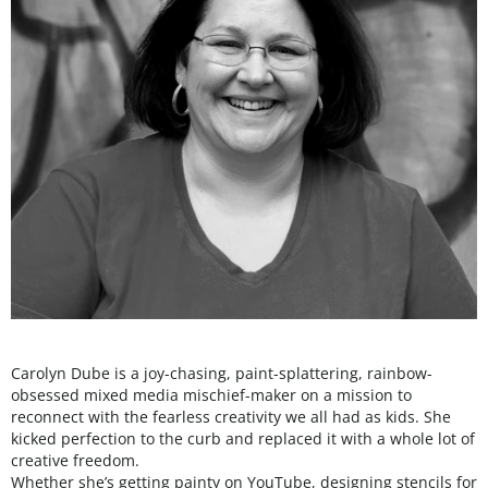
Carolyn Dube is a joy-chasing, paint-splattering, rainbow-
obsessed mixed media mischief-maker on a mission to
reconnect with the fearless creativity we all had as kids. She
kicked perfection to the curb and replaced it with a whole lot of
creative freedom.
Whether she’s getting painty on YouTube, designing stencils for