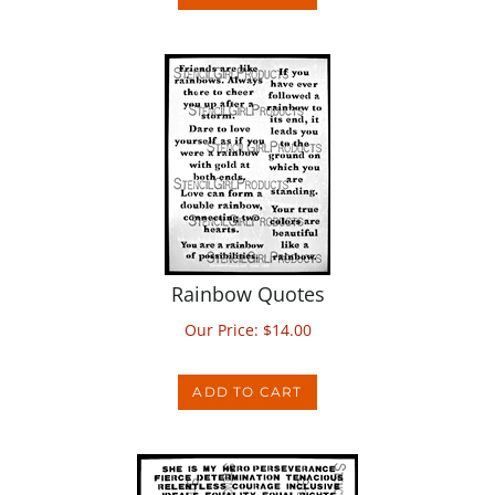
Rainbow Quotes
Our Price:
$
14.00
ADD TO CART