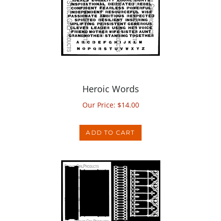
Heroic Words
Our Price:
$
14.00
ADD TO CART