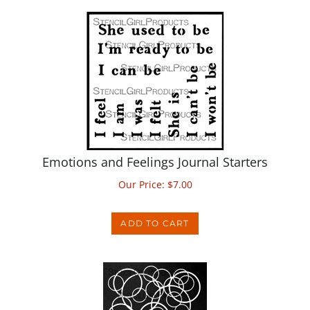
Emotions and Feelings Journal Starters
Our Price:
$
7.00
ADD TO CART