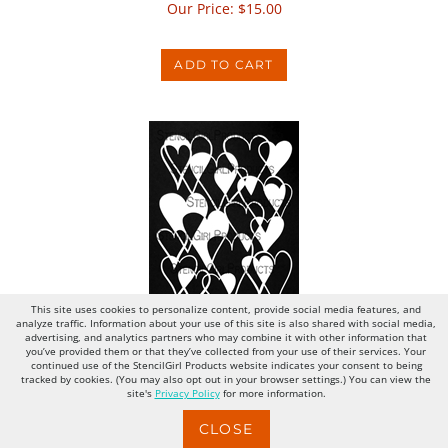
ADD TO CART
Hearts Overlapping Filled
This site uses cookies to personalize content, provide social media features, and
analyze traffic. Information about your use of this site is also shared with social media,
advertising, and analytics partners who may combine it with other information that
Our Price:
$
15.00
you’ve provided them or that they’ve collected from your use of their services. Your
continued use of the StencilGirl Products website indicates your consent to being
tracked by cookies. (You may also opt out in your browser settings.) You can view the
site's
Privacy Policy
for more information.
ADD TO CART
CLOSE