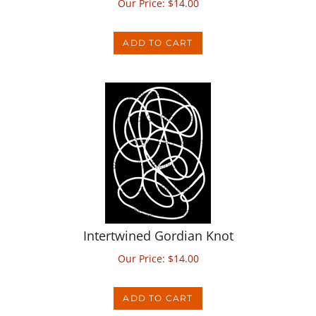
ADD TO CART
Intertwined Gordian Knot
Our Price:
$
14.00
ADD TO CART