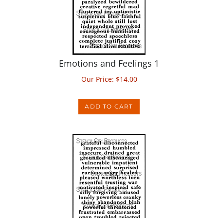
Emotions and Feelings 1
Our Price:
$
14.00
ADD TO CART