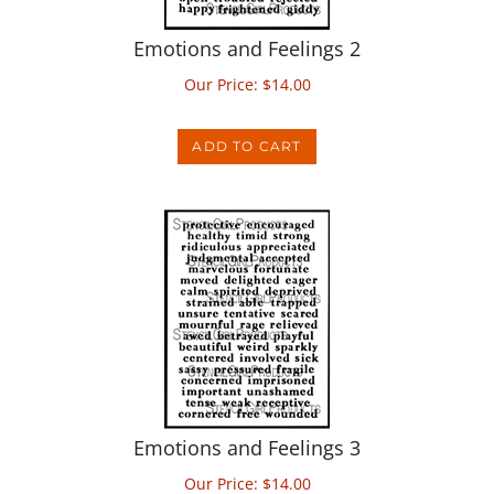
Emotions and Feelings 2
Our Price:
$
14.00
ADD TO CART
Emotions and Feelings 3
Our Price:
$
14.00