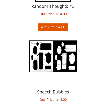
Our Price:
$
14.00
ADD TO CART
Speech Bubbles
Our Price:
$
14.00
ADD TO CART