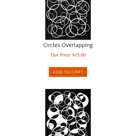
Circles Overlapping
Our Price:
$
15.00
ADD TO CART