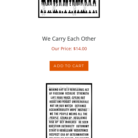
We Carry Each Other
Our Price:
$
14.00
ADD TO CART