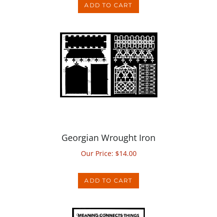
Georgian Wrought Iron
Our Price:
$
14.00
ADD TO CART