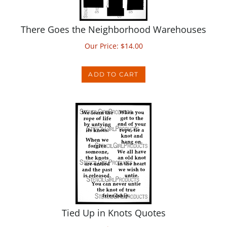
There Goes the Neighborhood Warehouses
Our Price:
$
14.00
ADD TO CART
Tied Up in Knots Quotes
Our Price:
$
14.00