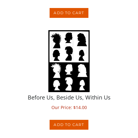
ADD TO CART
Before Us, Beside Us, Within Us
Our Price:
$
14.00
ADD TO CART