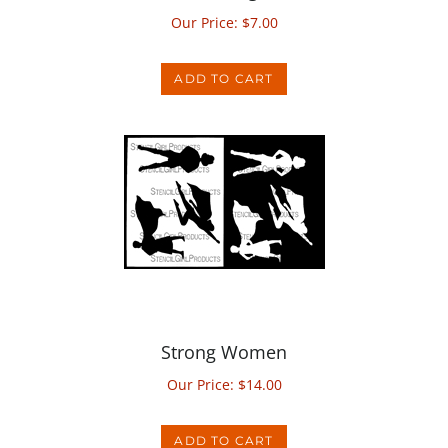
ADD TO CART
Strong Women
Our Price:
$
14.00
ADD TO CART