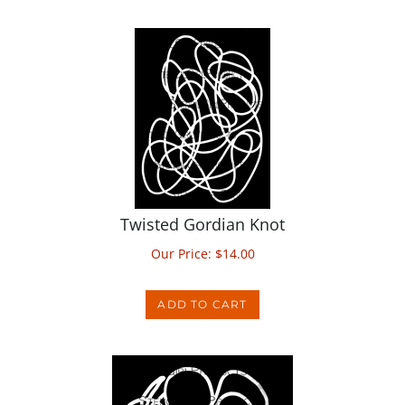
Twisted Gordian Knot
Our Price:
$
14.00
ADD TO CART