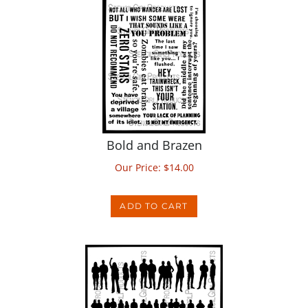
Bold and Brazen
Our Price:
$
14.00
ADD TO CART