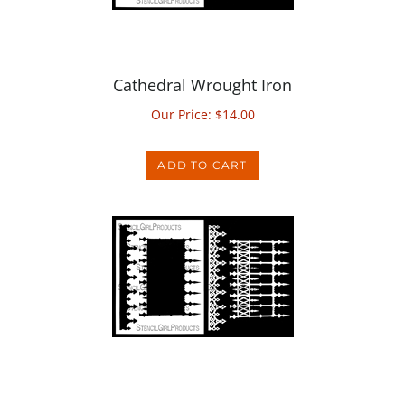
Cathedral Wrought Iron
Our Price:
$
14.00
ADD TO CART
Regal Wrought Iron