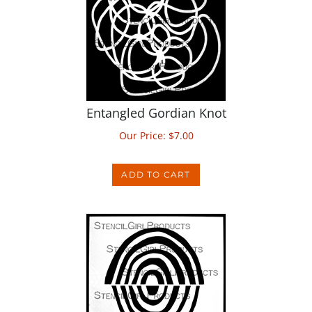
Entangled Gordian Knot
Our Price:
$
7.00
ADD TO CART