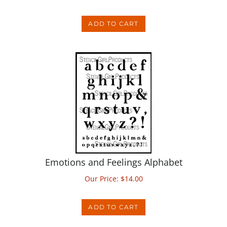
ADD TO CART
Emotions and Feelings Alphabet
Our Price:
$
14.00
ADD TO CART