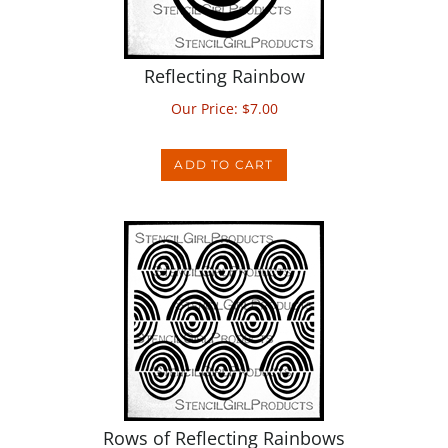
Reflecting Rainbow
Our Price:
$
7.00
ADD TO CART
Rows of Reflecting Rainbows
Our Price:
$
7.00