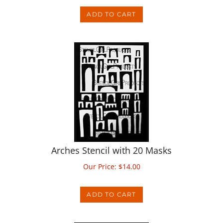
Arches Stencil with 20 Masks
Our Price:
$
14.00
ADD TO CART