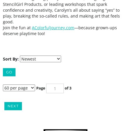
StencilGirl Products, or leading workshops that spark
confidence and creativity, Carolyn’s all about saying “yes” to
play, breaking the so-called rules, and making art that feels
good.
Join the fun
at
AColorfulJourney.com
—because grown-ups
deserve playtime too!
Sort By:
GO
Page
of 3
NEXT