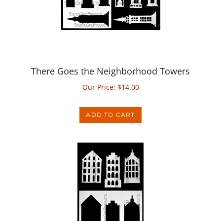
There Goes the Neighborhood Towers
Our Price:
$
14.00
ADD TO CART