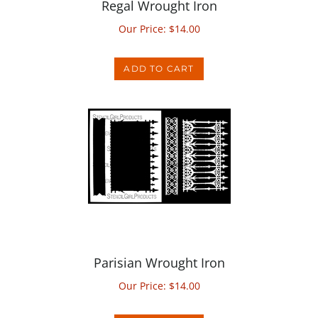
Our Price:
$
14.00
ADD TO CART
Parisian Wrought Iron
Our Price:
$
14.00
ADD TO CART