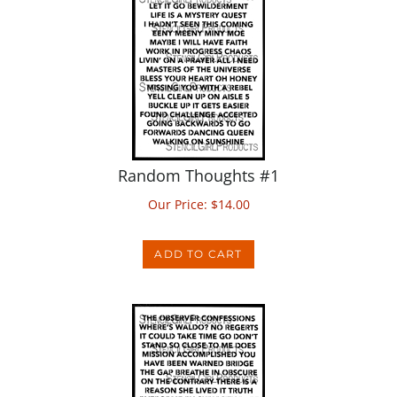
Random Thoughts #1
Our Price:
$
14.00
ADD TO CART