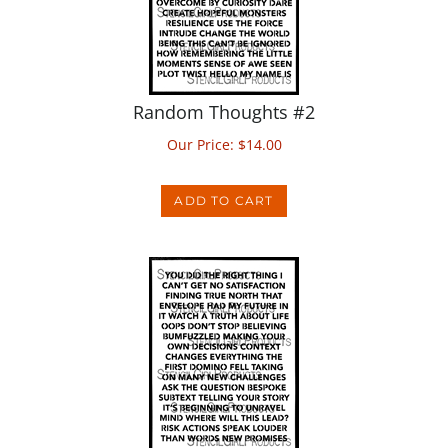
Random Thoughts #2
Our Price:
$
14.00
ADD TO CART
Random Thoughts #3