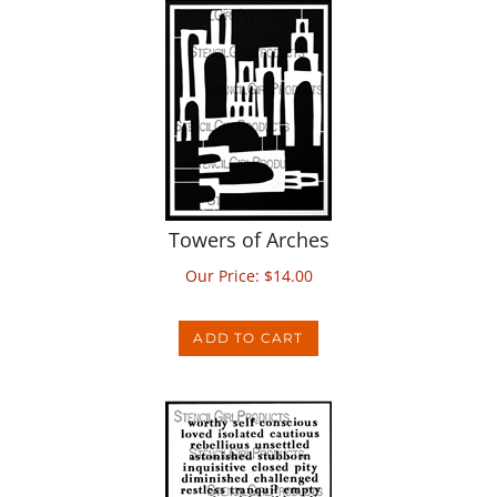
Towers of Arches
Our Price:
$
14.00
ADD TO CART