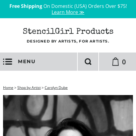
Free Shipping
On Domestic (USA) Orders Over $75!
Learn More ≫
StencilGirl Products
DESIGNED BY ARTISTS, FOR ARTISTS.
0
MENU
Home
>
Shop by Artist
>
Carolyn Dube