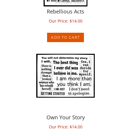
Rebellious Acts
Our Price:
$
14.00
ADD TO CART
Own Your Story
Our Price:
$
14.00