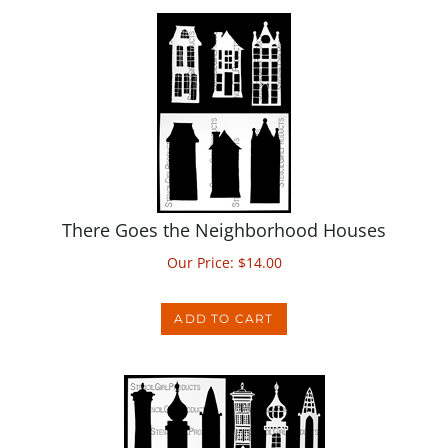
There Goes the Neighborhood Houses
Our Price:
$
14.00
ADD TO CART