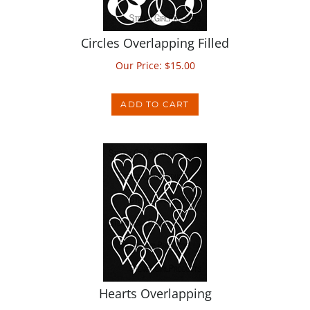
Circles Overlapping Filled
Our Price:
$
15.00
ADD TO CART
Hearts Overlapping
Our Price:
$
15.00