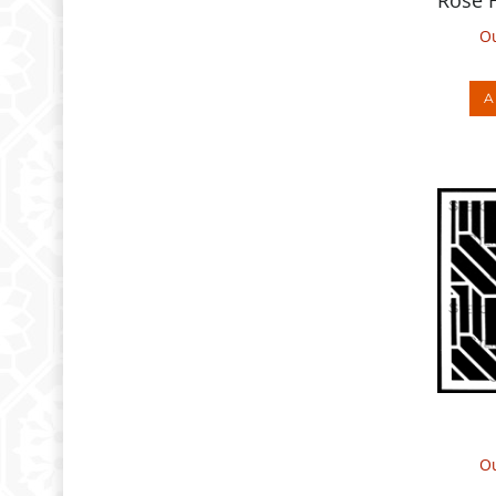
Ou
A
Ou
A