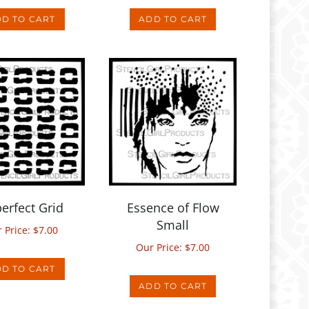
erfect Grid
Essence of Flow
Small
 Price:
$
7.00
Our Price:
$
7.00
D TO CART
ADD TO CART