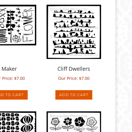
Maker
Cliff Dwellers
 Price:
$
7.00
Our Price:
$
7.00
D TO CART
ADD TO CART