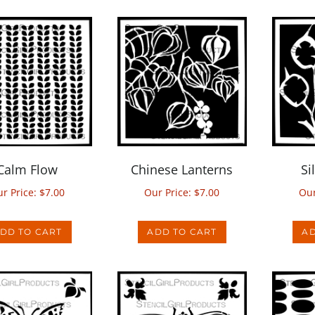
Calm Flow
Chinese Lanterns
Si
r Price:
$
7.00
Our Price:
$
7.00
Our
DD TO CART
ADD TO CART
AD