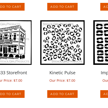
333 Storefront
Kinetic Pulse
Imp
r Price:
$
7.00
Our Price:
$
7.00
Our
DD TO CART
ADD TO CART
AD