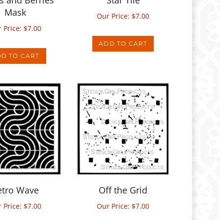
Our Price:
$
7.00
 Price:
$
7.00
ADD TO CART
D TO CART
etro Wave
Off the Grid
 Price:
$
7.00
Our Price:
$
7.00
D TO CART
ADD TO CART