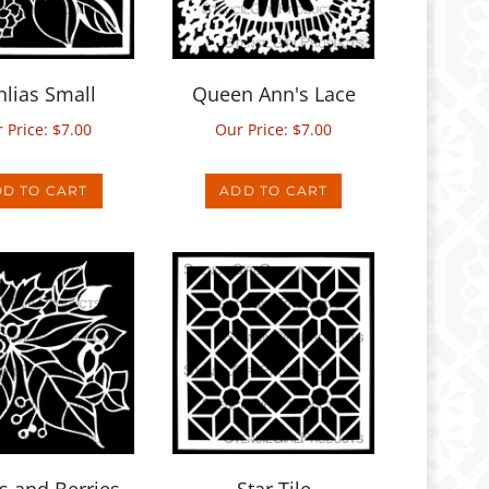
lias Small
Queen Ann's Lace
 Price:
$
7.00
Our Price:
$
7.00
D TO CART
ADD TO CART
s and Berries
Star Tile
Mask