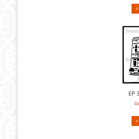
EP 
Ou
A