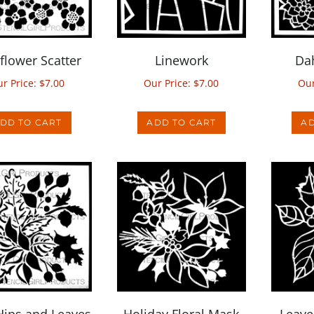
flower Scatter
Linework
Dah
r Price:
$
7.00
Our Price:
$
7.00
Our
DD TO CART
ADD TO CART
AD
Hips and Leaves
Holiday Floral Mask
Leave