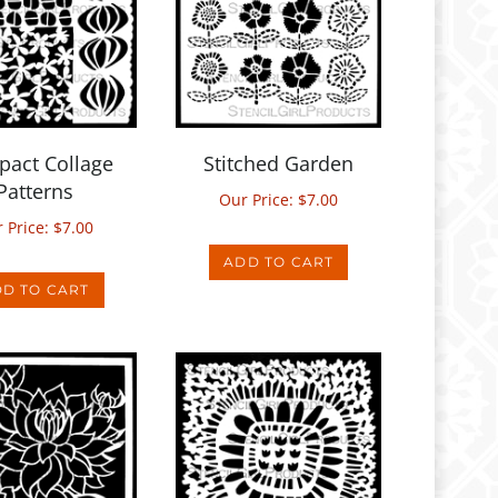
act Collage
Stitched Garden
Patterns
Our Price:
$
7.00
 Price:
$
7.00
ADD TO CART
D TO CART