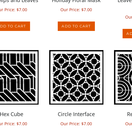
r Price:
$
7.00
Our Price:
$
7.00
Our
DD TO CART
ADD TO CART
AD
Hex Cube
Circle Interface
R
r Price:
$
7.00
Our Price:
$
7.00
Our
DD TO CART
ADD TO CART
AD