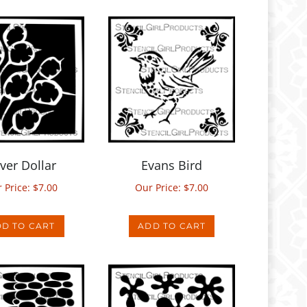
lver Dollar
Evans Bird
 Price:
$
7.00
Our Price:
$
7.00
D TO CART
ADD TO CART