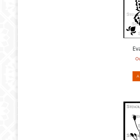
Ev
Ou
A