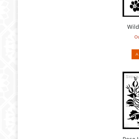
Wild
Ou
A
Rose 