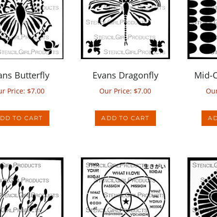
ans Butterfly
Evans Dragonfly
Mid-C
r Price:
$
7.00
Our Price:
$
7.00
Our
DD TO CART
ADD TO CART
AD