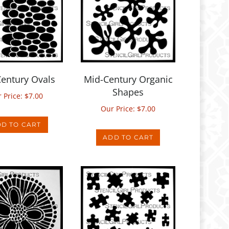
entury Ovals
Mid-Century Organic
Shapes
 Price:
$
7.00
Our Price:
$
7.00
D TO CART
ADD TO CART