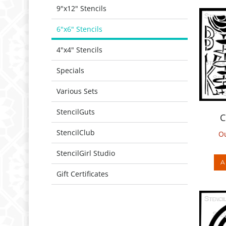
9"x12" Stencils
6"x6" Stencils
4"x4" Stencils
Specials
Various Sets
C
StencilGuts
Ou
StencilClub
A
StencilGirl Studio
Gift Certificates