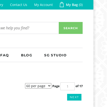
ry
Contact Us
My Account
My Bag
0
SEARCH
FAQ
BLOG
SG STUDIO
Page
of 17
NEXT