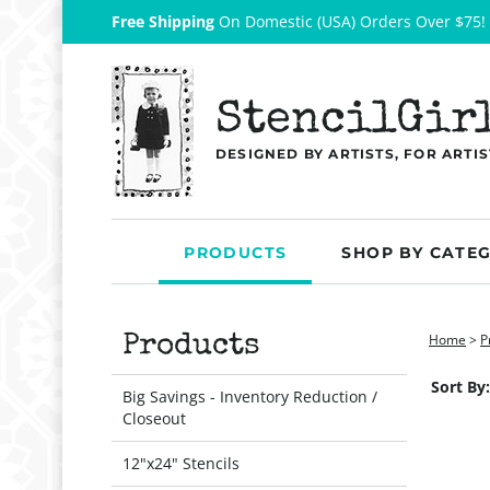
Free Shipping
On Domestic (USA) Orders Over $75!
StencilGir
DESIGNED BY ARTISTS, FOR ARTIS
PRODUCTS
SHOP BY CATE
Home
>
P
Products
Sort By:
Big Savings - Inventory Reduction /
Closeout
12"x24" Stencils