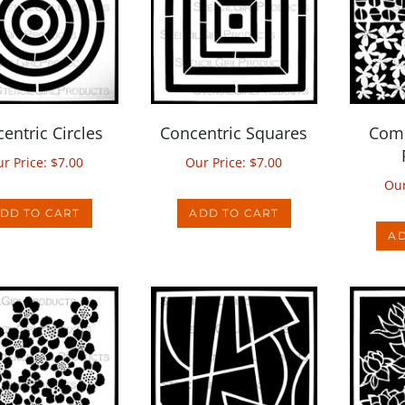
entric Circles
Concentric Squares
Comp
r Price:
$
7.00
Our Price:
$
7.00
Our
DD TO CART
ADD TO CART
AD