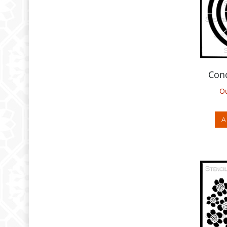
Conc
Ou
A