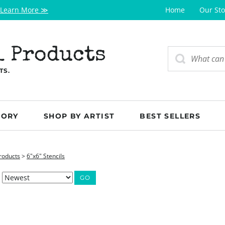
Learn More ≫
Home
Our Sto
l Products
TS.
GORY
SHOP BY ARTIST
BEST SELLERS
roducts
>
6"x6" Stencils
GO