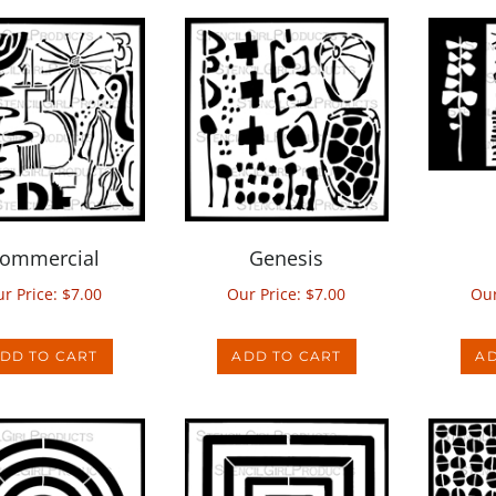
ommercial
Genesis
r Price:
$
7.00
Our Price:
$
7.00
Our
DD TO CART
ADD TO CART
AD