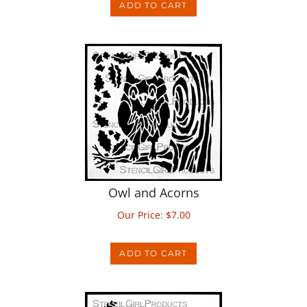
Owl and Acorns
Our Price:
$
7.00
ADD TO CART