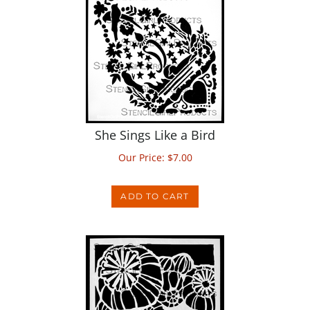
She Sings Like a Bird
Our Price:
$
7.00
ADD TO CART