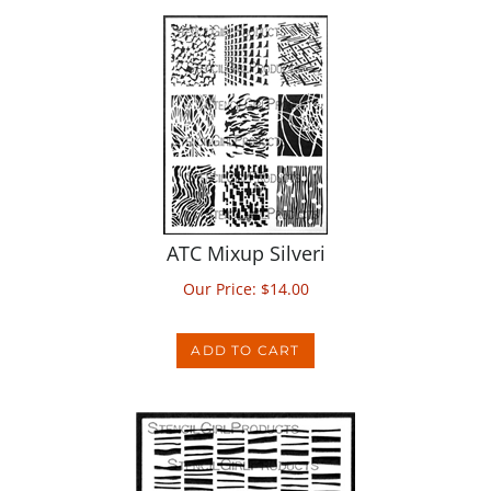
ATC Mixup Silveri
Our Price:
$
14.00
ADD TO CART