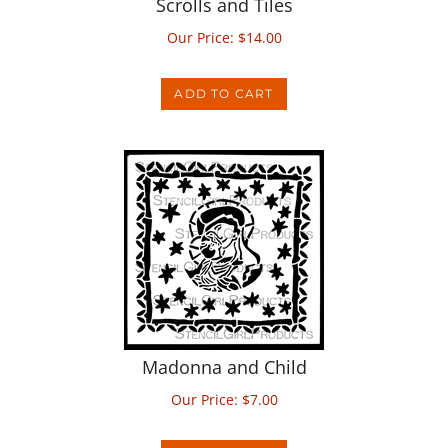
Our Price:
$
14.00
ADD TO CART
Madonna and Child
Our Price:
$
7.00
ADD TO CART