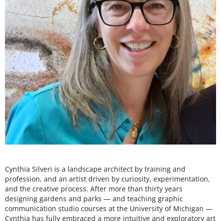
Cynthia Silveri is a landscape architect by training and
profession, and an artist driven by curiosity, experimentation,
and the creative process. After more than thirty years
designing gardens and parks — and teaching graphic
communication studio courses at the University of Michigan —
Cynthia has fully embraced a more intuitive and exploratory art