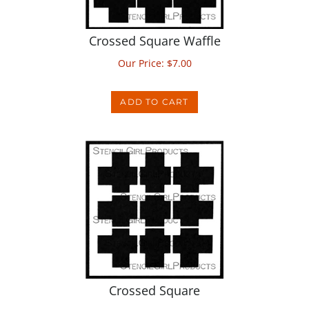
Crossed Square Waffle
Our Price:
$
7.00
ADD TO CART
Crossed Square
Our Price:
$
5.00