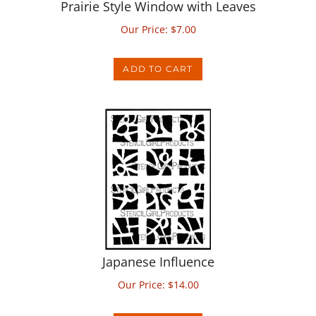
Our Price:
$
7.00
ADD TO CART
Japanese Influence
Our Price:
$
14.00
ADD TO CART