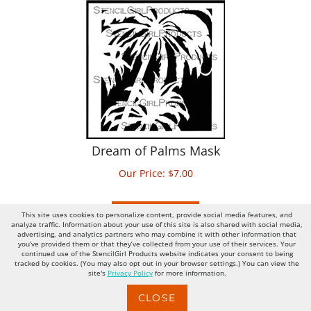
Dream of Palms Mask
Our Price:
$
7.00
ADD TO CART
This site uses cookies to personalize content, provide social media features, and
analyze traffic. Information about your use of this site is also shared with social media,
advertising, and analytics partners who may combine it with other information that
you’ve provided them or that they’ve collected from your use of their services. Your
continued use of the StencilGirl Products website indicates your consent to being
tracked by cookies. (You may also opt out in your browser settings.) You can view the
site's
Privacy Policy
for more information.
CLOSE