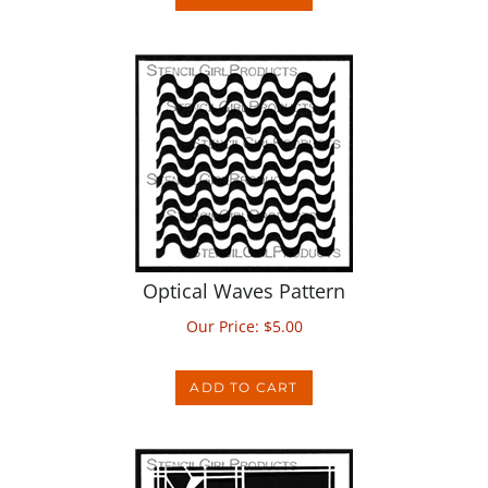
Optical Waves Pattern
Our Price:
$
5.00
ADD TO CART