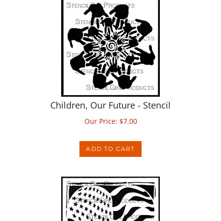
Children, Our Future - Stencil
Our Price:
$
7.00
ADD TO CART