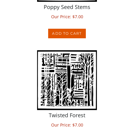
Our Price:
$
7.00
ADD TO CART
Twisted Forest
Our Price:
$
7.00
ADD TO CART