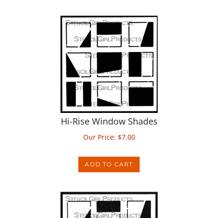
Hi-Rise Window Shades
Our Price:
$
7.00
ADD TO CART