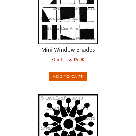
Mini Window Shades
Our Price:
$
5.00
ADD TO CART