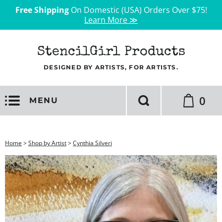
Free Shipping
On Domestic (USA) Orders Over $75!
Learn More ≫
StencilGirl Products
DESIGNED BY ARTISTS, FOR ARTISTS.
0
MENU
Home
>
Shop by Artist
>
Cynthia Silveri