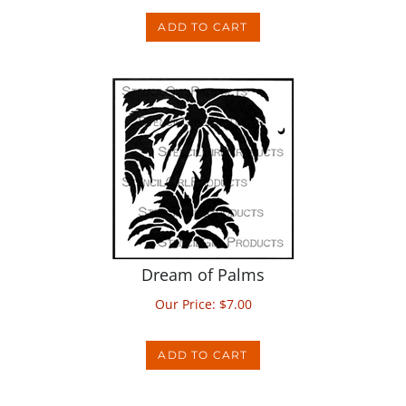
ADD TO CART
Dream of Palms
Our Price:
$
7.00
ADD TO CART