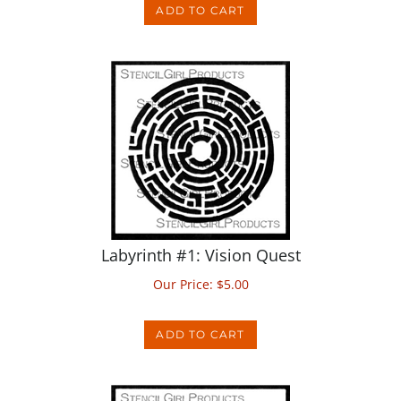
Labyrinth #1: Vision Quest
Our Price:
$
5.00
ADD TO CART