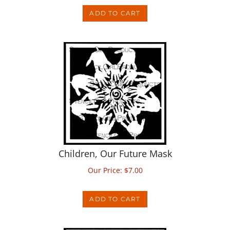
Children, Our Future Mask
Our Price:
$
7.00
ADD TO CART