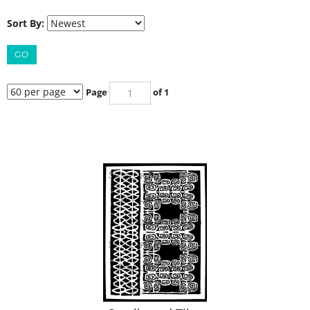
Sort By:
GO
Page
of 1
Scrolls and Tiles