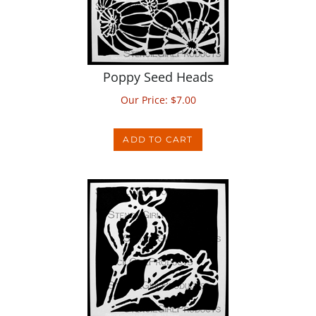
Poppy Seed Heads
Our Price:
$
7.00
ADD TO CART
Poppy Seed Stems