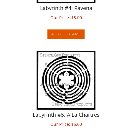
Our Price:
$
5.00
ADD TO CART
Labyrinth #5: A La Chartres
Our Price:
$
5.00