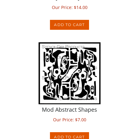
ADD TO CART
Mod Abstract Shapes
Our Price:
$
7.00
ADD TO CART