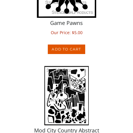
Game Pawns
Our Price:
$
5.00
ADD TO CART
Mod City Country Abstract
Our Price:
$
14.00