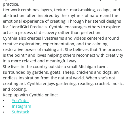
practice.
Her work combines layers, texture, mark-making, collage, and
abstraction, often inspired by the rhythms of nature and the
emotional experience of creating. Through her stencil designs
for StencilGirl Products, Cynthia encourages others to explore
art as a process of discovery rather than perfection.
Cynthia also creates livestreams and videos centered around
creative exploration, experimentation, and the calming,
restorative power of making art. She believes that “the process
is the point,” and loves helping others reconnect with creativity
in a more relaxed and meaningful way.
She lives in the country outside a small Michigan town,
surrounded by gardens, goats, sheep, chickens and dogs, an
endless inspiration from the natural world. When she’s not
creating art, Cynthia enjoys gardening, reading, crochet, music,
and cooking.
Keep up with Cynthia online:
•
YouTube
•
Instagram
•
Substack