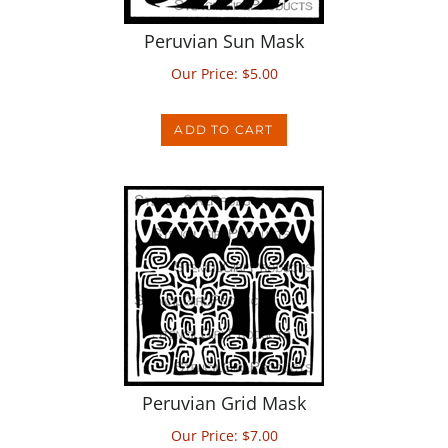
Peruvian Sun Mask
Our Price:
$
5.00
ADD TO CART
Peruvian Grid Mask
Our Price:
$
7.00