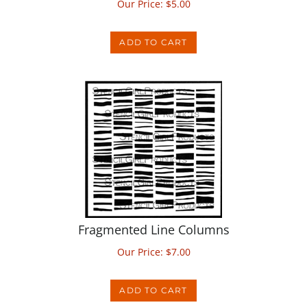
ADD TO CART
Fragmented Line Columns
Our Price:
$
7.00
ADD TO CART