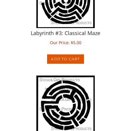
Labyrinth #3: Classical Maze
Our Price:
$
5.00
ADD TO CART
Labyrinth #4: Ravena