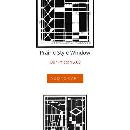
Prairie Style Window
Our Price:
$
5.00
ADD TO CART