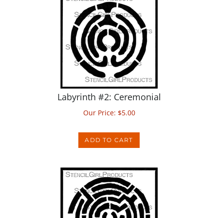
Labyrinth #2: Ceremonial
Our Price:
$
5.00
ADD TO CART