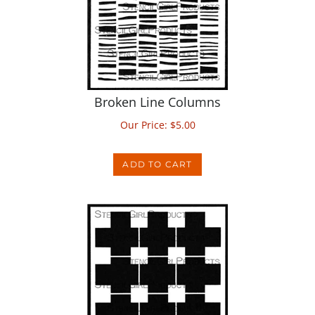
Broken Line Columns
Our Price:
$
5.00
ADD TO CART