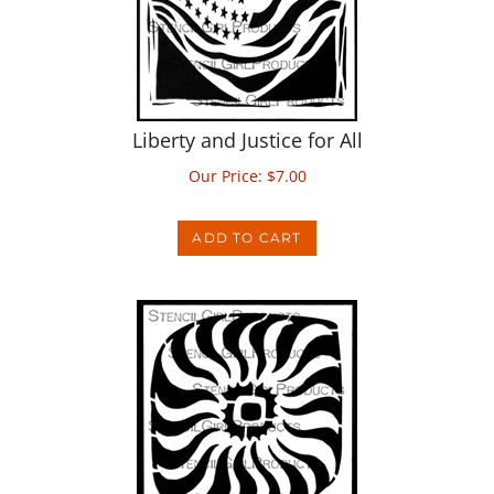
Liberty and Justice for All
Our Price:
$
7.00
ADD TO CART