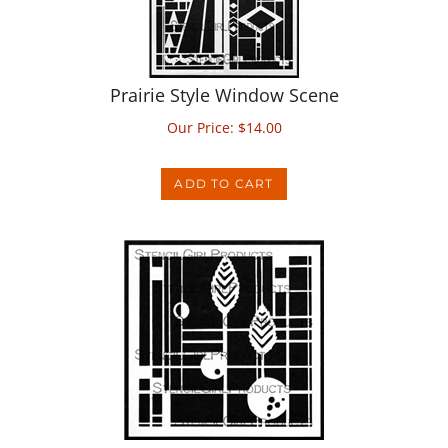
Prairie Style Window Scene
Our Price:
$
14.00
ADD TO CART
Prairie Style Window with Leaves