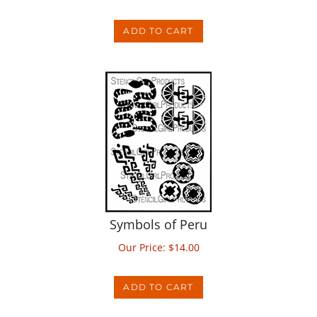
ADD TO CART
Symbols of Peru
Our Price:
$
14.00
ADD TO CART