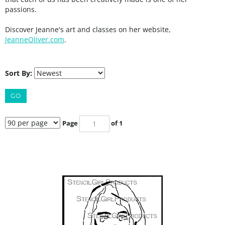
passions.
Discover Jeanne's art and classes on her website,
JeanneOliver.com
.
Sort By:
GO
Page
of 1