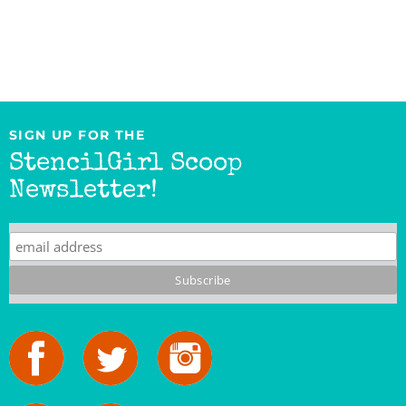
SIGN UP FOR THE
StencilGirl Scoop
Newsletter!