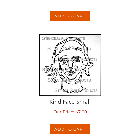
ADD TO CART
Kind Face Small
Our Price:
$
7.00
ADD TO CART