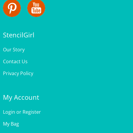
StencilGirl
Our Story
Contact Us
Privacy Policy
My Account
Login
or
Register
My Bag
Order Status