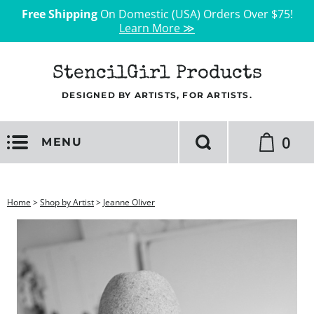
Free Shipping
On Domestic (USA) Orders Over $75!
Learn More ≫
StencilGirl Products
DESIGNED BY ARTISTS, FOR ARTISTS.
0
MENU
Home
>
Shop by Artist
>
Jeanne Oliver