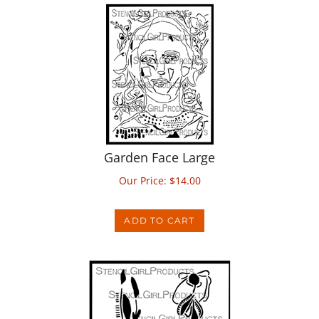
Garden Face Large
Our Price:
$
14.00
ADD TO CART