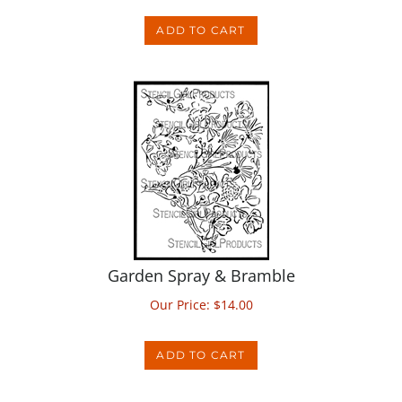
ADD TO CART
Garden Spray & Bramble
Our Price:
$
14.00
ADD TO CART