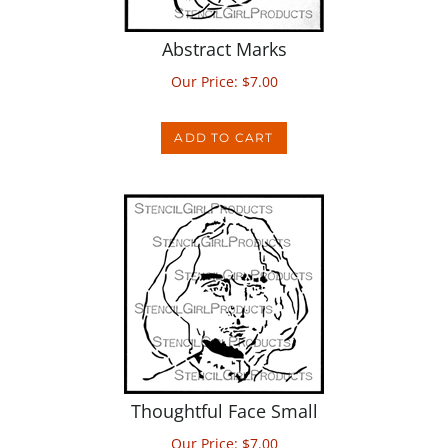
Abstract Marks
Our Price:
$
7.00
ADD TO CART
Thoughtful Face Small
Our Price:
$
7.00