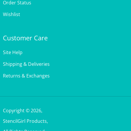
Wishlist
Customer Care
Site Help
Shipping & Deliveries
Returns & Exchanges
Copyright ©
2026
,
StencilGirl Products,
All Rights Reserved.