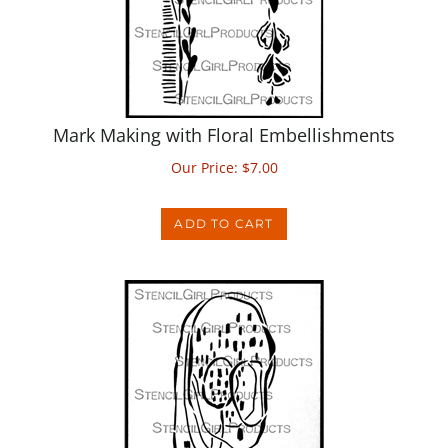
Mark Making with Floral Embellishments
Our Price:
$
7.00
ADD TO CART