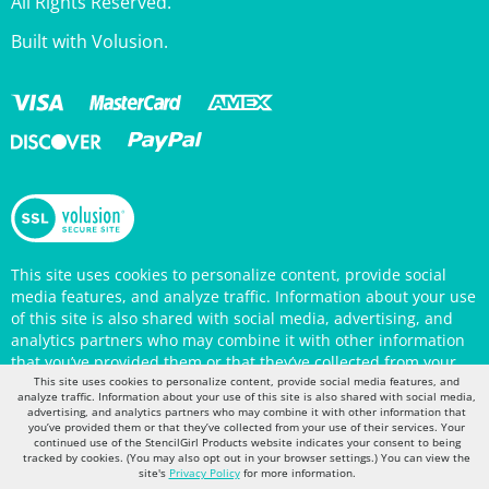
Built with Volusion.
This site uses cookies to personalize content, provide social
media features, and analyze traffic. Information about your use
of this site is also shared with social media, advertising, and
analytics partners who may combine it with other information
that you’ve provided them or that they’ve collected from your
use of their services. Your continued use of the StencilGirl
Products website indicates your consent to being tracked by
This site uses cookies to personalize content, provide social media features, and
cookies. (You may also opt out in your browser settings.) You
analyze traffic. Information about your use of this site is also shared with social media,
advertising, and analytics partners who may combine it with other information that
can view the site's
Privacy Policy
for more information.
you’ve provided them or that they’ve collected from your use of their services. Your
continued use of the StencilGirl Products website indicates your consent to being
tracked by cookies. (You may also opt out in your browser settings.) You can view the
site's
Privacy Policy
for more information.