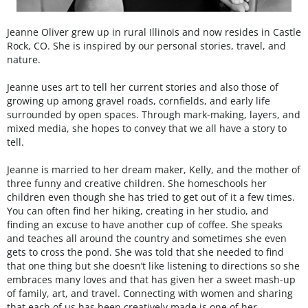
Jeanne Oliver grew up in rural Illinois and now resides in Castle
Rock, CO. She is inspired by our personal stories, travel, and
nature.
Jeanne uses art to tell her current stories and also those of
growing up among gravel roads, cornfields, and early life
surrounded by open spaces. Through mark-making, layers, and
mixed media, she hopes to convey that we all have a story to
tell.
Jeanne is married to her dream maker, Kelly, and the mother of
three funny and creative children. She homeschools her
children even though she has tried to get out of it a few times.
You can often find her hiking, creating in her studio, and
finding an excuse to have another cup of coffee. She speaks
and teaches all around the country and sometimes she even
gets to cross the pond. She was told that she needed to find
that one thing but she doesn’t like listening to directions so she
embraces many loves and that has given her a sweet mash-up
of family, art, and travel. Connecting with women and sharing
that each of us has been creatively made is one of her