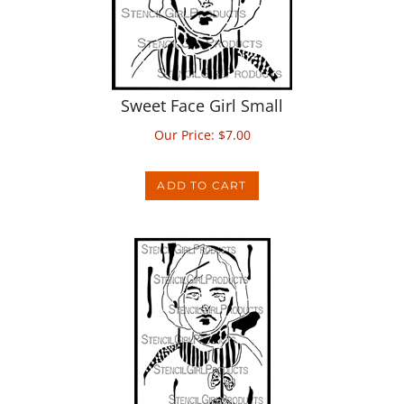
Sweet Face Girl Small
Our Price:
$
7.00
ADD TO CART