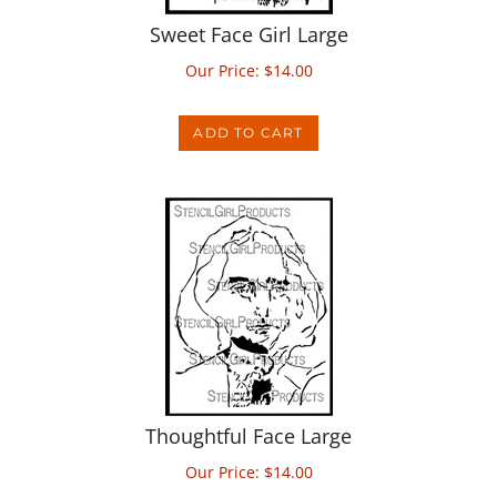
Sweet Face Girl Large
Our Price:
$
14.00
ADD TO CART
Thoughtful Face Large
Our Price:
$
14.00