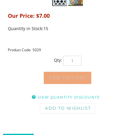
Our Price:
$
7.00
Quantity in Stock:15
Product Code:
S029
Qty:
VIEW QUANTITY DISCOUNTS
DESCRIPTION