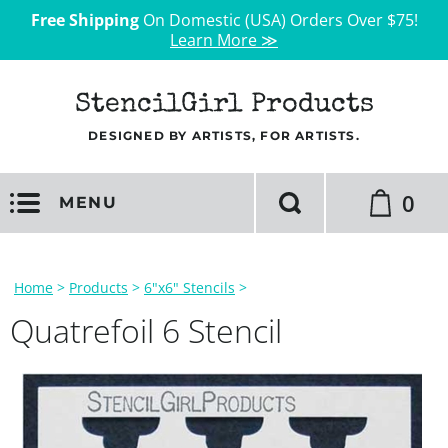
Free Shipping
On Domestic (USA) Orders Over $75!
Learn More ≫
StencilGirl Products
DESIGNED BY ARTISTS, FOR ARTISTS.
0
MENU
Home
>
Products
>
6"x6" Stencils
>
Quatrefoil 6 Stencil