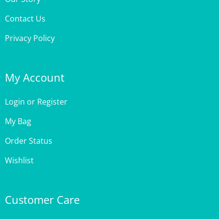
Contact Us
Privacy Policy
My Account
Login
or
Register
My Bag
Order Status
Wishlist
Customer Care
Site Help