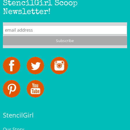
Newsletter!
StencilGirl
Our Story