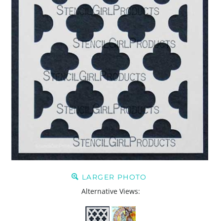
LARGER PHOTO
Alternative Views: