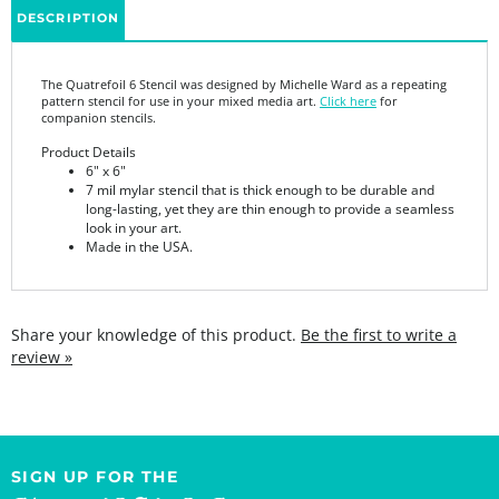
The Quatrefoil 6 Stencil was designed by Michelle Ward as a repeating
pattern stencil for use in your mixed media art.
Click here
for
companion stencils.
Product Details
6" x 6"
7 mil mylar stencil that is thick enough to be durable and
long-lasting, yet they are thin enough to provide a seamless
look in your art.
Made in the USA.
Share your knowledge of this product.
Be the first to write a
review »
SIGN UP FOR THE
StencilGirl Scoop