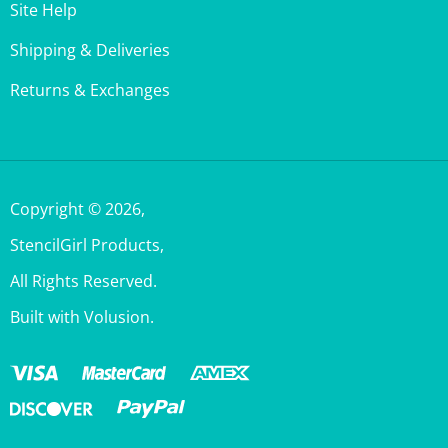
Shipping & Deliveries
Returns & Exchanges
Copyright ©
2026
,
StencilGirl Products,
All Rights Reserved.
Built with Volusion.