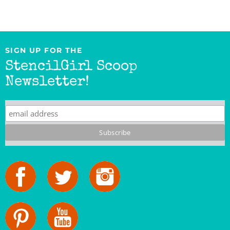
SIGN UP FOR THE
StencilGirl Scoop
Newsletter!