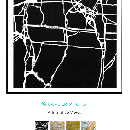
LARGER PHOTO
Alternative Views: