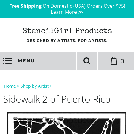
Free Shipping
On Domestic (USA) Orders Over $75!
Learn More ≫
StencilGirl Products
DESIGNED BY ARTISTS, FOR ARTISTS.
0
MENU
Home
>
Shop by Artist
>
Sidewalk 2 of Puerto Rico