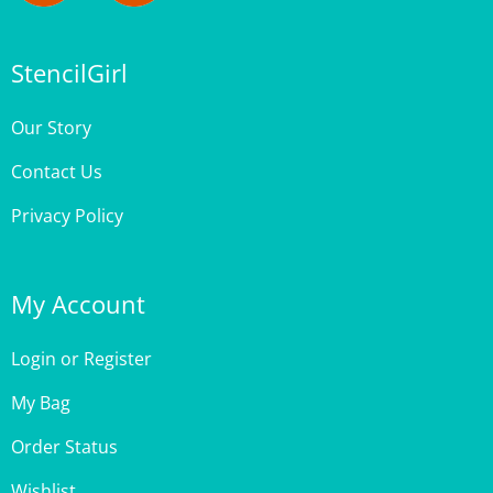
StencilGirl
Our Story
Contact Us
Privacy Policy
My Account
Login
or
Register
My Bag
Order Status
Wishlist