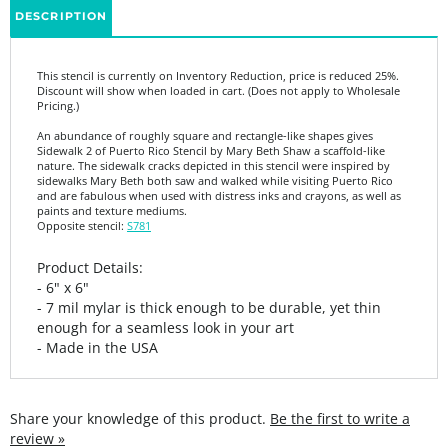
This stencil is currently on Inventory Reduction, price is reduced 25%.
Discount will show when loaded in cart. (Does not apply to Wholesale
Pricing.)
An abundance of roughly square and rectangle-like shapes gives
Sidewalk 2 of Puerto Rico Stencil by Mary Beth Shaw a scaffold-like
nature. The sidewalk cracks depicted in this stencil were inspired by
sidewalks Mary Beth both saw and walked while visiting Puerto Rico
and are fabulous when used with distress inks and crayons, as well as
paints and texture mediums.
Opposite stencil:
S781
Product Details:
- 6" x 6"
- 7 mil mylar is thick enough to be durable, yet thin
enough for a seamless look in your art
- Made in the USA
Share your knowledge of this product.
Be the first to write a
review »