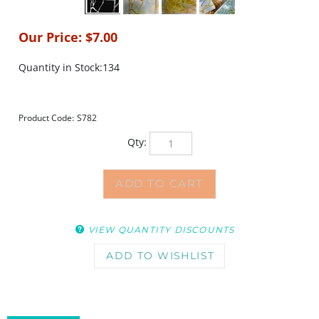
Our Price:
$
7.00
Quantity in Stock:134
Product Code:
S782
Qty:
VIEW QUANTITY DISCOUNTS
DESCRIPTION