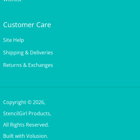
Customer Care
Site Help
Shipping & Deliveries
Returns & Exchanges
Copyright ©
2026
,
StencilGirl Products,
All Rights Reserved.
Built with Volusion.