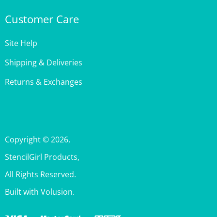
Customer Care
Site Help
Shipping & Deliveries
Returns & Exchanges
Copyright ©
2026
,
StencilGirl Products,
All Rights Reserved.
Built with Volusion.