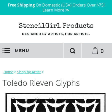
Free Shipping
On Domestic (USA) Orders Over $75!
Learn More ≫
StencilGirl Products
DESIGNED BY ARTISTS, FOR ARTISTS.
0
MENU
Home
>
Shop by Artist
>
Toledo Rieven Glyphs