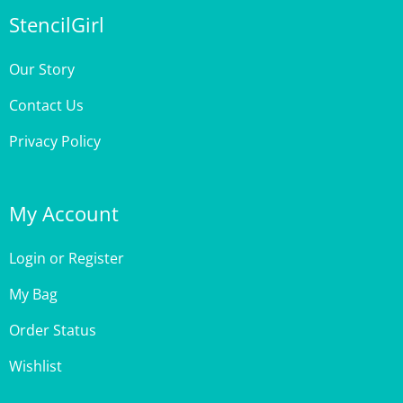
Our Story
Contact Us
Privacy Policy
My Account
Login
or
Register
My Bag
Order Status
Wishlist