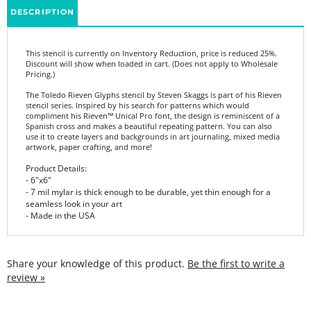
This stencil is currently on Inventory Reduction, price is reduced 25%.
Discount will show when loaded in cart. (Does not apply to Wholesale
Pricing.)
The Toledo Rieven Glyphs stencil by Steven Skaggs is part of his Rieven
stencil series. Inspired by his search for patterns which would
compliment his Rieven™ Unical Pro font, the design is reminiscent of a
Spanish cross and makes a beautiful repeating pattern. You can also
use it to create layers and backgrounds in art journaling, mixed media
artwork, paper crafting, and more!
Product Details:
- 6"x6"
- 7 mil mylar is thick enough to be durable, yet thin enough for a
seamless look in your art
- Made in the USA
Share your knowledge of this product.
Be the first to write a
review »