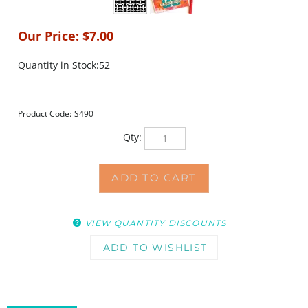
Our Price:
$
7.00
Quantity in Stock:52
Product Code:
S490
Qty:
VIEW QUANTITY DISCOUNTS
DESCRIPTION