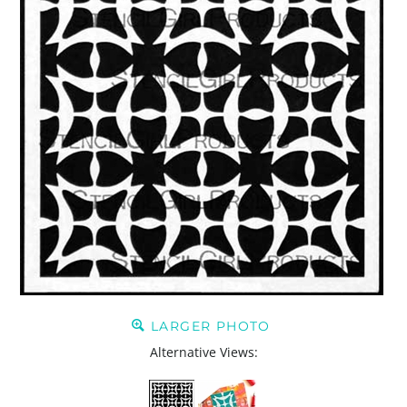
LARGER PHOTO
Alternative Views: