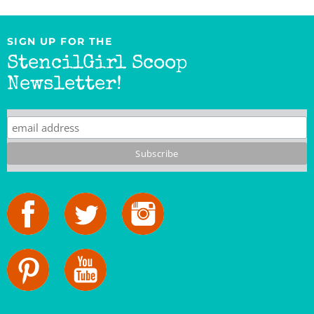
SIGN UP FOR THE
StencilGirl Scoop
Newsletter!
StencilGirl