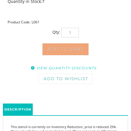
Quantity in Stock:7
Product Code:
L061
Qty:
VIEW QUANTITY DISCOUNTS
DESCRIPTION
This stencil is currently on Inventory Reduction, price is reduced 25%.
Discount will show when loaded in cart. (Does not apply to Wholesale
Pricing.)