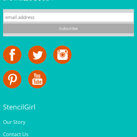
StencilGirl
Our Story
Contact Us
Privacy Policy