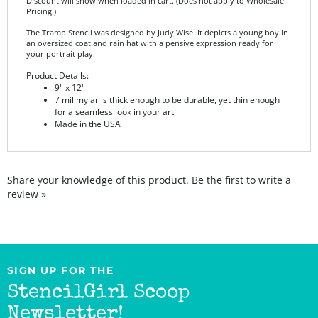
The Tramp Stencil was designed by Judy Wise. It depicts a young boy in
an oversized coat and rain hat with a pensive expression ready for
your portrait play.
Product Details:
9" x 12"
7 mil mylar is thick enough to be durable, yet thin enough
for a seamless look in your art
Made in the USA
Share your knowledge of this product.
Be the first to write a
review »
SIGN UP FOR THE
StencilGirl Scoop
Newsletter!