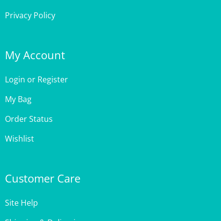
My Account
Login
or
Register
My Bag
Order Status
Wishlist
Customer Care
Site Help
Shipping & Deliveries