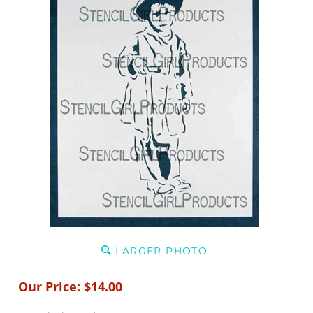
LARGER PHOTO
Our Price:
$
14.00