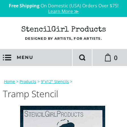
Free Shipping
On Domestic (USA) Orders Over $75!
Learn More ≫
StencilGirl Products
DESIGNED BY ARTISTS, FOR ARTISTS.
0
MENU
Home
>
Products
>
9"x12" Stencils
>
Tramp Stencil