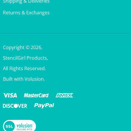
Returns & Exchanges
Copyright ©
2026
,
StencilGirl Products,
All Rights Reserved.
Built with Volusion.