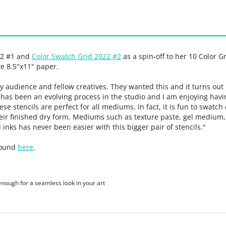
22 #1 and
Color Swatch Grid 2022 #2
as a spin-off to her 10 Color G
e 8.5"x11" paper.
my audience and fellow creatives. They wanted this and it turns out
as been an evolving process in the studio and I am enjoying having
hese stencils are perfect for all mediums. In fact, it is fun to swat
heir finished dry form. Mediums such as texture paste, gel mediu
 inks has never been easier with this bigger pair of stencils."
 found
here
.
 enough for a seamless look in your art