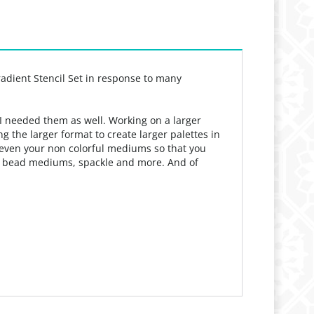
radient Stencil Set in response to many
 I needed them as well. Working on a larger
 the larger format to create larger palettes in
ch even your non colorful mediums so that you
m, bead mediums, spackle and more. And of