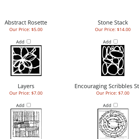
Abstract Rosette
Stone Stack
Our Price:
$5.00
Our Price:
$14.00
Add
Add
Layers
Encouraging Scribbles St
Our Price:
$7.00
Our Price:
$7.00
Add
Add