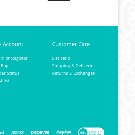
 Account
Customer Care
gin
or
Register
Site Help
 Bag
Shipping & Deliveries
der Status
Returns & Exchanges
hlist