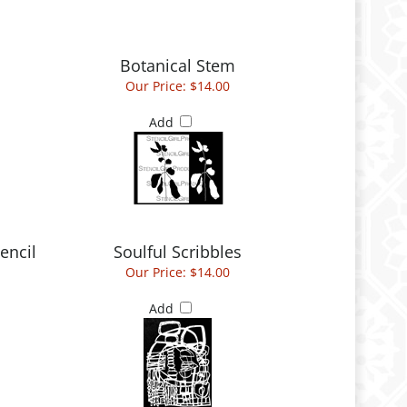
Botanical Stem
Our Price:
$14.00
Add
encil
Soulful Scribbles
Our Price:
$14.00
Add