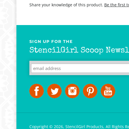
Share your knowledge of this product.
Be the first 
SIGN UP FOR THE
StencilGirl Scoop Newsl
Copyright ©
2026
,
StencilGirl Products,
All Rights R