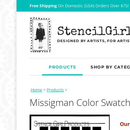
Free Shipping
On Domestic (USA) Orders Over $75!
StencilGir
DESIGNED BY ARTISTS, FOR ARTIS
PRODUCTS
SHOP BY CATE
Home
>
Products
>
Missigman Color Swatch
Our