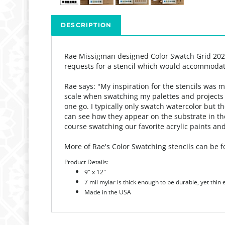
DESCRIPTION
Rae Missigman designed Color Swatch Grid 20
requests for a stencil which would accommodat
Rae says: "My
inspiration for the stencils was 
scale when swatching my palettes and projects h
one go.
I typically only swatch watercolor but t
can see how they appear on the substrate in t
course swatching our favorite acrylic paints and
More of Rae's Color Swatching stencils can be
Product Details:
9" x 12"
7 mil mylar is thick enough to be durable, yet thin
Made in the USA