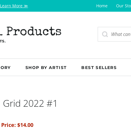
Learn More ≫
Home
Our Sto
l Products
TS.
GORY
SHOP BY ARTIST
BEST SELLERS
 Grid 2022 #1
 Price:
$
14.00