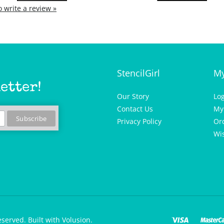
to write a review »
StencilGirl
My
etter!
Our Story
Lo
Contact Us
My
Privacy Policy
Or
Wis
eserved.
Built with Volusion.