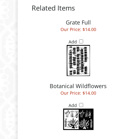
Related Items
Grate Full
Our Price:
$14.00
Add
Botanical Wildflowers
Our Price:
$14.00
Add