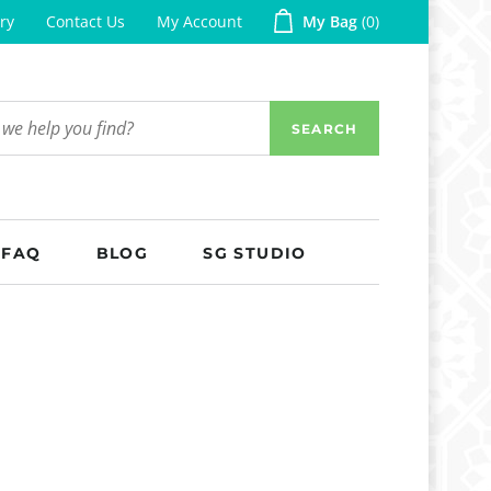
ry
Contact Us
My Account
My Bag
0
SEARCH
FAQ
BLOG
SG STUDIO