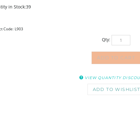
ity in Stock:39
ct Code:
L903
Qty:
VIEW QUANTITY DISCO