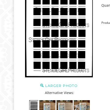
Quant
Produ
LARGER PHOTO
Alternative Views: