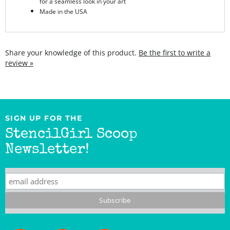
Share your knowledge of this product.
Be the first to write a
review »
SIGN UP FOR THE
StencilGirl Scoop
Newsletter!