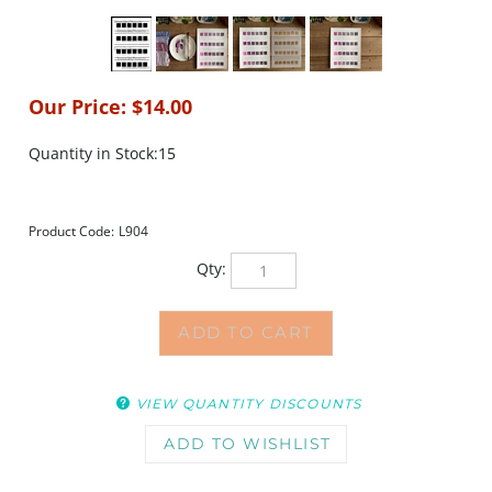
Our Price:
$
14.00
Quantity in Stock:15
Product Code:
L904
Qty:
VIEW QUANTITY DISCOUNTS