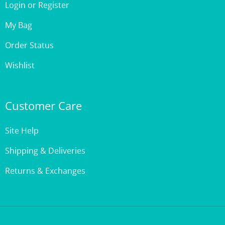
My Bag
Order Status
Wishlist
Customer Care
Site Help
Shipping & Deliveries
Returns & Exchanges
Copyright ©
2026
,