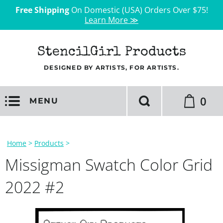
Free Shipping
On Domestic (USA) Orders Over $75!
Learn More ≫
StencilGirl Products
DESIGNED BY ARTISTS, FOR ARTISTS.
0
MENU
Home
>
Products
>
Missigman Swatch Color Grid
2022 #2