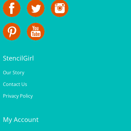
StencilGirl
Our Story
Contact Us
Privacy Policy
My Account
Login
or
Register