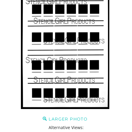
LARGER PHOTO
Alternative Views: