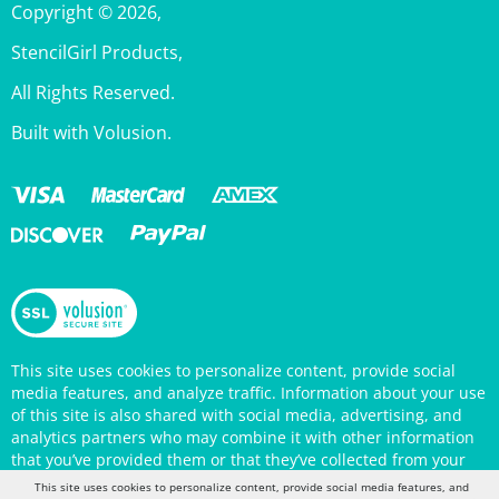
StencilGirl Products,
All Rights Reserved.
Built with Volusion.
This site uses cookies to personalize content, provide social
media features, and analyze traffic. Information about your use
of this site is also shared with social media, advertising, and
analytics partners who may combine it with other information
that you’ve provided them or that they’ve collected from your
use of their services. Your continued use of the StencilGirl
Products website indicates your consent to being tracked by
This site uses cookies to personalize content, provide social media features, and
cookies. (You may also opt out in your browser settings.) You