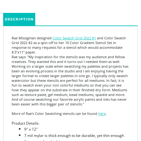
DESCRIPTION
Rae Missigman designed
Color Swatch Grid 2022 #1
and Color Swatch
Grid 2022 #2 as a spin-off to her 10 Color Gradient Stencil Set in
response to many requests for a stencil which would accommodate
8.5"x11" paper.
Rae says: "My inspiration for the stencils was my audience and fellow
creatives. They wanted this and it turns out I needed them as well.
Working on a larger scale when swatching my palettes and projects has
been an evolving process in the studio and I am enjoying having the
larger format to create larger palettes in one go. I typically only swatch
watercolor but these stencils are perfect for all mediums. In fact, it is
fun to swatch even your non colorful mediums so that you can see
how they appear on the substrate in their finished dry form. Mediums
such as texture paste, gel medium, bead mediums, spackle and more.
And of course swatching our favorite acrylic paints and inks has never
been easier with this bigger pair of stencils."
More of Rae's Color Swatching stencils can be found
here
.
Product Details:
9" x 12"
7 mil mylar is thick enough to be durable, yet thin enough
for a seamless look in your art
Made in the USA