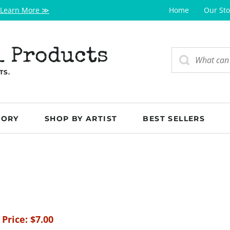
Learn More ≫
Home
Our Sto
l Products
TS.
GORY
SHOP BY ARTIST
BEST SELLERS
 Price:
$
7.00