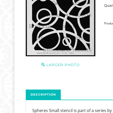
Quant
Produ
LARGER PHOTO
DESCRIPTION
Spheres Small stencil is part of a series 
provide an opportunity to fill with color o