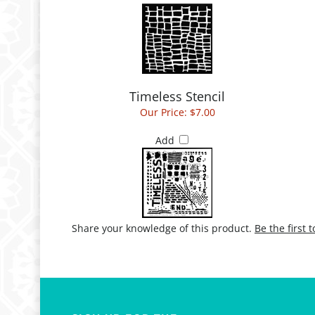
Timeless Stencil
Our Price:
$7.00
Add
Share your knowledge of this product.
Be the first 
SIGN UP FOR THE