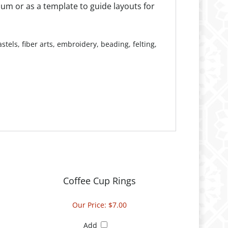
tels, fiber arts, embroidery, beading, felting,
Coffee Cup Rings
Our Price:
$7.00
Add