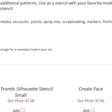
stencil.
 media, encaustic, paints, spray inks, scrapbooking, markers, PanPas
 enough for a seamless look in your art
Fronds Silhouette Stencil
Create Face
Small
Our Price:
$7.00
Our Price:
$7.00
Add
Add