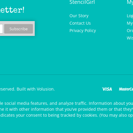
etter!
Our Story
Lo
Contact Us
My
Privacy Policy
Or
Wis
eserved.
Built with Volusion.
de social media features, and analyze traffic. Information about your
 it with other information that you’ve provided them or that they’v
ndicates your consent to being tracked by cookies. (You may also op