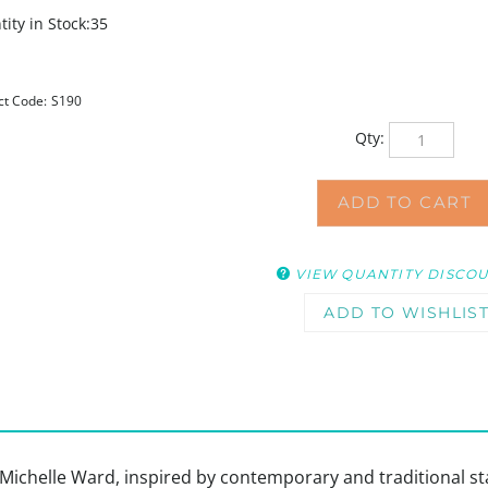
ity in Stock:35
ct Code:
S190
Qty:
VIEW QUANTITY DISCO
by Michelle Ward, inspired by contemporary and traditional 
r additional patterns. Use as a stencil with your favorite me