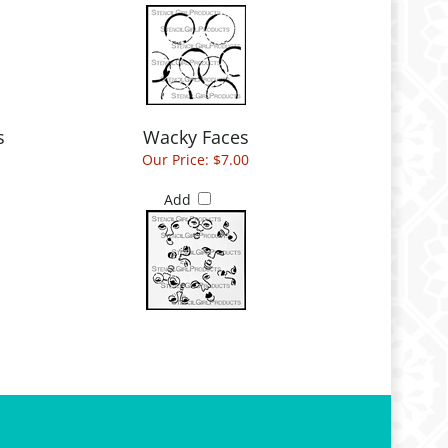
s
Wacky Faces
Our Price:
$7.00
Add
 Account
Customer Care