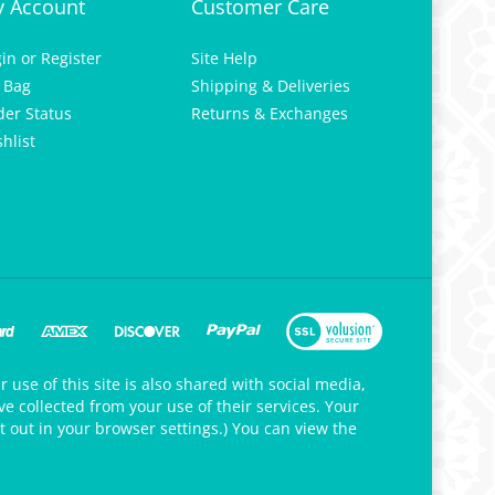
gin
or
Register
Site Help
 Bag
Shipping & Deliveries
der Status
Returns & Exchanges
hlist
 use of this site is also shared with social media,
e collected from your use of their services. Your
t out in your browser settings.) You can view the