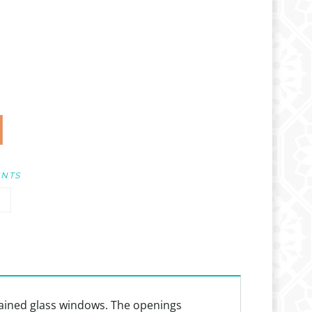
UNTS
stained glass windows. The openings
dium or as a template to guide layouts for