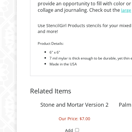
collage and journaling. Check out the
large
Use StencilGirl Products stencils for your mixed
and more!
Product Details:
6" x 6"
7 mil mylar is thick enough to be durable, yet thin
Made in the USA
Related Items
Stone and Mortar Version 2
Palm 
Our Price:
$7.00
Add