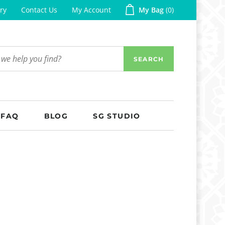
ry
Contact Us
My Account
My Bag
0
SEARCH
FAQ
BLOG
SG STUDIO