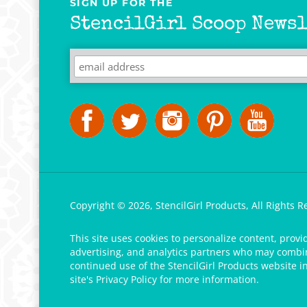
StencilGirl Scoop Newsl
Copyright ©
2026
,
StencilGirl Products,
All Rights R
This site uses cookies to personalize content, provi
advertising, and analytics partners who may combine
continued use of the StencilGirl Products website i
site's
Privacy Policy
for more information.