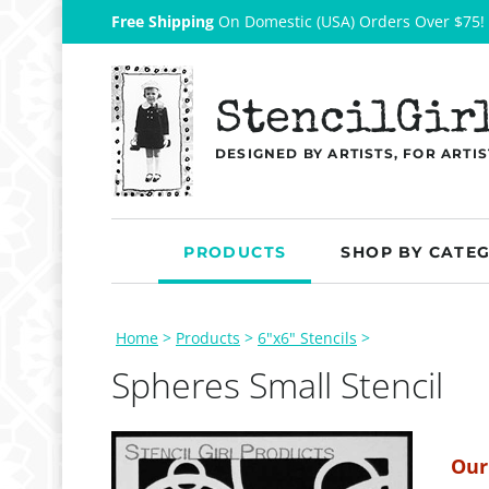
Free Shipping
On Domestic (USA) Orders Over $75!
StencilGir
DESIGNED BY ARTISTS, FOR ARTIS
PRODUCTS
SHOP BY CATE
Home
>
Products
>
6"x6" Stencils
>
Spheres Small Stencil
Our