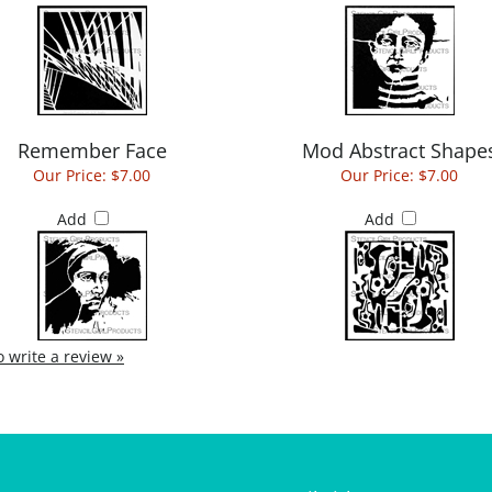
Remember Face
Mod Abstract Shape
Our Price:
$7.00
Our Price:
$7.00
Add
Add
to write a review »
StencilGirl
My