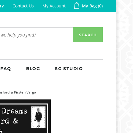
ry
Contact Us
My Account
My Bag
0
SEARCH
FAQ
BLOG
SG STUDIO
sford & Kirsten Varga