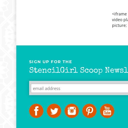
<iframe
video pl
picture;
SIGN UP FOR THE
StencilGirl Scoop Newsl