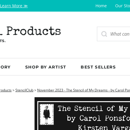
Learn More ≫
Home
Our Sto
l Products
TS.
GORY
SHOP BY ARTIST
BEST SELLERS
roducts
>
StencilClub
>
November 2023 - The Stencil of My Dreams - by Carol Pon