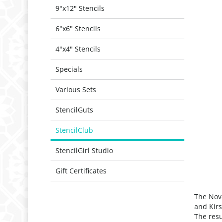
9"x12" Stencils
6"x6" Stencils
4"x4" Stencils
Specials
Various Sets
StencilGuts
StencilClub
StencilGirl Studio
Gift Certificates
The Nove
and Kirs
The resu