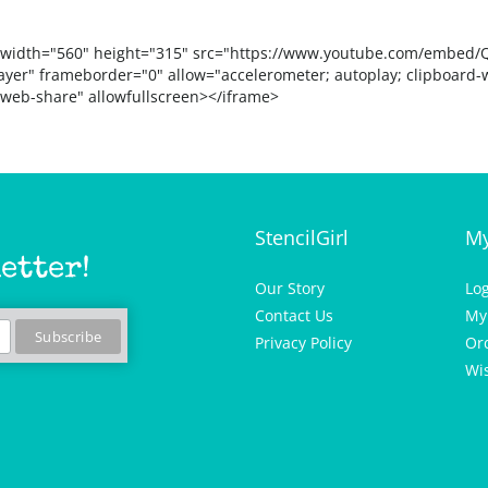
 width="560" height="315" src="https://www.youtube.com/embed/
ayer" frameborder="0" allow="accelerometer; autoplay; clipboard-w
 web-share" allowfullscreen></iframe>
StencilGirl
My
etter!
Our Story
Lo
Contact Us
My
Privacy Policy
Or
Wis