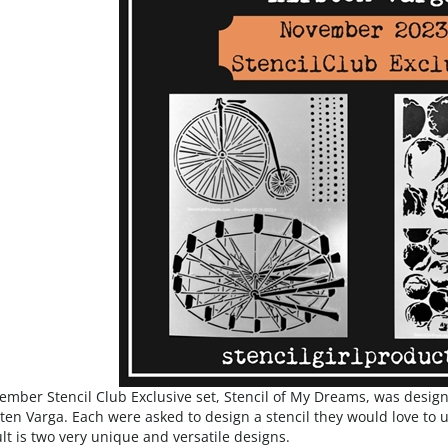
mber Stencil Club Exclusive set, Stencil of My Dreams, was desig
ten Varga. Each were asked to design a stencil they would love to us
lt is two very unique and versatile designs.