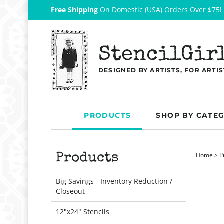
Free Shipping
On Domestic (USA) Orders Over $75!
StencilGir
DESIGNED BY ARTISTS, FOR ARTIS
PRODUCTS
SHOP BY CATE
Home
>
P
Products
Big Savings - Inventory Reduction /
Closeout
12"x24" Stencils