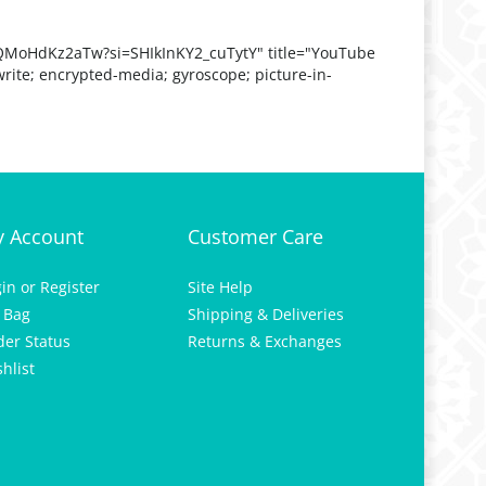
QMoHdKz2aTw?si=SHIkInKY2_cuTytY" title="YouTube
rite; encrypted-media; gyroscope; picture-in-
 Account
Customer Care
gin
or
Register
Site Help
 Bag
Shipping & Deliveries
der Status
Returns & Exchanges
hlist