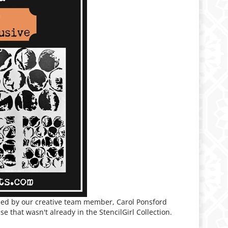
ned by our creative team member, Carol Ponsford
e that wasn't already in the StencilGirl Collection.