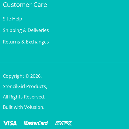
Site Help
Shipping & Deliveries
Returns & Exchanges
Copyright ©
2026
,
StencilGirl Products,
All Rights Reserved.
Built with Volusion.