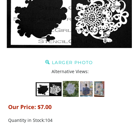
LARGER PHOTO
Alternative Views:
Our Price:
$
7.00
Quantity in Stock:104