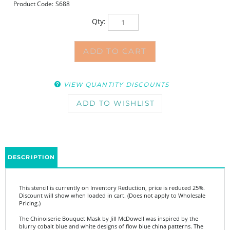
Product Code:
S688
Qty:
VIEW QUANTITY DISCOUNTS
DESCRIPTION
This stencil is currently on Inventory Reduction, price is reduced 25%.
Discount will show when loaded in cart. (Does not apply to Wholesale
Pricing.)
The Chinoiserie Bouquet Mask by Jill McDowell was inspired by the
blurry cobalt blue and white designs of flow blue china patterns. The
mask and its accompanying stencil can be used as a focal point or a
background in art journaling, mixed media projects, or monoprinting