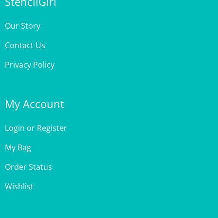
Our Story
Contact Us
Privacy Policy
My Account
Login
or
Register
My Bag
Order Status
Wishlist
Customer Care