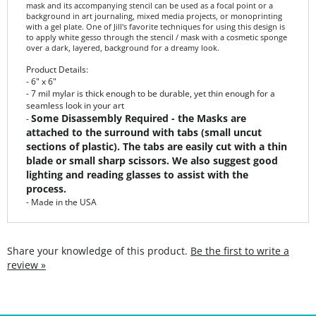
with a gel plate. One of Jill's favorite techniques for using this design is
to apply white gesso through the stencil / mask with a cosmetic sponge
over a dark, layered, background for a dreamy look.
Product Details:
- 6" x 6"
- 7 mil mylar is thick enough to be durable, yet thin enough for a
seamless look in your art
Some Disassembly Required - the Masks are
-
attached to the surround with tabs (small uncut
sections of plastic). The tabs are easily cut with a thin
blade or small sharp scissors. We also suggest good
lighting and reading glasses to assist with the
process.
- Made in the USA
Share your knowledge of this product.
Be the first to write a
review »