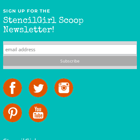
SIGN UP FOR THE
StencilGirl Scoop
Newsletter!
StencilGirl