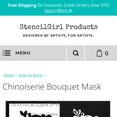
Free Shipping
On Domestic (USA) Orders Over $75!
Learn More ≫
StencilGirl Products
DESIGNED BY ARTISTS, FOR ARTISTS.
0
MENU
Home
>
Shop by Artist
>
Chinoiserie Bouquet Mask