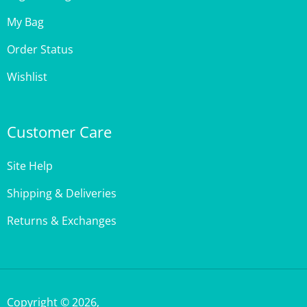
My Bag
Order Status
Wishlist
Customer Care
Site Help
Shipping & Deliveries
Returns & Exchanges
Copyright ©
2026
,
StencilGirl Products,