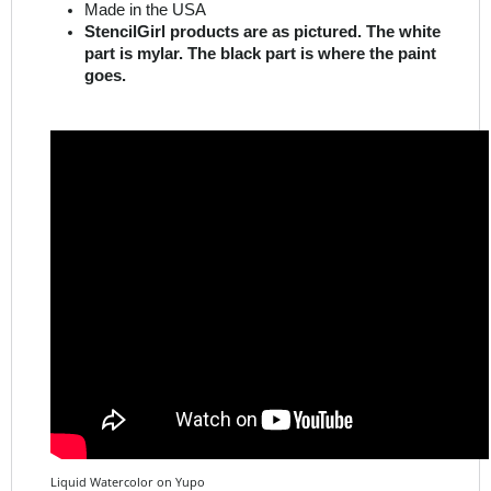
part is mylar. The black part is where the paint
goes.
Liquid Watercolor on Yupo