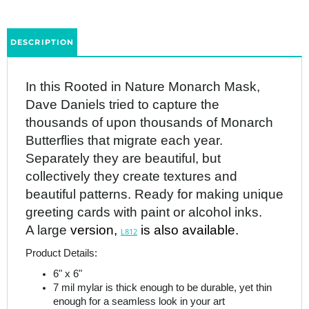
DESCRIPTION
In this Rooted in Nature Monarch Mask,
Dave Daniels tried to capture the
thousands of upon thousands of Monarch
Butterflies that migrate each year.
Separately they are beautiful, but
collectively they create textures and
beautiful patterns. Ready for making unique
greeting cards with paint or alcohol inks.
A large
version,
is also available.
L812
Product Details:
6" x 6"
7 mil mylar is thick enough to be durable, yet thin
enough for a seamless look in your art
Made in the USA
StencilGirl products are as pictured. The white