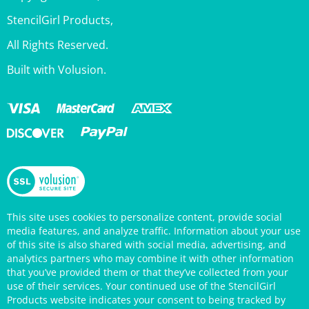
All Rights Reserved.
Built with Volusion.
This site uses cookies to personalize content, provide social
media features, and analyze traffic. Information about your use
of this site is also shared with social media, advertising, and
analytics partners who may combine it with other information
that you’ve provided them or that they’ve collected from your
use of their services. Your continued use of the StencilGirl
Products website indicates your consent to being tracked by
cookies. (You may also opt out in your browser settings.) You
can view the site's
Privacy Policy
for more information.