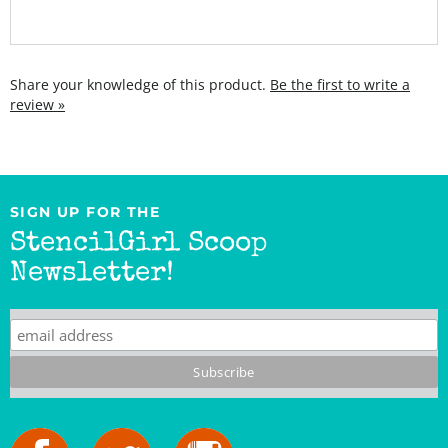
Share your knowledge of this product.
Be the first to write a
review »
SIGN UP FOR THE
StencilGirl Scoop
Newsletter!