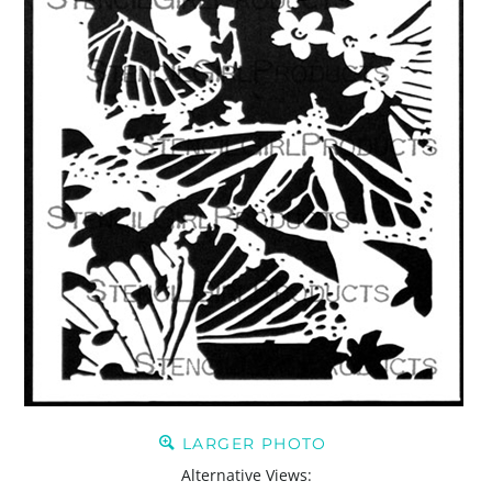
LARGER PHOTO
Alternative Views: