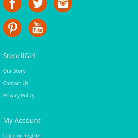
StencilGirl
Our Story
Contact Us
Privacy Policy
My Account
Login
or
Register