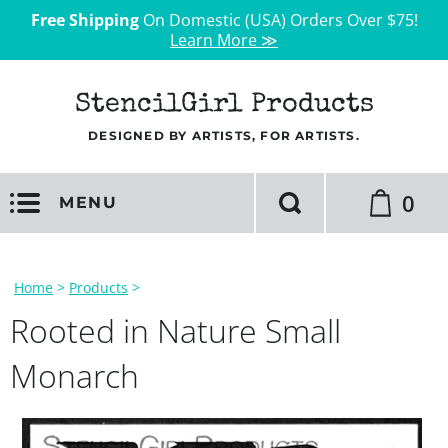
Free Shipping
On Domestic (USA) Orders Over $75!
Learn More ≫
StencilGirl Products
DESIGNED BY ARTISTS, FOR ARTISTS.
0
MENU
Home
>
Products
>
Rooted in Nature Small
Monarch