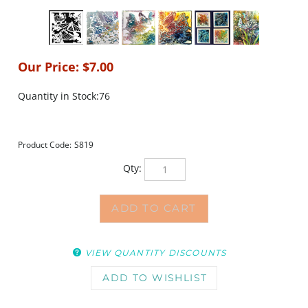
Our Price:
$
7.00
Quantity in Stock:76
Product Code:
S819
Qty:
VIEW QUANTITY DISCOUNTS