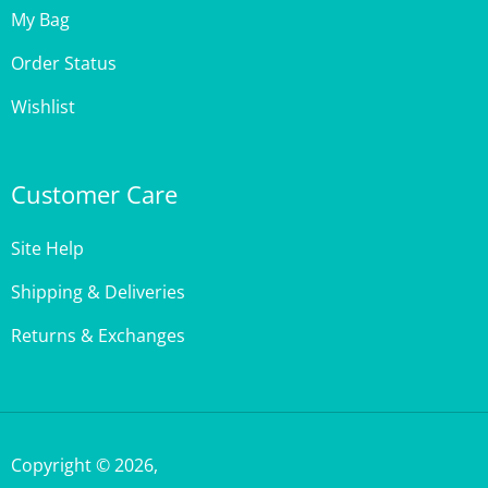
Order Status
Wishlist
Customer Care
Site Help
Shipping & Deliveries
Returns & Exchanges
Copyright ©
2026
,
StencilGirl Products,