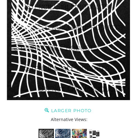
LARGER PHOTO
Alternative Views: