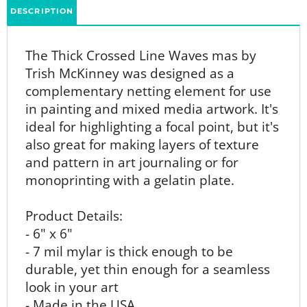
The
Thick Crossed Line Waves mas by
Trish McKinney was designed as
a
complementary netting element for use
in painting and mixed media artwork. It's
ideal for highlighting a focal point, but it's
also great for making layers of texture
and pattern in art journaling or for
monoprinting with a gelatin plate.
Product Details:
- 6" x 6"
- 7 mil mylar is thick enough to be
durable, yet thin enough for a seamless
look in your art
- Made in the USA