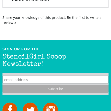
Share your knowledge of this product.
Be the first to write a
review »
SIGN UP FOR THE
StencilGirl Scoop
Newsletter!