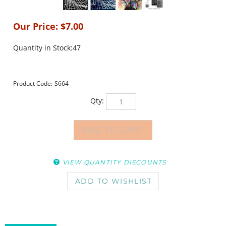
Our Price:
$
7.00
Quantity in Stock:47
Product Code:
S664
Qty:
VIEW QUANTITY DISCOUNTS
DESCRIPTION