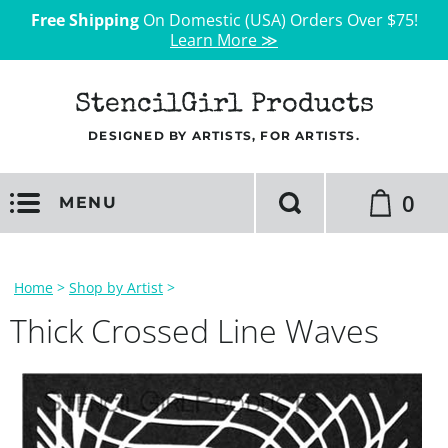
Free Shipping
On Domestic (USA) Orders Over $75!
Learn More ≫
StencilGirl Products
DESIGNED BY ARTISTS, FOR ARTISTS.
0
MENU
Home
>
Shop by Artist
>
Thick Crossed Line Waves