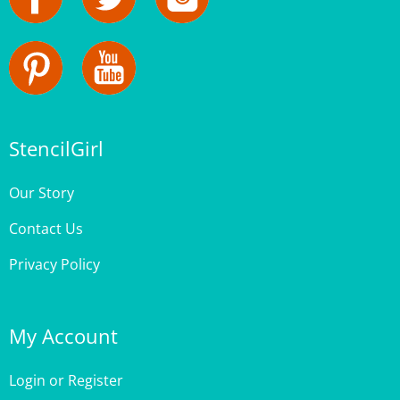
StencilGirl
Our Story
Contact Us
Privacy Policy
My Account
Login
or
Register
My Bag