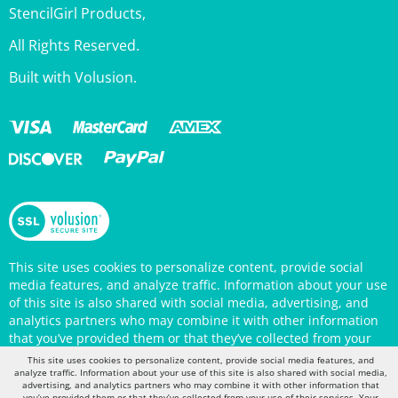
All Rights Reserved.
Built with Volusion.
This site uses cookies to personalize content, provide social
media features, and analyze traffic. Information about your use
of this site is also shared with social media, advertising, and
analytics partners who may combine it with other information
that you’ve provided them or that they’ve collected from your
use of their services. Your continued use of the StencilGirl
Products website indicates your consent to being tracked by
This site uses cookies to personalize content, provide social media features, and
cookies. (You may also opt out in your browser settings.) You
analyze traffic. Information about your use of this site is also shared with social media,
can view the site's
Privacy Policy
for more information.
advertising, and analytics partners who may combine it with other information that
you’ve provided them or that they’ve collected from your use of their services. Your