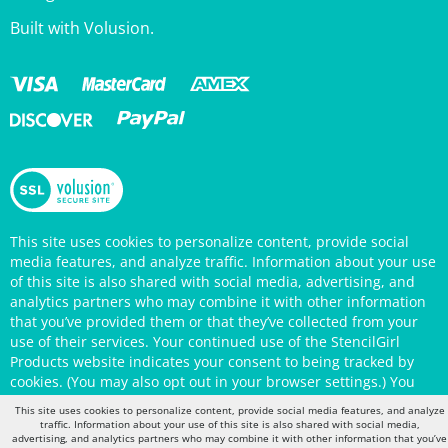
This site uses cookies to personalize content, provide social
media features, and analyze traffic. Information about your use
of this site is also shared with social media, advertising, and
analytics partners who may combine it with other information
that you’ve provided them or that they’ve collected from your
use of their services. Your continued use of the StencilGirl
Products website indicates your consent to being tracked by
cookies. (You may also opt out in your browser settings.) You
can view the site's
Privacy Policy
for more information.
This site uses cookies to personalize content, provide social media features, and analyze
traffic. Information about your use of this site is also shared with social media,
advertising, and analytics partners who may combine it with other information that you’ve