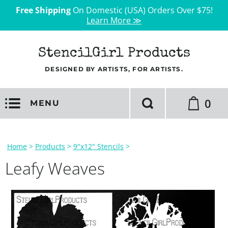
Free Shipping
On Domestic (USA) Orders Over $75!
Learn More ≫
StencilGirl Products
DESIGNED BY ARTISTS, FOR ARTISTS.
0
MENU
Home
>
Products
>
9"x12" Stencils
>
Leafy Weaves