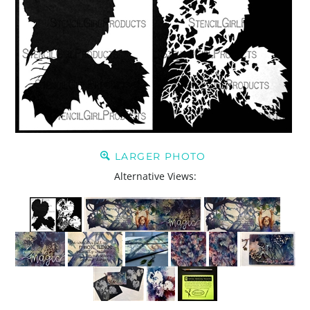
LARGER PHOTO
Alternative Views: