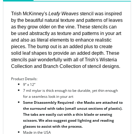
Trish McKinney's
Leafy Weaves
s
tencil was inspired
by the beautiful natural texture and patterns of leaves
as they grow older on the vine. These stencils can
be used abstractly as texture and patterns in your art
and also as literal elements to enhance realistic
pieces. The bump out is an added plus to create
solid leaf shapes to provide an added depth. These
stencils pair wonderfully with all of Trish's Wisteria
Collection and Branch Collection of stencil designs.
Product Details:
9” x 12”
7 mil mylar is thick enough to be durable, yet thin enough
for a seamless look in your art
Some Disassembly Required - the Masks are attached to
the surround with tabs (small uncut sections of plastic).
The tabs are easily cut with a thin blade or sewing
scissors. We also suggest good lighting and reading
glasses to assist with the process.
Made in the USA