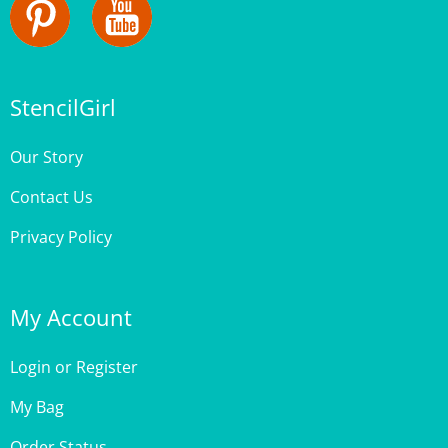
StencilGirl
Our Story
Contact Us
Privacy Policy
My Account
Login
or
Register
My Bag
Order Status