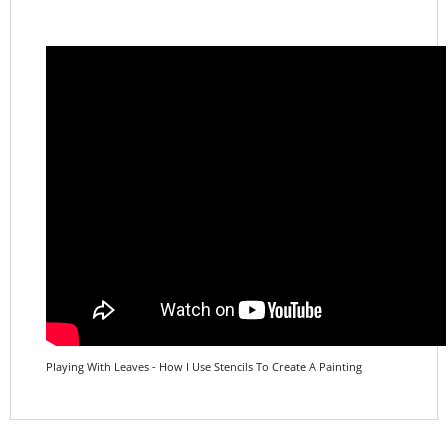
Playing With Leaves - How I Use Stencils To Create A Painting
Share your knowledge of this product.
Be the first to write a