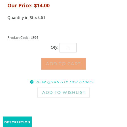
Our Price:
$
14.00
Quantity in Stock:61
Product Code:
L894
Qty:
VIEW QUANTITY DISCOUNTS
DESCRIPTION