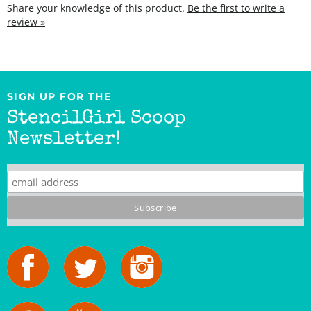
review »
SIGN UP FOR THE
StencilGirl Scoop
Newsletter!