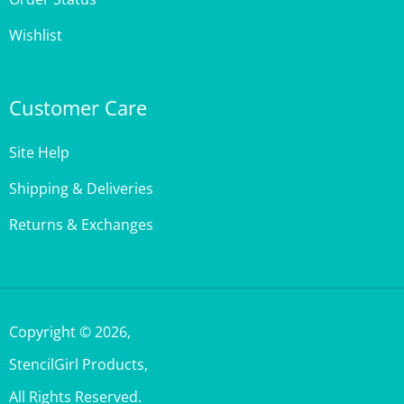
Wishlist
Customer Care
Site Help
Shipping & Deliveries
Returns & Exchanges
Copyright ©
2026
,
StencilGirl Products,
All Rights Reserved.
Built with Volusion.