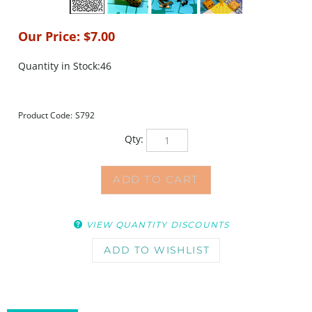
Our Price:
$
7.00
Quantity in Stock:46
Product Code:
S792
Qty:
VIEW QUANTITY DISCOUNTS
DESCRIPTION