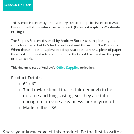
This stencil is currently on Inventory Reduction, price is reduced 25%.
Discount will show when loaded in cart. (Does not apply to Wholesale
Pricing.)
The Staples Scattered stencil by Andrew Borloz was inspired by the
countless times that he's had to unbend and throw out "bad" staples.
When those unbent staples ended up scattered across a piece of paper,
they looked turned into a cool pattern that could be used on the paper
or in artwork.
Office Supplies
This design is part of Andrew's
collection.
Product Details
6" x 6"
7 mil mylar stencil that is thick enough to be
durable and long-lasting, yet they are thin
enough to provide a seamless look in your art.
Made in the USA.
Share your knowledge of this product.
Be the first to write a
review »