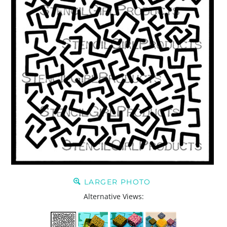
LARGER PHOTO
Alternative Views: