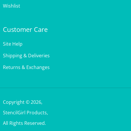
Customer Care
Site Help
Shipping & Deliveries
Returns & Exchanges
Copyright ©
2026
,
StencilGirl Products,
All Rights Reserved.
Built with Volusion.