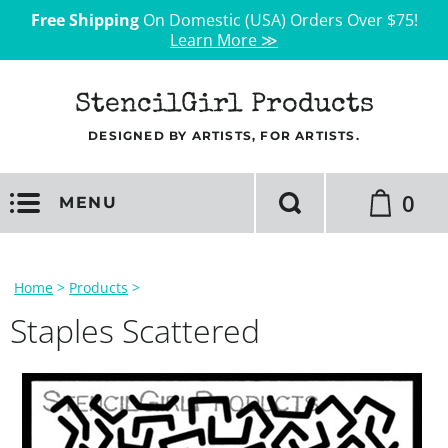
Free Shipping
On Domestic (USA) Orders Over $75!
Learn More ≫
StencilGirl Products
DESIGNED BY ARTISTS, FOR ARTISTS.
0
MENU
Home
>
Products
>
Staples Scattered