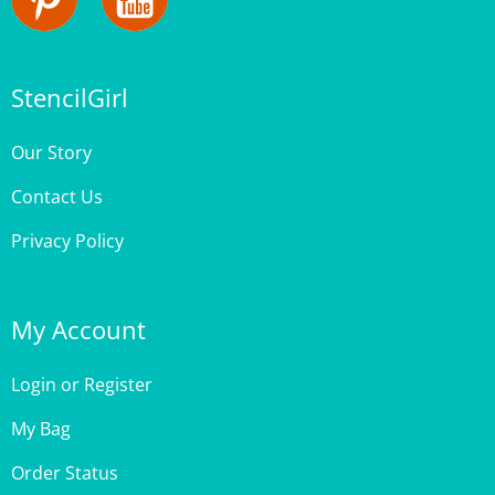
StencilGirl
Our Story
Contact Us
Privacy Policy
My Account
Login
or
Register
My Bag
Order Status
Wishlist