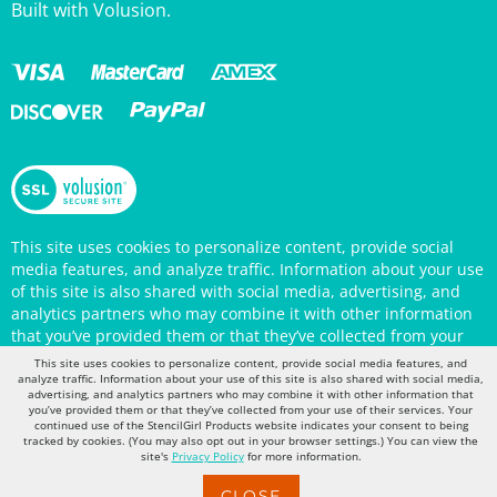
This site uses cookies to personalize content, provide social
media features, and analyze traffic. Information about your use
of this site is also shared with social media, advertising, and
analytics partners who may combine it with other information
that you’ve provided them or that they’ve collected from your
use of their services. Your continued use of the StencilGirl
Products website indicates your consent to being tracked by
This site uses cookies to personalize content, provide social media features, and
cookies. (You may also opt out in your browser settings.) You
analyze traffic. Information about your use of this site is also shared with social media,
can view the site's
Privacy Policy
for more information.
advertising, and analytics partners who may combine it with other information that
you’ve provided them or that they’ve collected from your use of their services. Your
continued use of the StencilGirl Products website indicates your consent to being
tracked by cookies. (You may also opt out in your browser settings.) You can view the
site's
Privacy Policy
for more information.
CLOSE