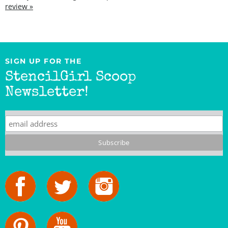
SIGN UP FOR THE
StencilGirl Scoop
Newsletter!