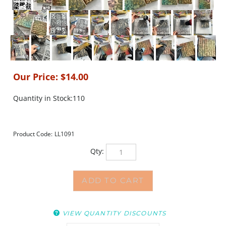
Our Price:
$
14.00
Quantity in Stock:110
Product Code:
LL1091
Qty:
VIEW QUANTITY DISCOUNTS