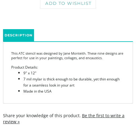
DESCRIPTION
This ATC stencil was designed by Jane Monteith. These nine designs are
perfect for use in your paintings, collages, and encaustics.
Product Details:
9" x 12"
7 mil mylar is thick enough to be durable, yet thin enough
for a seamless look in your art
Made in the USA
Share your knowledge of this product.
Be the first to write a
review »