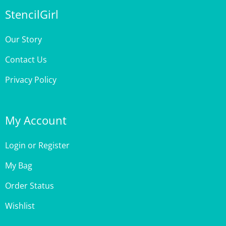
Our Story
Contact Us
Privacy Policy
My Account
Login
or
Register
My Bag
Order Status
Wishlist