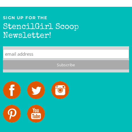
SIGN UP FOR THE
StencilGirl Scoop
Newsletter!
StencilGirl