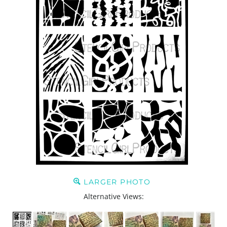
LARGER PHOTO
Alternative Views: