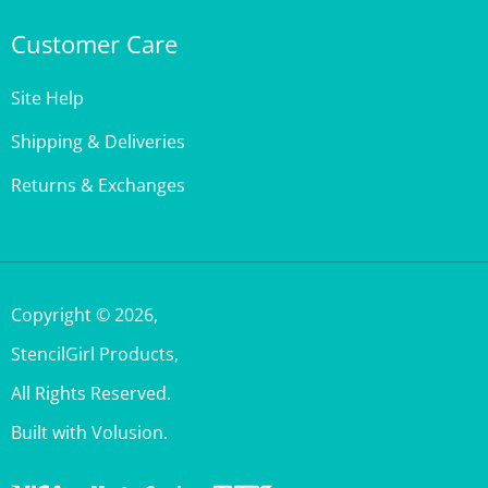
Customer Care
Site Help
Shipping & Deliveries
Returns & Exchanges
Copyright ©
2026
,
StencilGirl Products,
All Rights Reserved.
Built with Volusion.