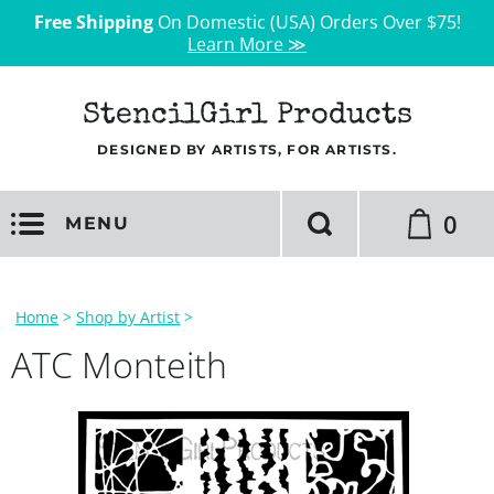
Free Shipping
On Domestic (USA) Orders Over $75!
Learn More ≫
StencilGirl Products
DESIGNED BY ARTISTS, FOR ARTISTS.
0
MENU
Home
>
Shop by Artist
>
ATC Monteith