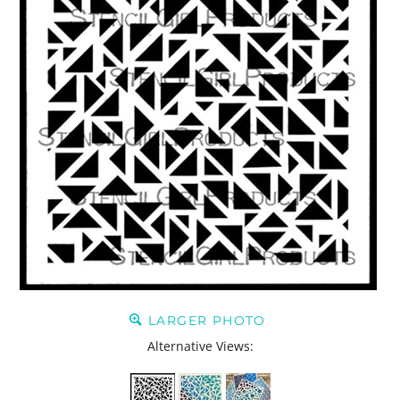
LARGER PHOTO
Alternative Views: