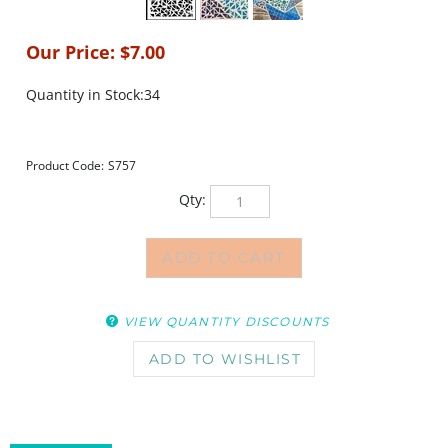
Our Price:
$
7.00
Quantity in Stock:34
Product Code:
S757
Qty:
VIEW QUANTITY DISCOUNTS
DESCRIPTION