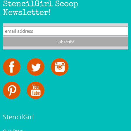
Newsletter!
StencilGirl
Our Story