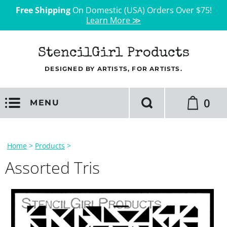
Free Shipping
On Domestic (USA) Orders Over $75!
Learn More ≫
StencilGirl Products
DESIGNED BY ARTISTS, FOR ARTISTS.
0
MENU
Home
>
Products
>
Assorted Tris