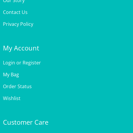
Contact Us
Privacy Policy
My Account
Login
or
Register
My Bag
Order Status
Wishlist
Customer Care
Site Help