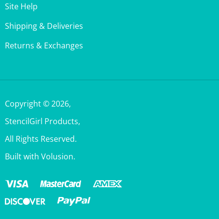
Shipping & Deliveries
Returns & Exchanges
Copyright ©
2026
,
StencilGirl Products,
All Rights Reserved.
Built with Volusion.