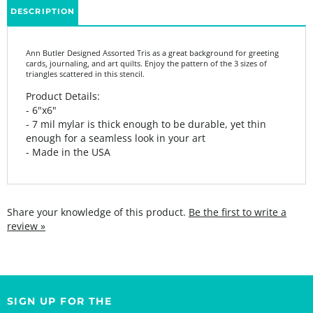
Ann Butler Designed Assorted Tris as a great background for greeting
cards, journaling, and art quilts. Enjoy the pattern of the 3 sizes of
triangles scattered in this stencil.
Product Details:
- 6"x6"
- 7 mil mylar is thick enough to be durable, yet thin
enough for a seamless look in your art
- Made in the USA
Share your knowledge of this product.
Be the first to write a
review »
SIGN UP FOR THE
StencilGirl Scoop