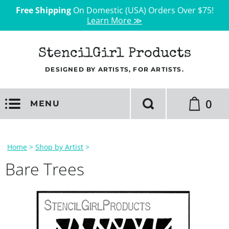
Free Shipping
On Domestic (USA) Orders Over $75!
Learn More ≫
StencilGirl Products
DESIGNED BY ARTISTS, FOR ARTISTS.
0
MENU
Home
>
Shop by Artist
>
Bare Trees