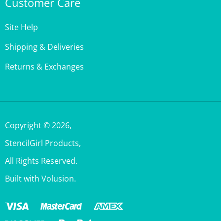
Site Help
Shipping & Deliveries
Returns & Exchanges
Copyright ©
2026
,
StencilGirl Products,
All Rights Reserved.
Built with Volusion.