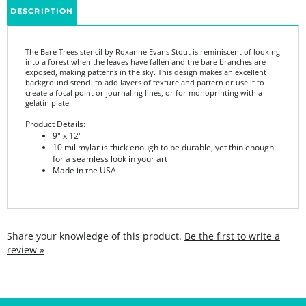
The Bare Trees stencil by Roxanne Evans Stout is reminiscent of looking
into a forest when the leaves have fallen and the bare branches are
exposed, making patterns in the sky. This design makes an excellent
background stencil to add layers of texture and pattern or use it to
create a focal point or journaling lines, or for monoprinting with a
gelatin plate.
Product Details:
9" x 12"
10 mil mylar is thick enough to be durable, yet thin enough
for a seamless look in your art
Made in the USA
Share your knowledge of this product.
Be the first to write a
review »
SIGN UP FOR THE