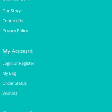
Our Story
Contact Us
Privacy Policy
My Account
Login
or
Register
My Bag
Order Status
Wishlist
Customer Care