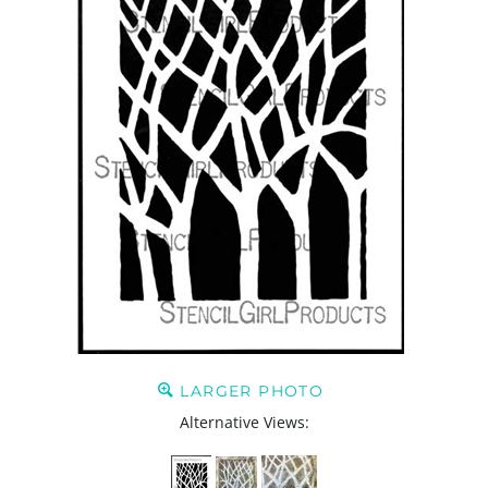
LARGER PHOTO
Alternative Views: