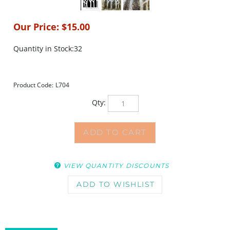
Our Price:
$
15.00
Quantity in Stock:32
Product Code:
L704
Qty:
VIEW QUANTITY DISCOUNTS
DESCRIPTION