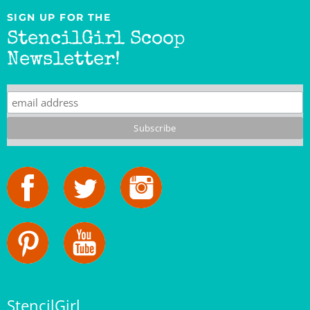
StencilGirl Scoop
Newsletter!
StencilGirl