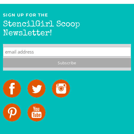
SIGN UP FOR THE
StencilGirl Scoop
Newsletter!
StencilGirl