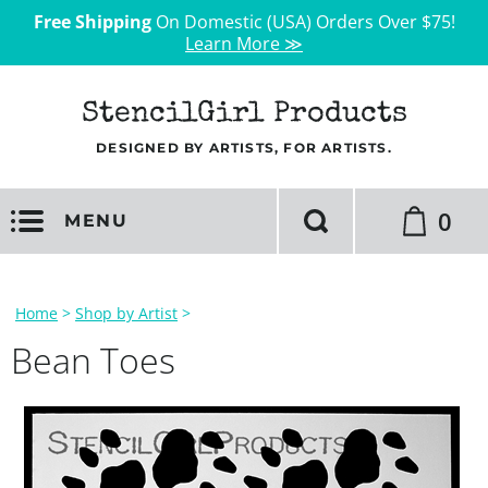
Free Shipping
On Domestic (USA) Orders Over $75!
Learn More ≫
StencilGirl Products
DESIGNED BY ARTISTS, FOR ARTISTS.
0
MENU
Home
>
Shop by Artist
>
Bean Toes