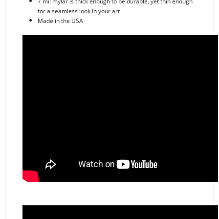
Made in the USA