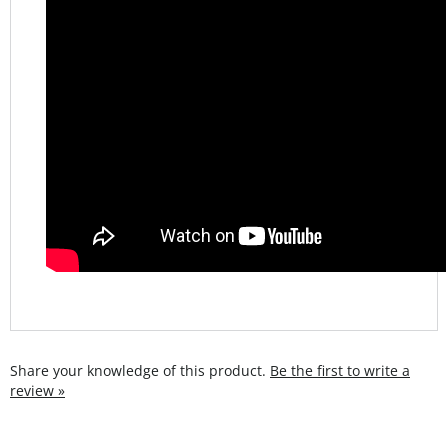
Share your knowledge of this product.
Be the first to write a
review »