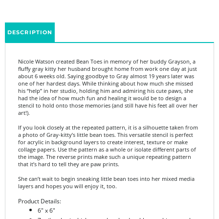
DESCRIPTION
Nicole Watson
created Bean Toes in memory of her buddy Grayson, a
fluffy gray kitty her husband brought home from work one day at just
about 6 weeks old. Saying goodbye to Gray almost 19 years later was
one of her hardest days. While thinking about how much she missed
his “help” in her studio, holding him and admiring his cute paws, she
had the idea of how much fun and healing it would be to design a
stencil to hold onto those memories (and still have his feet all over her
art!).
If you look closely at the repeated pattern, it is a silhouette taken from
a photo of Gray-kitty’s little bean toes. This versatile stencil is perfect
for acrylic in background layers to create interest, texture or make
collage papers. Use the pattern as a whole or isolate different parts of
the image. The reverse prints make such a unique repeating pattern
that it’s hard to tell they are paw prints.
She can’t wait to begin sneaking little bean toes into her mixed media
layers and hopes you will enjoy it, too.
Product Details:
6" x 6"
7 mil mylar is thick enough to be durable, yet thin enough
for a seamless look in your art