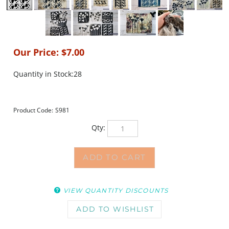
Our Price:
$
7.00
Quantity in Stock:28
Product Code:
S981
Qty:
VIEW QUANTITY DISCOUNTS