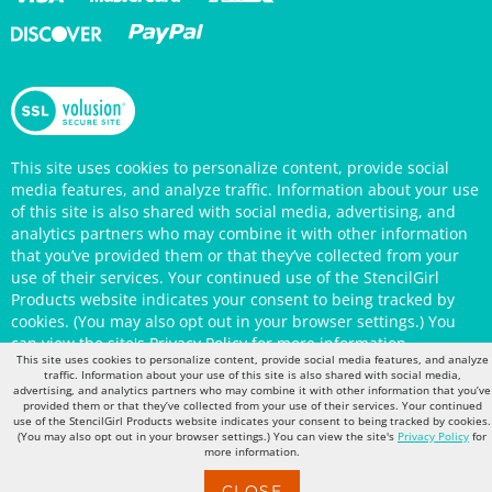
This site uses cookies to personalize content, provide social
media features, and analyze traffic. Information about your use
of this site is also shared with social media, advertising, and
analytics partners who may combine it with other information
that you’ve provided them or that they’ve collected from your
use of their services. Your continued use of the StencilGirl
Products website indicates your consent to being tracked by
cookies. (You may also opt out in your browser settings.) You
can view the site's
Privacy Policy
for more information.
This site uses cookies to personalize content, provide social media features, and analyze
traffic. Information about your use of this site is also shared with social media,
advertising, and analytics partners who may combine it with other information that you’ve
provided them or that they’ve collected from your use of their services. Your continued
use of the StencilGirl Products website indicates your consent to being tracked by cookies.
(You may also opt out in your browser settings.) You can view the site's
Privacy Policy
for
more information.
CLOSE