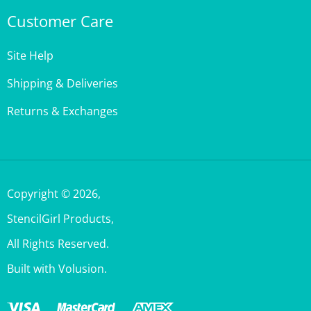
Site Help
Shipping & Deliveries
Returns & Exchanges
Copyright ©
2026
,
StencilGirl Products,
All Rights Reserved.
Built with Volusion.