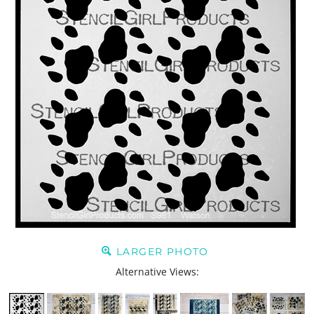
LARGER PHOTO
Alternative Views: