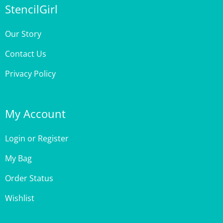
Our Story
Contact Us
Privacy Policy
My Account
Login
or
Register
My Bag
Order Status
Wishlist
Customer Care