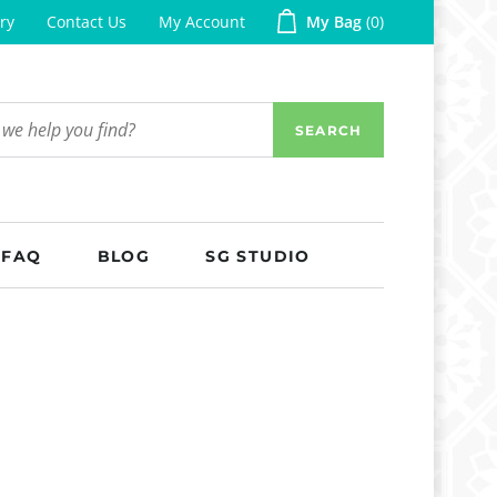
ry
Contact Us
My Account
My Bag
0
SEARCH
FAQ
BLOG
SG STUDIO