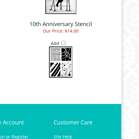
l
10th Anniversary Stencil
Our Price:
$14.00
Add
 Account
Customer Care
gin
or
Register
Site Help