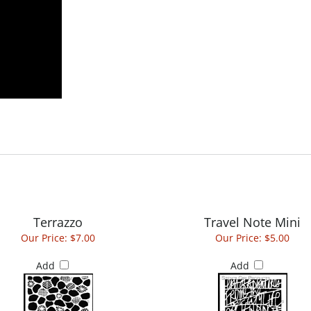
Terrazzo
Travel Note Mini
Our Price:
$7.00
Our Price:
$5.00
Add
Add