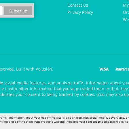
Contact Us
My
Privacy Policy
Or
Wis
eserved.
Built with Volusion.
de social media features, and analyze traffic. Information about your
 it with other information that you’ve provided them or that they’v
ndicates your consent to being tracked by cookies. (You may also op
raffic. Information about your use of this site is also shared with social media, advertising,
ontinued use of the StencilGirl Products website indicates your consent to being tracked by co