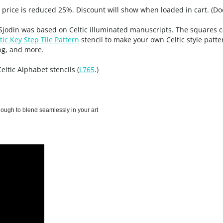
, price is reduced 25%. Discount will show when loaded in cart. (Do
e Sjodin was based on Celtic illuminated manuscripts. The squares c
tic Key Step Tile Pattern
stencil to make your own Celtic style patte
ng, and more.
Celtic Alphabet stencils (
L765
.)
enough to blend seamlessly in your art