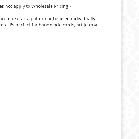
es not apply to Wholesale Pricing.)
an repeat as a pattern or be used individually.
rns. It's perfect for handmade cards, art journal