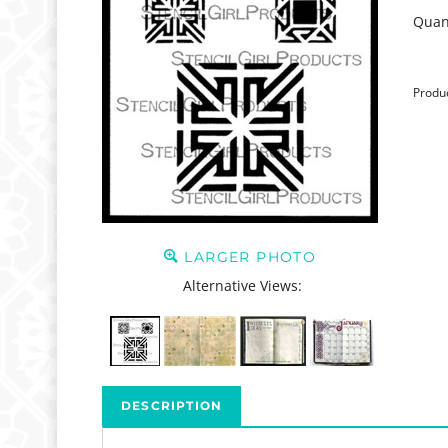
Quant
Produ
LARGER PHOTO
Alternative Views:
DESCRIPTION