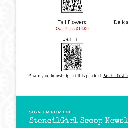
Tall Flowers
Delic
Our Price:
$14.00
Add
Share your knowledge of this product.
Be the first 
SIGN UP FOR THE
StencilGirl Scoop Newsl