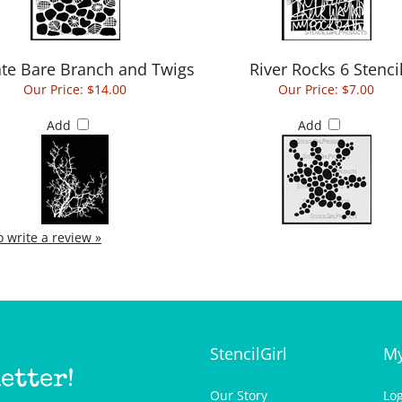
ate Bare Branch and Twigs
River Rocks 6 Stenci
Our Price:
$14.00
Our Price:
$7.00
Add
Add
to write a review »
StencilGirl
My
etter!
Our Story
Lo