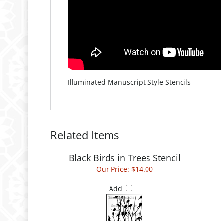
Illuminated Manuscript Style Stencils
Related Items
Black Birds in Trees Stencil
Our Price:
$14.00
Add