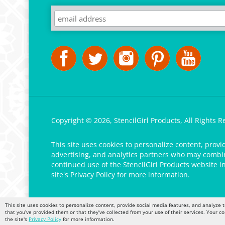
Copyright ©
2026
,
StencilGirl Products,
All Rights R
This site uses cookies to personalize content, provi
advertising, and analytics partners who may combine
continued use of the StencilGirl Products website i
site's
Privacy Policy
for more information.
This site uses cookies to personalize content, provide social media features, and analyze t
that you’ve provided them or that they’ve collected from your use of their services. Your c
the site's
Privacy Policy
for more information.