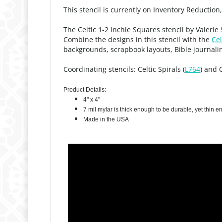
This stencil is currently on Inventory Reduction
The Celtic 1-2 Inchie Squares stencil by Valeri
Combine the designs in this stencil with the
Cel
backgrounds, scrapbook layouts, Bible journali
Coordinating stencils: Celtic Spirals (
L764
) and 
Product Details:
4" x 4"
7 mil mylar is thick enough to be durable, yet thin 
Made in the USA