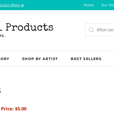
Learn More ≫
Home
Our Sto
l Products
TS.
GORY
SHOP BY ARTIST
BEST SELLERS
s
 Price:
$
5.00