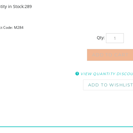
ity in Stock:289
ct Code:
M284
Qty:
VIEW QUANTITY DISCO