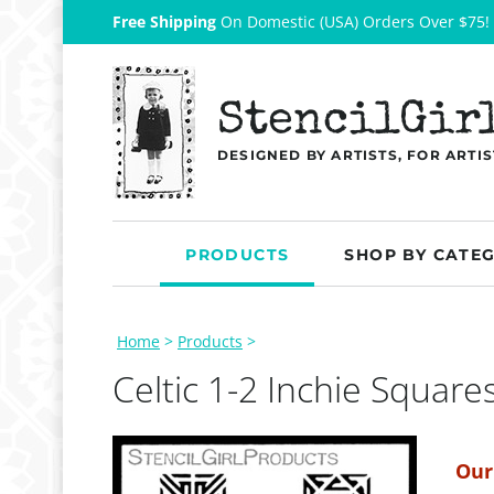
Free Shipping
On Domestic (USA) Orders Over $75!
StencilGir
DESIGNED BY ARTISTS, FOR ARTIS
PRODUCTS
SHOP BY CATE
Home
>
Products
>
Celtic 1-2 Inchie Square
Our