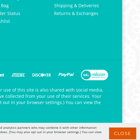
 Bag
Shipping & Deliveries
der Status
Returns & Exchanges
hlist
 use of this site is also shared with social media,
e collected from your use of their services. Your
t out in your browser settings.) You can view the
 and analytics partners who may combine it with other information
okies. (You may also opt out in your browser settings.) You can view
CLOSE