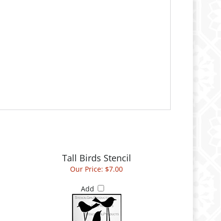
Tall Birds Stencil
Our Price:
$7.00
Add