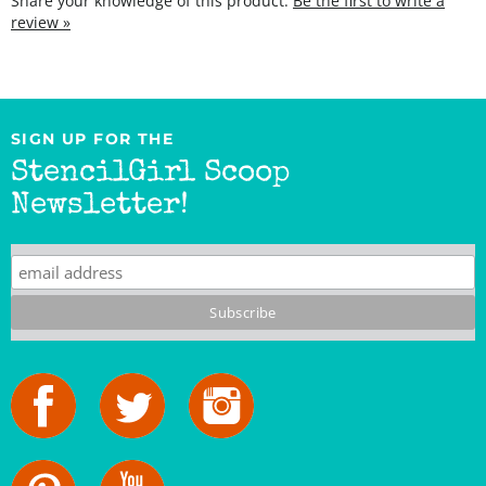
SIGN UP FOR THE
StencilGirl Scoop
Newsletter!