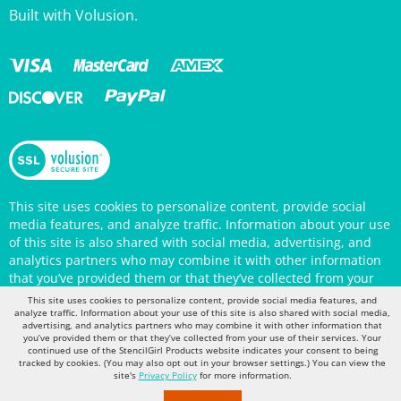
This site uses cookies to personalize content, provide social
media features, and analyze traffic. Information about your use
of this site is also shared with social media, advertising, and
analytics partners who may combine it with other information
that you’ve provided them or that they’ve collected from your
use of their services. Your continued use of the StencilGirl
Products website indicates your consent to being tracked by
This site uses cookies to personalize content, provide social media features, and
cookies. (You may also opt out in your browser settings.) You
analyze traffic. Information about your use of this site is also shared with social media,
can view the site's
Privacy Policy
for more information.
advertising, and analytics partners who may combine it with other information that
you’ve provided them or that they’ve collected from your use of their services. Your
continued use of the StencilGirl Products website indicates your consent to being
tracked by cookies. (You may also opt out in your browser settings.) You can view the
site's
Privacy Policy
for more information.