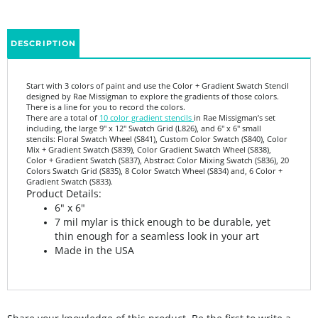
DESCRIPTION
Start with 3 colors of paint and use the Color + Gradient Swatch Stencil
designed by Rae Missigman to explore the gradients of those colors.
There is a line for you to record the colors.
There are a total of
10 color gradient stencils
in Rae Missigman’s set
including, the large 9" x 12" Swatch Grid (L826), and 6" x 6" small
stencils: Floral Swatch Wheel (S841), Custom Color Swatch (S840), Color
Mix + Gradient Swatch (S839), Color Gradient Swatch Wheel (S838),
Color + Gradient Swatch (S837), Abstract Color Mixing Swatch (S836), 20
Colors Swatch Grid (S835), 8 Color Swatch Wheel (S834) and, 6 Color +
Gradient Swatch (S833).
Product Details:
6" x 6"
7 mil mylar is thick enough to be durable, yet
thin enough for a seamless look in your art
Made in the USA
Share your knowledge of this product.
Be the first to write a
review »