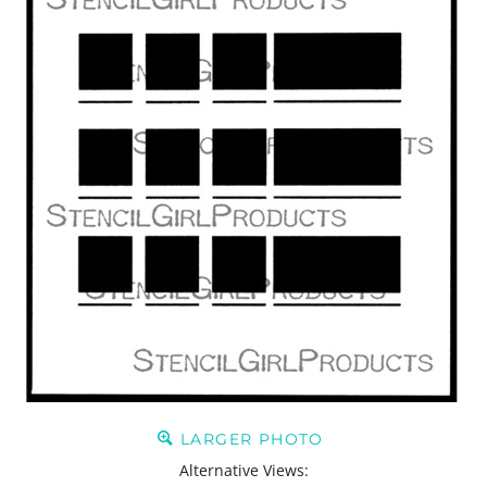
LARGER PHOTO
Alternative Views: