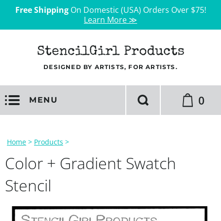
Free Shipping
On Domestic (USA) Orders Over $75!
Learn More ≫
StencilGirl Products
DESIGNED BY ARTISTS, FOR ARTISTS.
0
MENU
Home
>
Products
>
Color + Gradient Swatch
Stencil