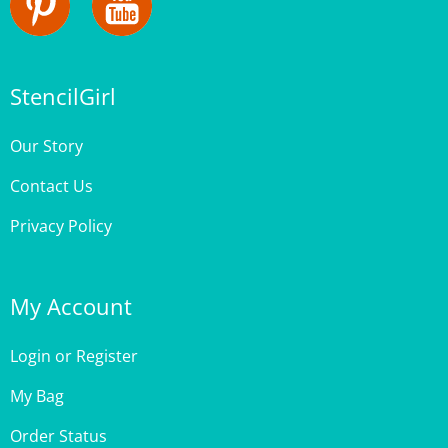
StencilGirl
Our Story
Contact Us
Privacy Policy
My Account
Login
or
Register
My Bag
Order Status
Wishlist