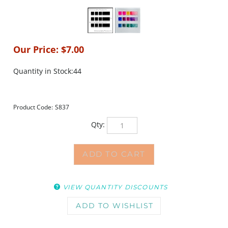
Our Price:
$
7.00
Quantity in Stock:44
Product Code:
S837
Qty:
VIEW QUANTITY DISCOUNTS