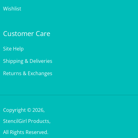
Customer Care
Site Help
Shipping & Deliveries
Returns & Exchanges
Copyright ©
2026
,
StencilGirl Products,
All Rights Reserved.
Built with Volusion.