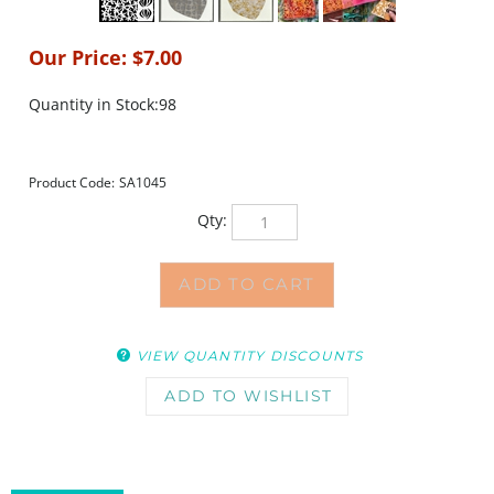
Our Price:
$
7.00
Quantity in Stock:98
Product Code:
SA1045
Qty:
VIEW QUANTITY DISCOUNTS
DESCRIPTION