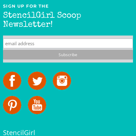
StencilGirl Scoop
Newsletter!
StencilGirl