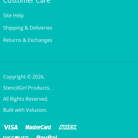
Site Help
Shipping & Deliveries
Returns & Exchanges
Copyright ©
2026
,
StencilGirl Products,
All Rights Reserved.
Built with Volusion.