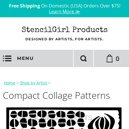
Free Shipping
On Domestic (USA) Orders Over $75!
Learn More ≫
StencilGirl Products
DESIGNED BY ARTISTS, FOR ARTISTS.
0
MENU
Home
>
Shop by Artist
>
Compact Collage Patterns