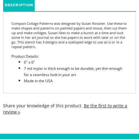
Compact Collage Patterns was designed by Susan Rossiter.
Use these to
make shapes and patterns on painted papers and tissue, then cut them
up and make collages. Susan likes to make a bunch at a time and tuck
some in her art journal so she has papers to work with later or on the
go. This stencil has 3 designs and a scalloped edge to use as is or in a
repeat pattern.
Product Details:
6" x 6"
7 mil mylar is thick enough to be durable, yet thin enough
for a seamless look in your art
Made in the USA
Share your knowledge of this product.
Be the first to write a
review »
SIGN UP FOR THE