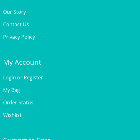
Our Story
Contact Us
Privacy Policy
My Account
Login
or
Register
My Bag
Order Status
Wishlist
Customer Care