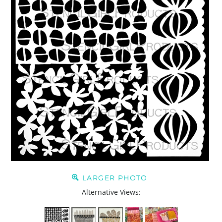
LARGER PHOTO
Alternative Views: