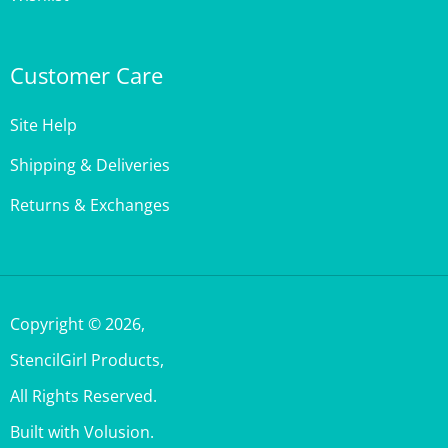
Customer Care
Site Help
Shipping & Deliveries
Returns & Exchanges
Copyright ©
2026
,
StencilGirl Products,
All Rights Reserved.
Built with Volusion.