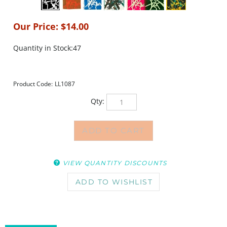
Our Price:
$
14.00
Quantity in Stock:47
Product Code:
LL1087
Qty:
VIEW QUANTITY DISCOUNTS
DESCRIPTION