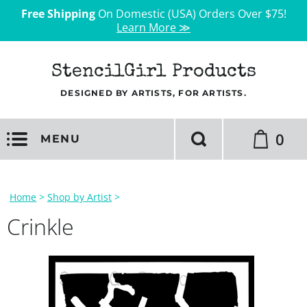
Free Shipping
On Domestic (USA) Orders Over $75!
Learn More ≫
StencilGirl Products
DESIGNED BY ARTISTS, FOR ARTISTS.
0
MENU
Home
>
Shop by Artist
>
Crinkle