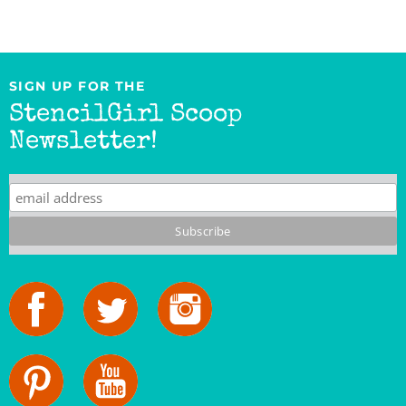
SIGN UP FOR THE
StencilGirl Scoop
Newsletter!