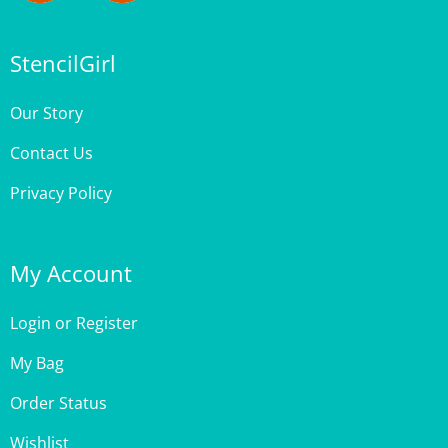
StencilGirl
Our Story
Contact Us
Privacy Policy
My Account
Login
or
Register
My Bag
Order Status
Wishlist