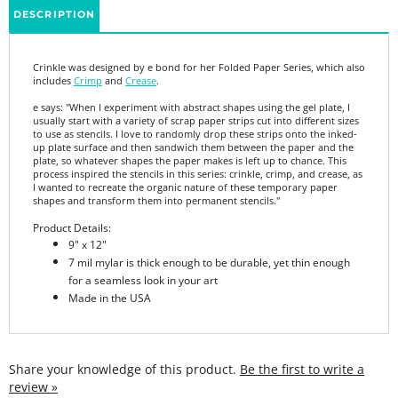
Crinkle was designed by e bond for her Folded Paper Series, which also
includes
Crimp
and
Crease
.
e says: "
When I experiment with abstract shapes using the gel plate, I
usually start with a variety of scrap paper strips cut into different sizes
to use as stencils. I love to randomly drop these strips onto the inked-
up plate surface and then sandwich them between the paper and the
plate, so whatever shapes the paper makes is left up to chance. This
process inspired the stencils in this series: crinkle, crimp, and crease, as
I wanted to recreate the organic nature of these temporary paper
shapes and transform them into permanent stencils."
Product Details:
9" x 12"
7 mil mylar is thick enough to be durable, yet thin enough
for a seamless look in your art
Made in the USA
Share your knowledge of this product.
Be the first to write a
review »