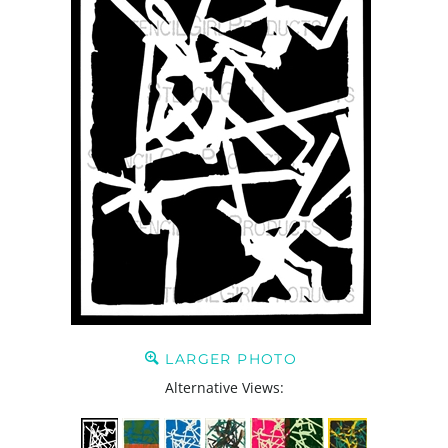
LARGER PHOTO
Alternative Views: