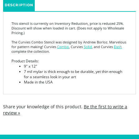
This stencil is currently on Inventory Reduction, price is reduced 25%.
Discount will show when loaded in cart. (Does not apply to Wholesale
Pricing.)
The Curvies Combo Stencil was designed by Andrew Borloz. Marvelous
for pattern making! Curvies
Combo
, Curvies
Solid
, and Curvies
Dash
complete the collection.
Product Details:
9" x 12"
7 mil mylar is thick enough to be durable, yet thin enough
for a seamless look in your art
Made in the USA
Share your knowledge of this product.
Be the first to write a
review »
SIGN UP FOR THE