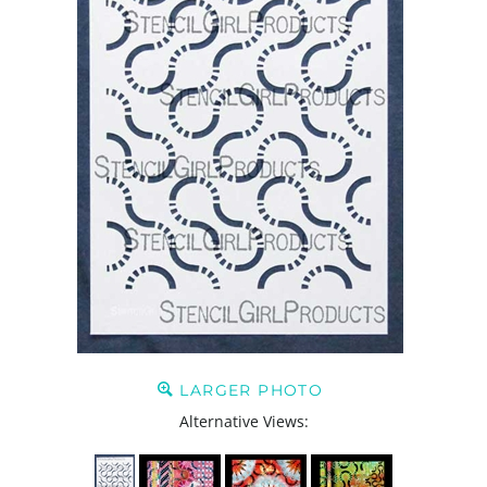
LARGER PHOTO
Alternative Views: