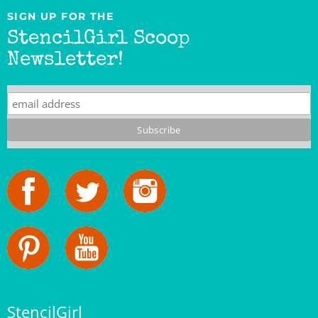
StencilGirl Scoop
Newsletter!
StencilGirl