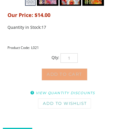
Our Price:
$
14.00
Quantity in Stock:17
Product Code:
L021
Qty:
VIEW QUANTITY DISCOUNTS
DESCRIPTION