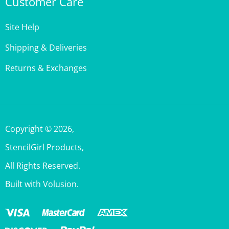
Site Help
Shipping & Deliveries
Returns & Exchanges
Copyright ©
2026
,
StencilGirl Products,
All Rights Reserved.
Built with Volusion.