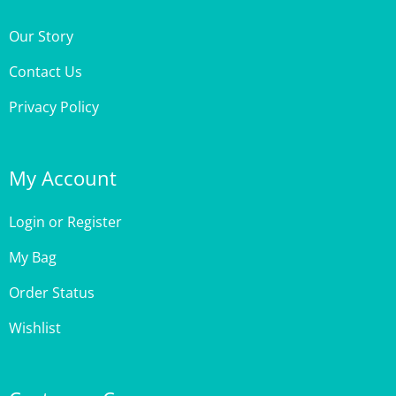
Our Story
Contact Us
Privacy Policy
My Account
Login
or
Register
My Bag
Order Status
Wishlist
Customer Care