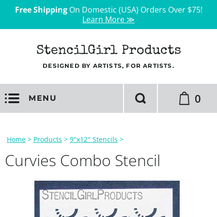
Free Shipping
On Domestic (USA) Orders Over $75!
Learn More ≫
StencilGirl Products
DESIGNED BY ARTISTS, FOR ARTISTS.
0
MENU
Home
>
Products
>
9"x12" Stencils
>
Curvies Combo Stencil