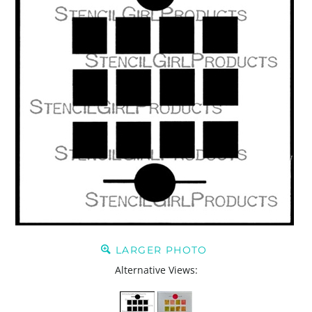
LARGER PHOTO
Alternative Views: