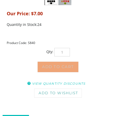
Our Price:
$
7.00
Quantity in Stock:24
Product Code:
S840
Qty:
VIEW QUANTITY DISCOUNTS
DESCRIPTION