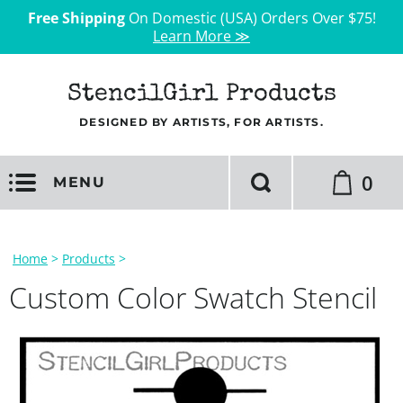
Free Shipping
On Domestic (USA) Orders Over $75!
Learn More ≫
StencilGirl Products
DESIGNED BY ARTISTS, FOR ARTISTS.
0
MENU
Home
>
Products
>
Custom Color Swatch Stencil