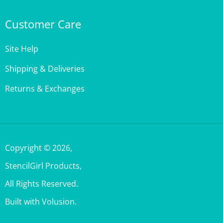
Customer Care
Site Help
Shipping & Deliveries
Returns & Exchanges
Copyright ©
2026
,
StencilGirl Products,
All Rights Reserved.
Built with Volusion.