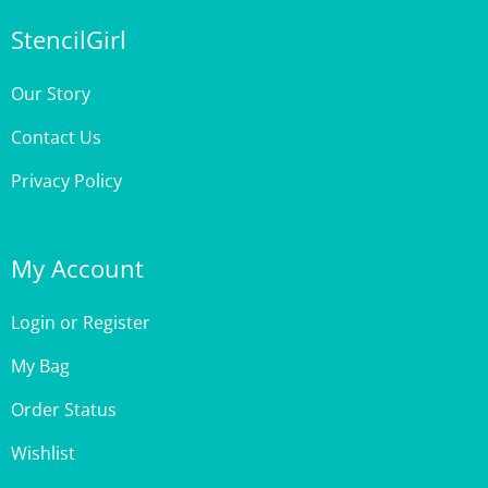
StencilGirl
Our Story
Contact Us
Privacy Policy
My Account
Login
or
Register
My Bag
Order Status
Wishlist