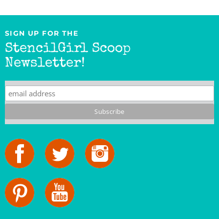
SIGN UP FOR THE
StencilGirl Scoop
Newsletter!