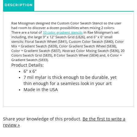
Rae Missigman designed the Custom Color Swatch Stencil so the user
had room to discover a dozen possibilities when mixing 2 colors.
There are a total of
10 color gradient stencils
in Rae Missigman’s set
including, the large 9" x 12" Swatch Grid (L826), and 6" x 6" small
stencils: Floral Swatch Wheel (S841), Custom Color Swatch (S840), Color
Mix + Gradient Swatch (S839), Color Gradient Swatch Wheel (S838),
Color + Gradient Swatch (S837), Abstract Color Mixing Swatch (S836), 20
Colors Swatch Grid (S835), 8 Color Swatch Wheel (S834) and, 6 Color +
Gradient Swatch (S833).
Product Details:
6" x 6"
7 mil mylar is thick enough to be durable, yet
thin enough for a seamless look in your art
Made in the USA
Share your knowledge of this product.
Be the first to write a
review »