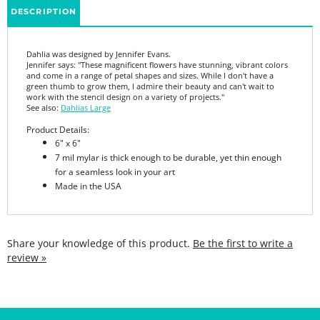
Dahlia was designed by Jennifer Evans.
Jennifer says: "
These magnificent flowers have stunning, vibrant colors
and come in a range of petal shapes and sizes. While I don't have a
green thumb to grow them, I admire their beauty and can't wait to
work with the stencil design on a variety of projects."
See also:
Dahlias Large
Product Details:
6" x 6"
7 mil mylar is thick enough to be durable, yet thin enough
for a seamless look in your art
Made in the USA
Share your knowledge of this product.
Be the first to write a
review »
SIGN UP FOR THE