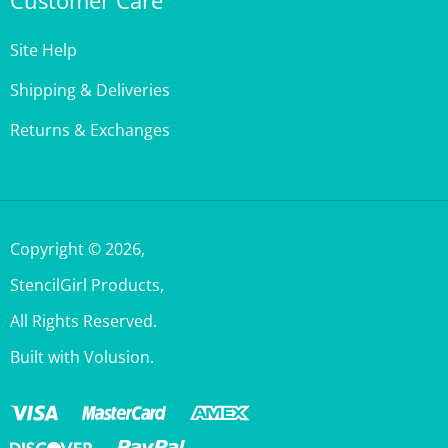
Site Help
Shipping & Deliveries
Returns & Exchanges
Copyright ©
2026
,
StencilGirl Products,
All Rights Reserved.
Built with Volusion.