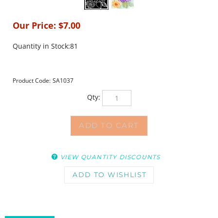
Our Price:
$
7.00
Quantity in Stock:81
Product Code:
SA1037
Qty:
VIEW QUANTITY DISCOUNTS
DESCRIPTION