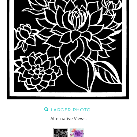
LARGER PHOTO
Alternative Views: