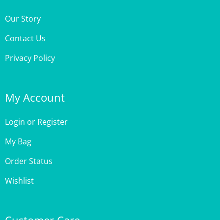
Our Story
Contact Us
Privacy Policy
My Account
Login
or
Register
My Bag
Order Status
Wishlist
Customer Care