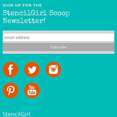
StencilGirl Scoop
Newsletter!
StencilGirl