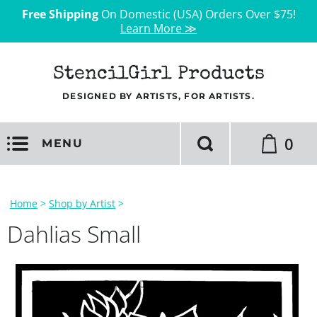
Free Shipping
On Domestic (USA) Orders Over $75!
Learn More ≫
StencilGirl Products
DESIGNED BY ARTISTS, FOR ARTISTS.
0
MENU
Home
>
Shop by Artist
>
Dahlias Small