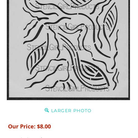
LARGER PHOTO
Our Price:
$
8.00