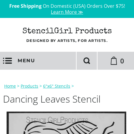
Free Shipping
On Domestic (USA) Orders Over $75!
Learn More ≫
StencilGirl Products
DESIGNED BY ARTISTS, FOR ARTISTS.
0
MENU
Home
>
Products
>
6"x6" Stencils
>
Dancing Leaves Stencil