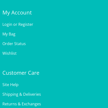
My Account
Login
or
Register
My Bag
Order Status
Wishlist
Customer Care
Site Help
Shipping & Deliveries
Returns & Exchanges