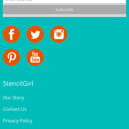
StencilGirl
Our Story
Contact Us
Privacy Policy