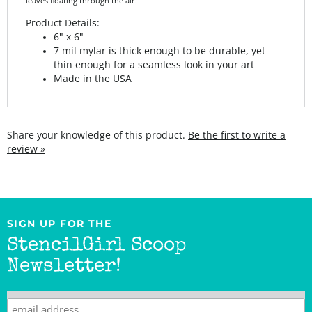
Product Details:
6" x 6"
7 mil mylar is thick enough to be durable, yet
thin enough for a seamless look in your art
Made in the USA
Share your knowledge of this product.
Be the first to write a
review »
SIGN UP FOR THE
StencilGirl Scoop
Newsletter!