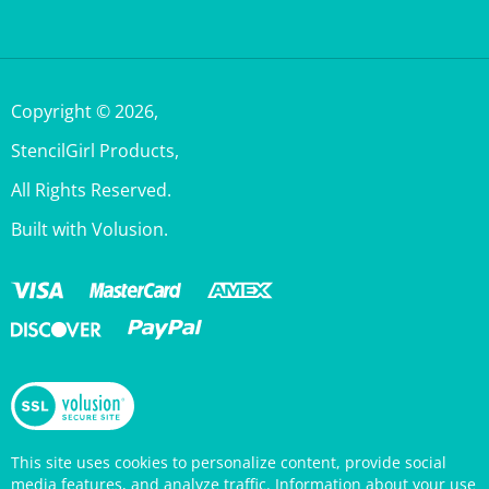
Copyright ©
2026
,
StencilGirl Products,
All Rights Reserved.
Built with Volusion.
This site uses cookies to personalize content, provide social
media features, and analyze traffic. Information about your use
of this site is also shared with social media, advertising, and