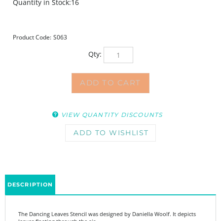
Quantity in Stock:16
Product Code:
S063
Qty:
VIEW QUANTITY DISCOUNTS
DESCRIPTION
The Dancing Leaves Stencil was designed by Daniella Woolf. It depicts
leaves floating through the air.