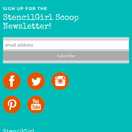
StencilGirl Scoop
Newsletter!
StencilGirl