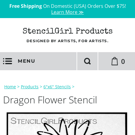
Free Shipping
On Domestic (USA) Orders Over $75!
Learn More ≫
StencilGirl Products
DESIGNED BY ARTISTS, FOR ARTISTS.
0
MENU
Home
>
Products
>
6"x6" Stencils
>
Dragon Flower Stencil