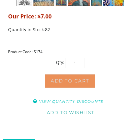
Our Price:
$
7.00
Quantity in Stock:82
Product Code:
S174
Qty:
VIEW QUANTITY DISCOUNTS
DESCRIPTION