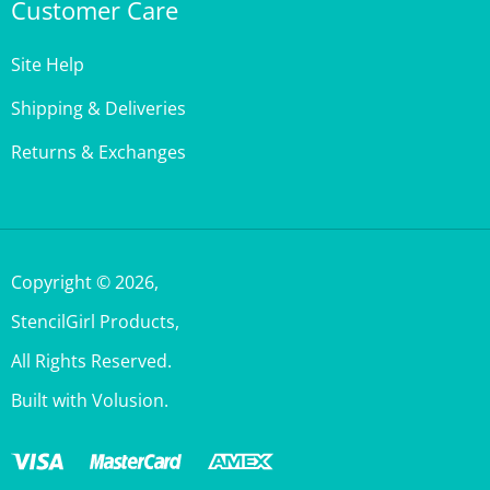
Site Help
Shipping & Deliveries
Returns & Exchanges
Copyright ©
2026
,
StencilGirl Products,
All Rights Reserved.
Built with Volusion.