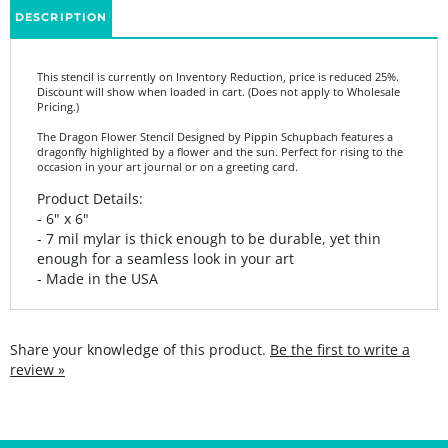
This stencil is currently on Inventory Reduction, price is reduced 25%.
Discount will show when loaded in cart. (Does not apply to Wholesale
Pricing.)
The Dragon Flower Stencil Designed by Pippin Schupbach features a
dragonfly highlighted by a flower and the sun. Perfect for rising to the
occasion in your art journal or on a greeting card.
Product Details:
- 6" x 6"
- 7 mil mylar is thick enough to be durable, yet thin
enough for a seamless look in your art
- Made in the USA
Share your knowledge of this product.
Be the first to write a
review »
SIGN UP FOR THE