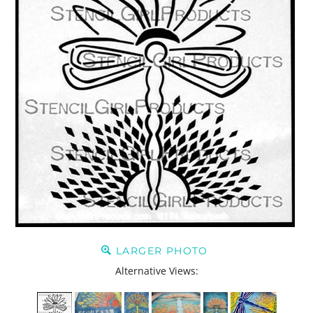
LARGER PHOTO
Alternative Views: