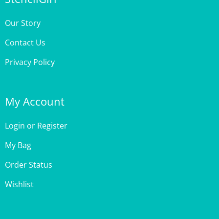
Our Story
Contact Us
Privacy Policy
My Account
Login
or
Register
My Bag
Order Status
Wishlist
Customer Care