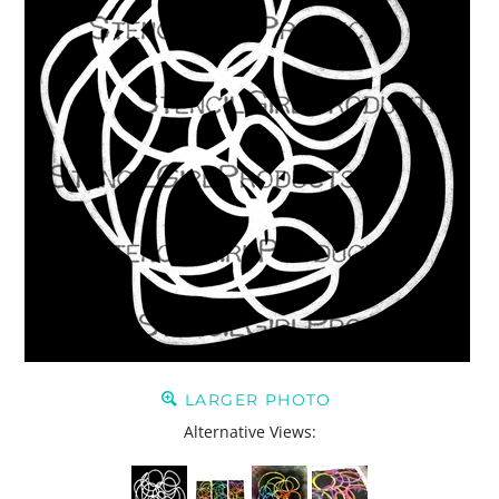
LARGER PHOTO
Alternative Views: