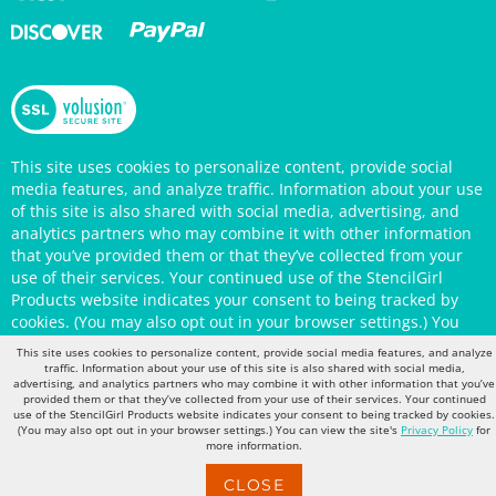
This site uses cookies to personalize content, provide social
media features, and analyze traffic. Information about your use
of this site is also shared with social media, advertising, and
analytics partners who may combine it with other information
that you’ve provided them or that they’ve collected from your
use of their services. Your continued use of the StencilGirl
Products website indicates your consent to being tracked by
cookies. (You may also opt out in your browser settings.) You
can view the site's
Privacy Policy
for more information.
This site uses cookies to personalize content, provide social media features, and analyze
traffic. Information about your use of this site is also shared with social media,
advertising, and analytics partners who may combine it with other information that you’ve
provided them or that they’ve collected from your use of their services. Your continued
use of the StencilGirl Products website indicates your consent to being tracked by cookies.
(You may also opt out in your browser settings.) You can view the site's
Privacy Policy
for
more information.
CLOSE