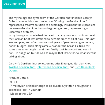
The mythology and symbolism of the Gordian Knot inspired Carolyn
Dube to create this stencil collection. “Cutting the Gordian knot”
represents a creative solution to a seemingly insurmountable problem
because a Gordian knot has no beginning or end, representing an
unsolvable problem.
In mythology, an oracle had declared that any man who could unravel
the Gordian Knot was destined to become ruler of all of Asia. This knot
was complex, and after hundreds of years of people trying to untie it, it
hadn’t budged. Then along came Alexander the Great. He tried for
some time to untangle it and then finally took his sword and cut it in
half. He did go on to rule Asia so maybe that Oracle knew what she was
talking about.
Carolyn's Gordian Knot collection includes Entangled Gordian Knot,
Twisted Gordian Knot
,
Intertwined Gordian Knot
, and
Tied Up in Knots
Quotes.
Product Details:
- 6" x 6"
- 7 mil mylar is thick enough to be durable, yet thin enough for a
seamless look in your art
- Made in the USA