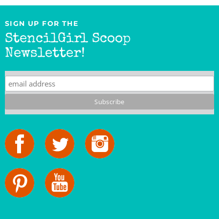
SIGN UP FOR THE
StencilGirl Scoop
Newsletter!
StencilGirl