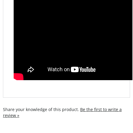
Share your knowledge of this product.
Be the first to write a
review »