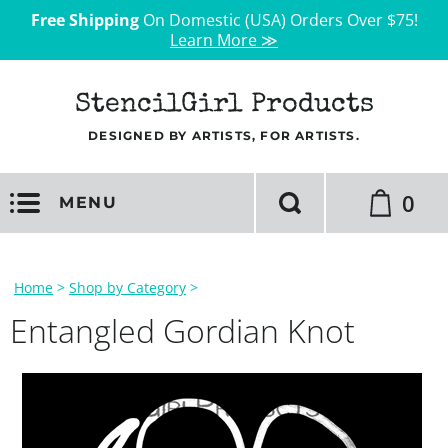
Free Shipping
On Domestic (USA) Orders Over $75!
Learn More ≫
StencilGirl Products
DESIGNED BY ARTISTS, FOR ARTISTS.
0
MENU
Home
>
Shop by Category
>
Entangled Gordian Knot