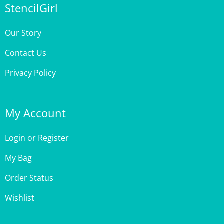
Our Story
Contact Us
Privacy Policy
My Account
Login
or
Register
My Bag
Order Status
Wishlist
Customer Care