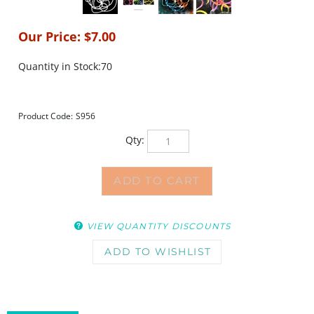
Our Price:
$
7.00
Quantity in Stock:70
Product Code:
S956
Qty:
VIEW QUANTITY DISCOUNTS
DESCRIPTION