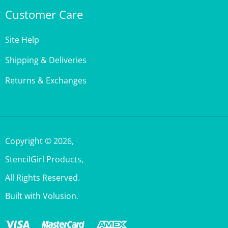
Site Help
Shipping & Deliveries
Returns & Exchanges
Copyright ©
2026
,
StencilGirl Products,
All Rights Reserved.
Built with Volusion.