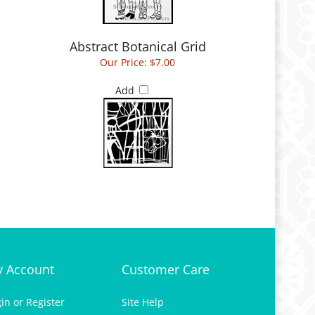
Abstract Botanical Grid
Our Price:
$7.00
Add
 Account
Customer Care
gin
or
Register
Site Help