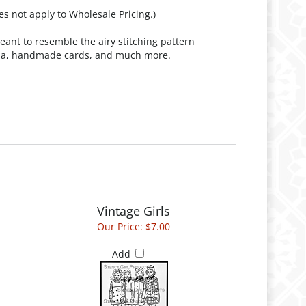
es not apply to Wholesale Pricing.)
meant to resemble the airy stitching pattern
media, handmade cards, and much more.
Vintage Girls
Our Price:
$7.00
Add