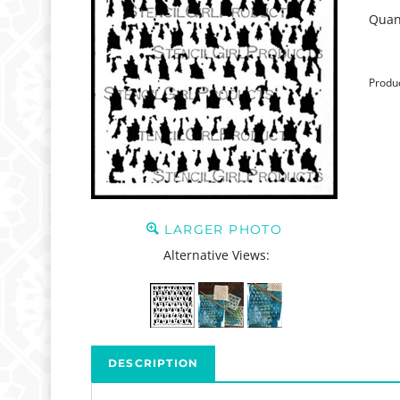
Quant
Produ
LARGER PHOTO
Alternative Views:
DESCRIPTION