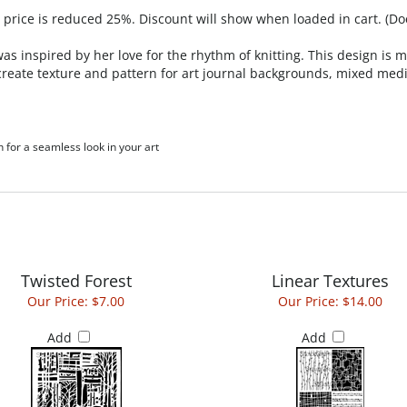
, price is reduced 25%. Discount will show when loaded in cart. (Do
as inspired by her love for the rhythm of knitting. This design is 
 to create texture and pattern for art journal backgrounds, mixed 
h for a seamless look in your art
Twisted Forest
Linear Textures
Our Price:
$7.00
Our Price:
$14.00
Add
Add