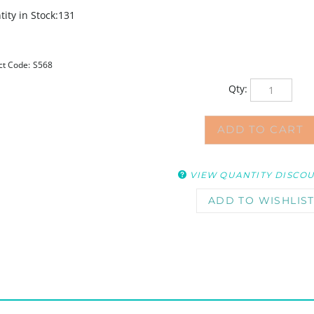
ity in Stock:131
ct Code:
S568
Qty:
VIEW QUANTITY DISCO