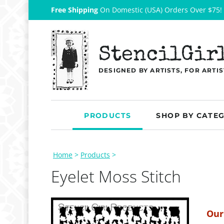
Free Shipping
On Domestic (USA) Orders Over $75!
StencilGir
DESIGNED BY ARTISTS, FOR ARTIS
PRODUCTS
SHOP BY CATE
Home
>
Products
>
Eyelet Moss Stitch
Our