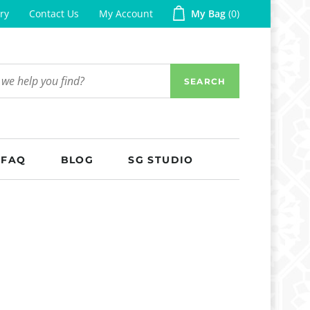
ry
Contact Us
My Account
My Bag
0
SEARCH
FAQ
BLOG
SG STUDIO