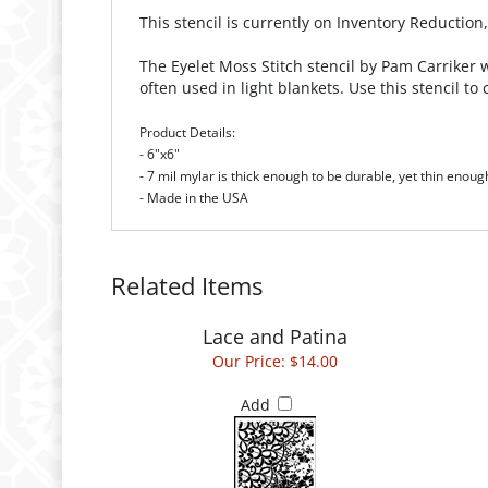
This stencil is currently on Inventory Reduction
The Eyelet Moss Stitch stencil by Pam Carriker w
often used in light blankets. Use this stencil
Product Details:
- 6"x6"
- 7 mil mylar is thick enough to be durable, yet thin enoug
- Made in the USA
Related Items
Lace and Patina
Our Price:
$14.00
Add