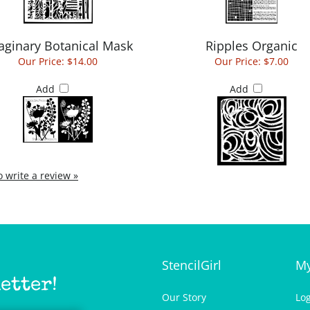
aginary Botanical Mask
Ripples Organic
Our Price:
$14.00
Our Price:
$7.00
Add
Add
to write a review »
StencilGirl
My
etter!
Our Story
Lo