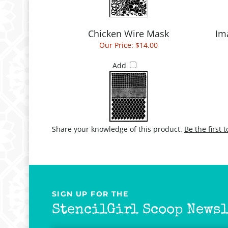
Chicken Wire Mask
Im
Our Price:
$14.00
Add
Share your knowledge of this product.
Be the first 
SIGN UP FOR THE
StencilGirl Scoop Newsl