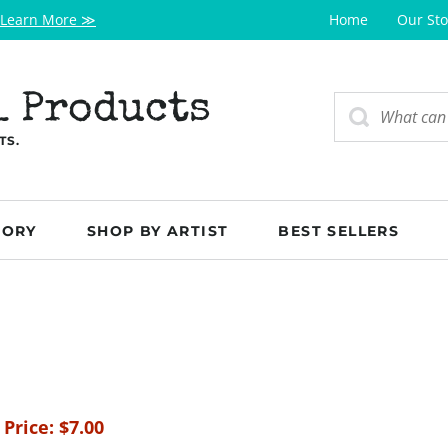
Learn More ≫
Home
Our Sto
l Products
TS.
GORY
SHOP BY ARTIST
BEST SELLERS
 Price:
$
7.00