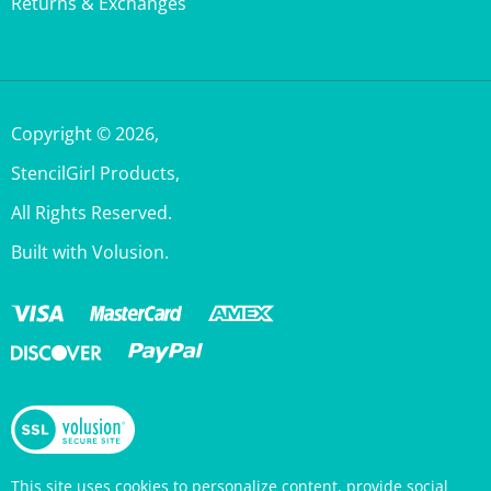
Copyright ©
2026
,
StencilGirl Products,
All Rights Reserved.
Built with Volusion.
This site uses cookies to personalize content, provide social
media features, and analyze traffic. Information about your use