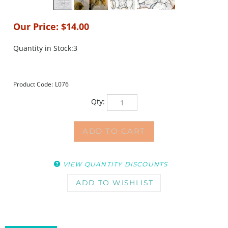
Our Price:
$
14.00
Quantity in Stock:3
Product Code:
L076
Qty:
VIEW QUANTITY DISCOUNTS
DESCRIPTION