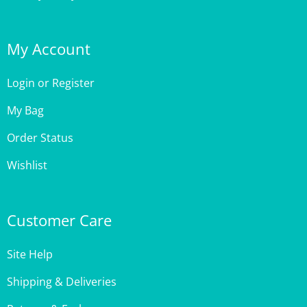
My Account
Login
or
Register
My Bag
Order Status
Wishlist
Customer Care
Site Help
Shipping & Deliveries
Returns & Exchanges