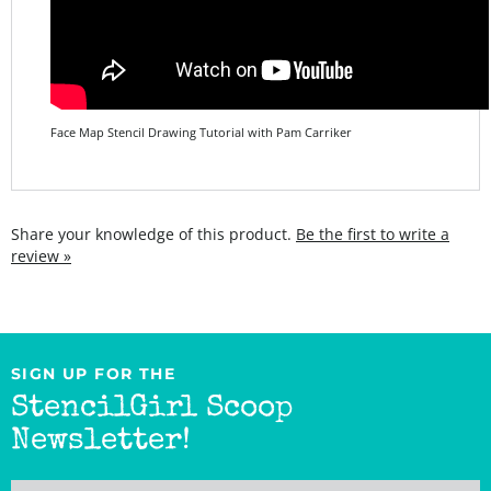
Face Map Stencil Drawing Tutorial with Pam Carriker
Share your knowledge of this product.
Be the first to write a
review »
SIGN UP FOR THE
StencilGirl Scoop
Newsletter!