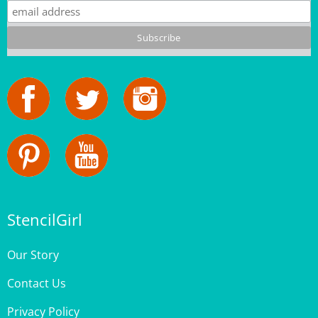
StencilGirl
Our Story
Contact Us
Privacy Policy