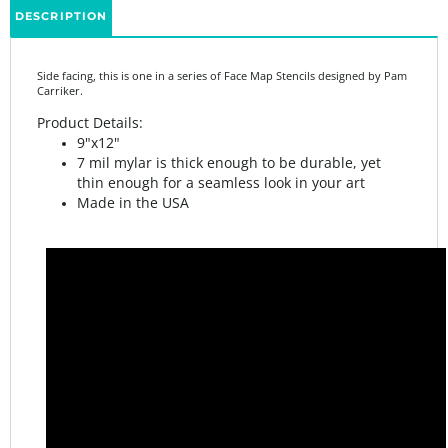
Side facing, this is one in a series of Face Map Stencils designed by Pam
Carriker.
Product Details:
9"x12"
7 mil mylar is thick enough to be durable, yet
thin enough for a seamless look in your art
Made in the USA