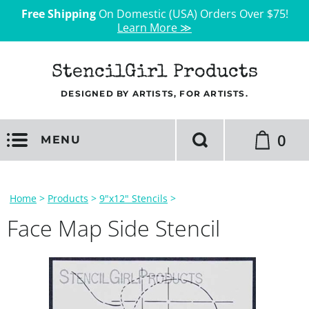
Free Shipping
On Domestic (USA) Orders Over $75!
Learn More ≫
StencilGirl Products
DESIGNED BY ARTISTS, FOR ARTISTS.
0
MENU
Home
>
Products
>
9"x12" Stencils
>
Face Map Side Stencil