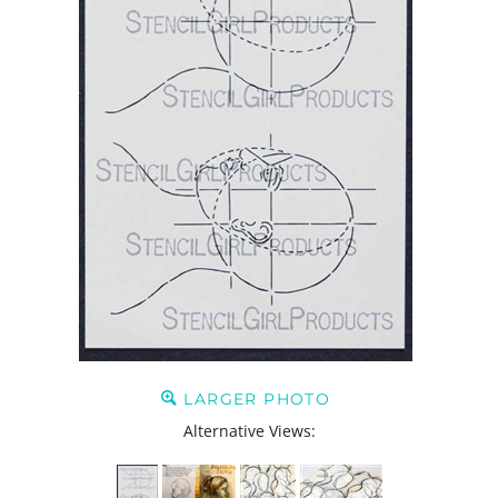
LARGER PHOTO
Alternative Views: