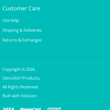
Customer Care
Site Help
Shipping & Deliveries
Returns & Exchanges
Copyright ©
2026
,
StencilGirl Products,
All Rights Reserved.
Built with Volusion.