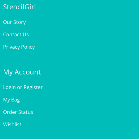
Our Story
Contact Us
Privacy Policy
My Account
Login
or
Register
My Bag
Order Status
Wishlist