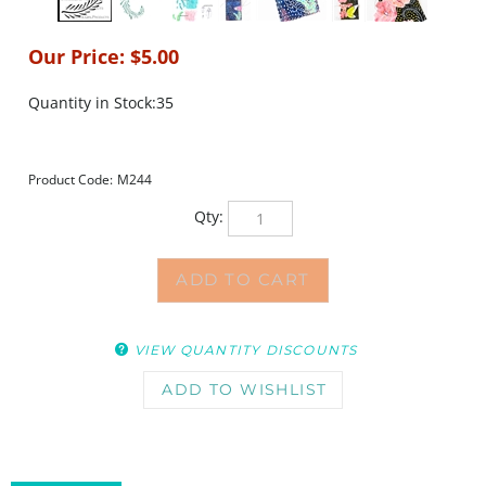
Our Price:
$
5.00
Quantity in Stock:35
Product Code:
M244
Qty:
VIEW QUANTITY DISCOUNTS
DESCRIPTION