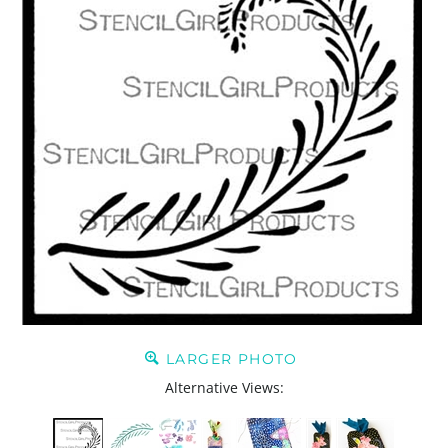
LARGER PHOTO
Alternative Views: