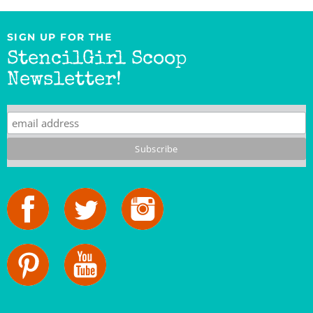
SIGN UP FOR THE
StencilGirl Scoop
Newsletter!
StencilGirl