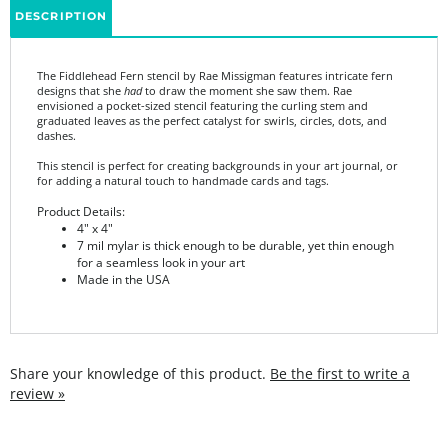
The Fiddlehead Fern stencil by Rae Missigman features intricate fern
designs that she
had
to draw the moment she saw them. Rae
envisioned a pocket-sized stencil featuring the curling stem and
graduated leaves as the perfect catalyst for swirls, circles, dots, and
dashes.
This stencil is perfect for creating backgrounds in your art journal, or
for adding a natural touch to handmade cards and tags.
Product Details:
4" x 4"
7 mil mylar is thick enough to be durable, yet thin enough
for a seamless look in your art
Made in the USA
Share your knowledge of this product.
Be the first to write a
review »