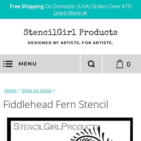
Free Shipping
On Domestic (USA) Orders Over $75!
Learn More ≫
StencilGirl Products
DESIGNED BY ARTISTS, FOR ARTISTS.
0
MENU
Home
>
Shop by Artist
>
Fiddlehead Fern Stencil