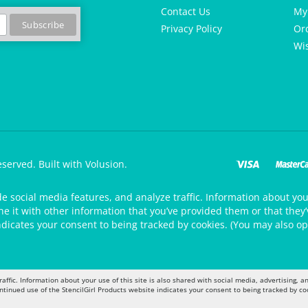
Contact Us
My
Privacy Policy
Or
Wis
eserved.
Built with Volusion.
de social media features, and analyze traffic. Information about your
 it with other information that you’ve provided them or that they’v
ndicates your consent to being tracked by cookies. (You may also op
raffic. Information about your use of this site is also shared with social media, advertising,
ontinued use of the StencilGirl Products website indicates your consent to being tracked by co