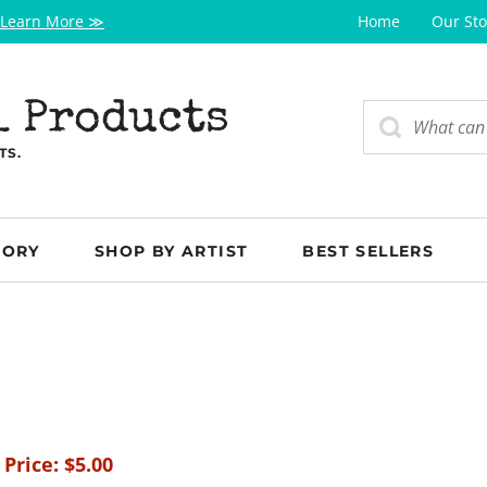
Learn More ≫
Home
Our Sto
l Products
TS.
GORY
SHOP BY ARTIST
BEST SELLERS
 Price:
$
5.00