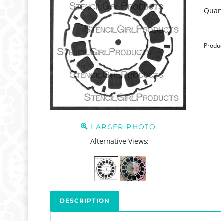
Quant
Produ
LARGER PHOTO
Alternative Views:
DESCRIPTION