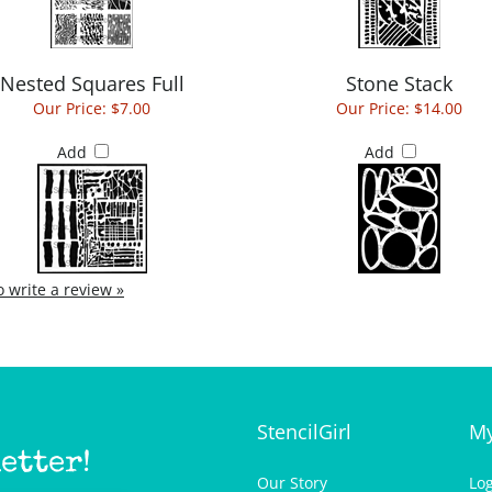
Nested Squares Full
Stone Stack
Our Price:
$7.00
Our Price:
$14.00
Add
Add
to write a review »
StencilGirl
My
etter!
Our Story
Lo