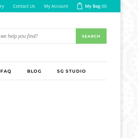
ry
Contact Us
My Account
My Bag
0
SEARCH
FAQ
BLOG
SG STUDIO