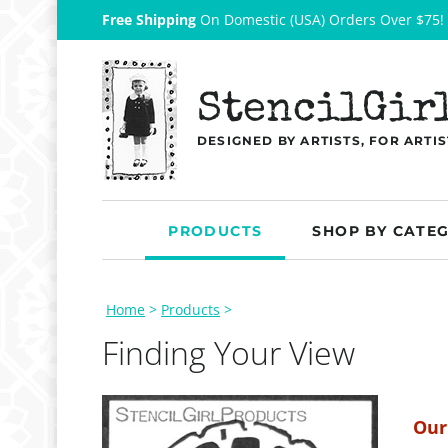
Free Shipping
On Domestic (USA) Orders Over $75!
StencilGir
DESIGNED BY ARTISTS, FOR ARTIS
PRODUCTS
SHOP BY CATE
Home
>
Products
>
Finding Your View
Our