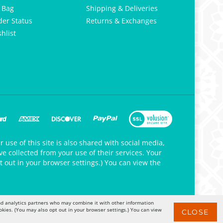
 Bag
Shipping & Deliveries
der Status
Returns & Exchanges
hlist
 use of this site is also shared with social media,
e collected from your use of their services. Your
t out in your browser settings.) You can view the
 and analytics partners who may combine it with other information
okies. (You may also opt out in your browser settings.) You can view
CLOSE