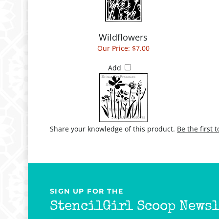
Wildflowers
Our Price:
$7.00
Add
Share your knowledge of this product.
Be the first 
SIGN UP FOR THE
StencilGirl Scoop Newsl