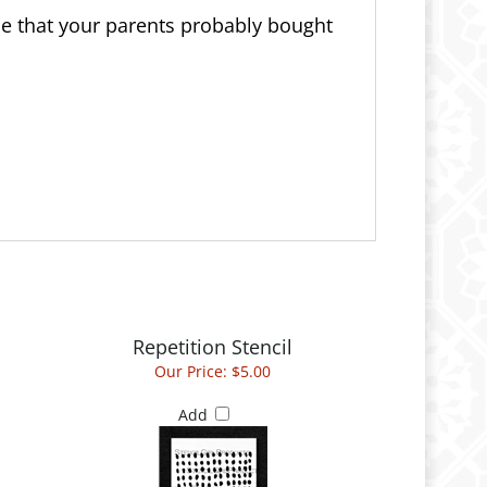
ce that your parents probably bought
Repetition Stencil
Our Price:
$5.00
Add