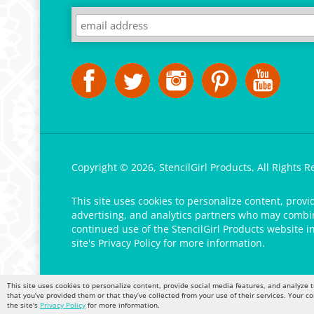
Copyright ©
2026
,
StencilGirl Products,
All Rights R
This site uses cookies to personalize content, provi
advertising, and analytics partners who may combine
continued use of the StencilGirl Products website i
site's
Privacy Policy
for more information.
This site uses cookies to personalize content, provide social media features, and analyze t
that you’ve provided them or that they’ve collected from your use of their services. Your c
the site's
Privacy Policy
for more information.