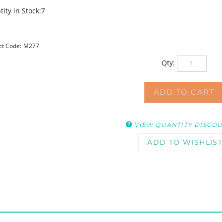
ity in Stock:7
ct Code:
M277
Qty:
VIEW QUANTITY DISCO