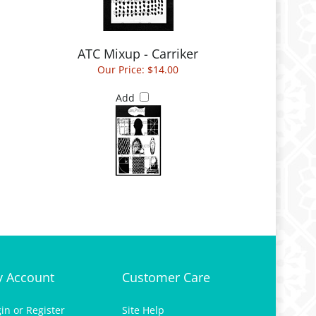
ATC Mixup - Carriker
Our Price:
$14.00
Add
 Account
Customer Care
gin
or
Register
Site Help