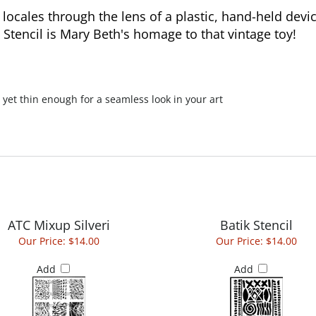
ocales through the lens of a plastic, hand-held devi
Stencil is Mary Beth's homage to that vintage toy!
 yet thin enough for a seamless look in your art
ATC Mixup Silveri
Batik Stencil
Our Price:
$14.00
Our Price:
$14.00
Add
Add