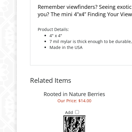
Remember viewfinders? Seeing exotic l
you? The mini 4”x4” Finding Your View 
Product Details:
4" x 4"
7 mil mylar is thick enough to be durable,
Made in the USA
Related Items
Rooted in Nature Berries
Our Price:
$14.00
Add