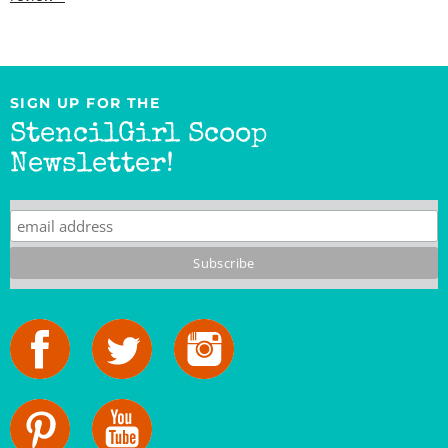
SIGN UP FOR THE
StencilGirl Scoop
Newsletter!