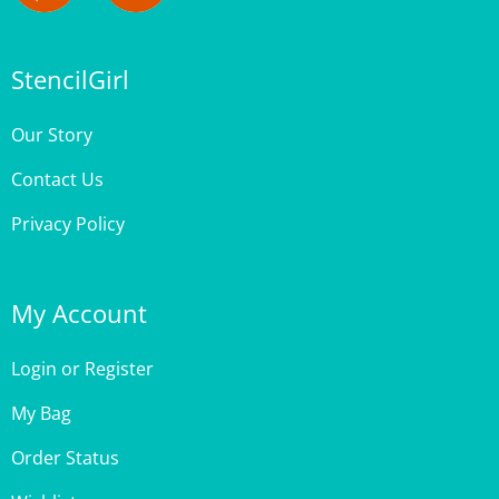
StencilGirl
Our Story
Contact Us
Privacy Policy
My Account
Login
or
Register
My Bag
Order Status
Wishlist