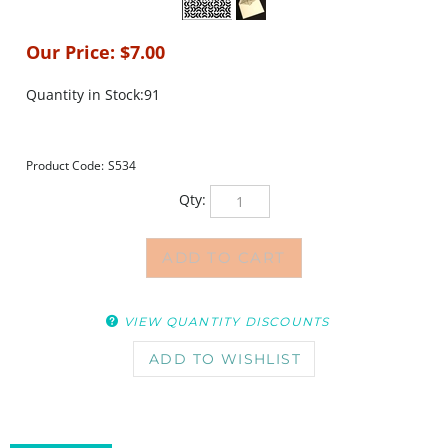
Our Price:
$
7.00
Quantity in Stock:91
Product Code:
S534
Qty:
VIEW QUANTITY DISCOUNTS
DESCRIPTION