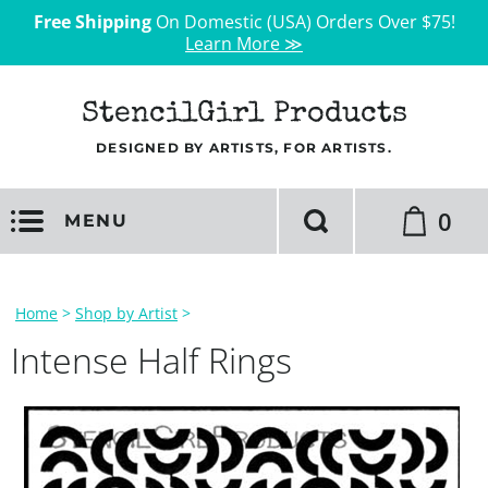
Free Shipping
On Domestic (USA) Orders Over $75!
Learn More ≫
StencilGirl Products
DESIGNED BY ARTISTS, FOR ARTISTS.
0
MENU
Home
>
Shop by Artist
>
Intense Half Rings