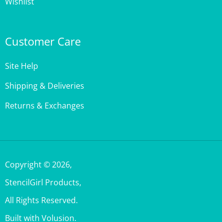
Customer Care
Site Help
Shipping & Deliveries
Returns & Exchanges
Copyright ©
2026
,
StencilGirl Products,
All Rights Reserved.
Built with Volusion.