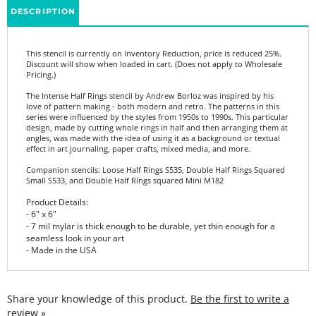
This stencil is currently on Inventory Reduction, price is reduced 25%.
Discount will show when loaded in cart. (Does not apply to Wholesale
Pricing.)
The Intense Half Rings stencil by Andrew Borloz was inspired by his
love of pattern making - both modern and retro. The patterns in this
series were influenced by the styles from 1950s to 1990s. This particular
design, made by cutting whole rings in half and then arranging them at
angles, was made with the idea of using it as a background or textual
effect in art journaling, paper crafts, mixed media, and more.
Companion stencils: Loose Half Rings S535, Double Half Rings Squared
Small S533, and Double Half Rings squared Mini M182
Product Details:
- 6" x 6"
- 7 mil mylar is thick enough to be durable, yet thin enough for a
seamless look in your art
- Made in the USA
Share your knowledge of this product.
Be the first to write a
review »