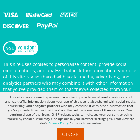
This site uses cookies to personalize content, provide social
media features, and analyze traffic. Information about your use
of this site is also shared with social media, advertising, and
analytics partners who may combine it with other information
that you’ve provided them or that they’ve collected from your
use of their services. Your continued use of the StencilGirl
Products website indicates your consent to being tracked by
This site uses cookies to personalize content, provide social media features, and
cookies. (You may also opt out in your browser settings.) You
analyze traffic. Information about your use of this site is also shared with social media,
can view the site's
Privacy Policy
for more information.
advertising, and analytics partners who may combine it with other information that
you’ve provided them or that they’ve collected from your use of their services. Your
continued use of the StencilGirl Products website indicates your consent to being
tracked by cookies. (You may also opt out in your browser settings.) You can view the
site's
Privacy Policy
for more information.
CLOSE