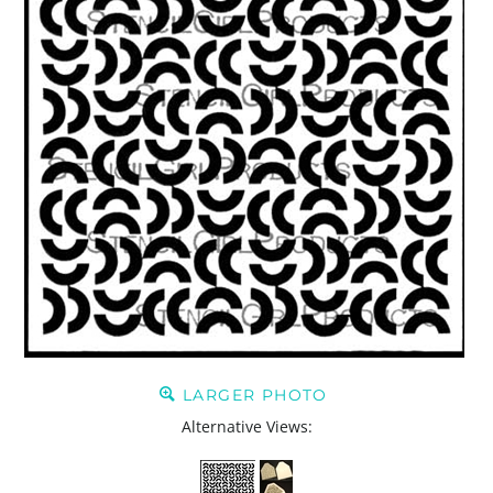
LARGER PHOTO
Alternative Views: