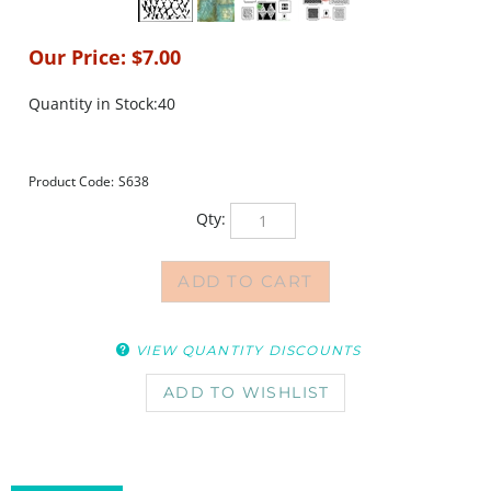
Our Price:
$
7.00
Quantity in Stock:40
Product Code:
S638
Qty:
VIEW QUANTITY DISCOUNTS
DESCRIPTION