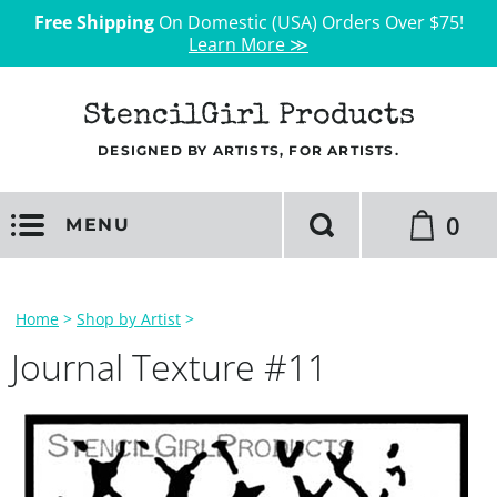
Free Shipping
On Domestic (USA) Orders Over $75!
Learn More ≫
StencilGirl Products
DESIGNED BY ARTISTS, FOR ARTISTS.
0
MENU
Home
>
Shop by Artist
>
Journal Texture #11