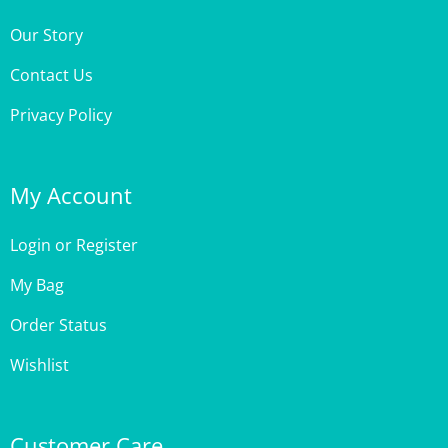
Our Story
Contact Us
Privacy Policy
My Account
Login
or
Register
My Bag
Order Status
Wishlist
Customer Care