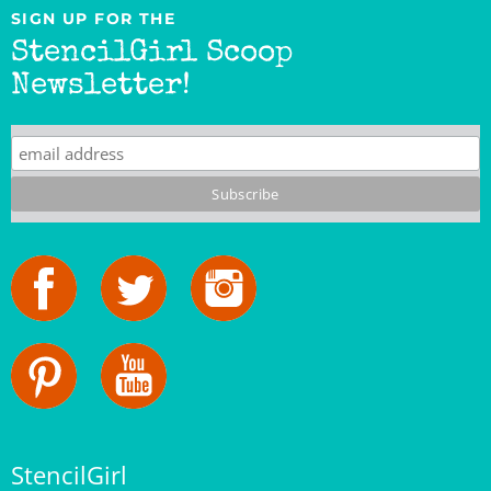
StencilGirl Scoop
Newsletter!
StencilGirl