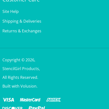
Site Help
Shipping & Deliveries
Returns & Exchanges
Copyright ©
2026
,
StencilGirl Products,
All Rights Reserved.
Built with Volusion.