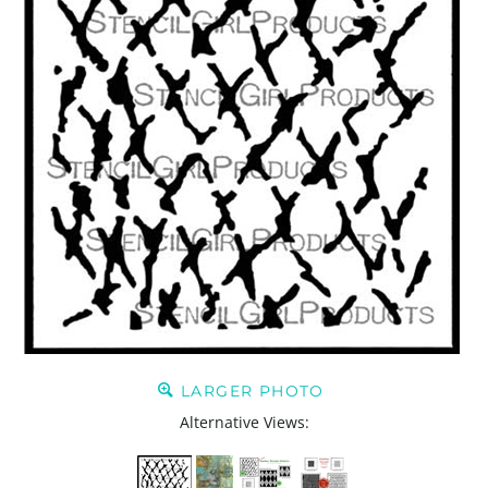
LARGER PHOTO
Alternative Views: