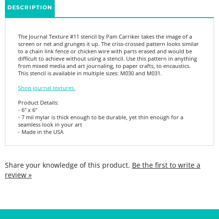
The Journal Texture #11 stencil by Pam Carriker takes the image of a
screen or net and grunges it up. The criss-crossed pattern looks similar
to a chain link fence or chicken wire with parts erased and would be
difficult to achieve without using a stencil. Use this pattern in anything
from mixed media and art journaling, to paper crafts, to encaustics.
This stencil is available in multiple sizes: M030 and M031.
Shop journal textures.
Product Details:
- 6" x 6"
- 7 mil mylar is thick enough to be durable, yet thin enough for a
seamless look in your art
- Made in the USA
Share your knowledge of this product.
Be the first to write a
review »
SIGN UP FOR THE