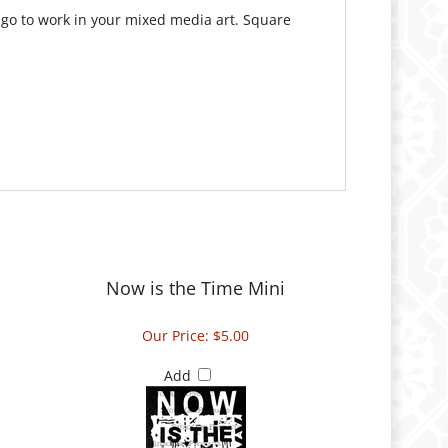
 go to work in your mixed media art. Square
Now is the Time Mini
Our Price:
$5.00
Add