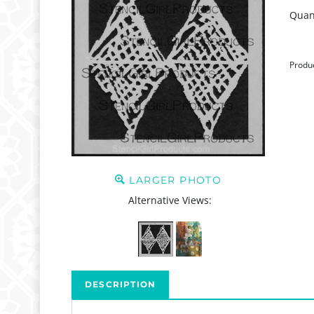
Quant
Produ
LARGER PHOTO
Alternative Views:
DESCRIPTION