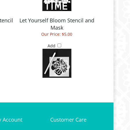
tencil
Let Yourself Bloom Stencil and
Mask
Our Price:
$5.00
Add
 Account
Customer Care