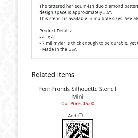
The tattered harlequin-ish duo diamond pattern 
design space is approximately 3.5”.
This stencil is available in multiple sizes. See 
Product Details:
- 4" x 4"
- 7 mil mylar is thick enough to be durable, yet
- Made in the USA
Related Items
Fern Fronds Silhouette Stencil
Mini
Our Price:
$5.00
Add