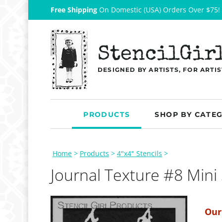
Free Shipping
On Domestic (USA) Orders Over $75!
StencilGir
DESIGNED BY ARTISTS, FOR ARTIS
PRODUCTS
SHOP BY CATE
Home
>
Products
>
4"x4" Stencils
>
Journal Texture #8 Mini 
Our