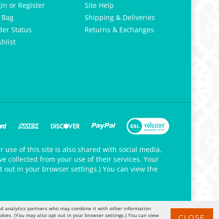
gin
or
Register
Site Help
 Bag
Shipping & Deliveries
der Status
Returns & Exchanges
hlist
 use of this site is also shared with social media,
e collected from your use of their services. Your
t out in your browser settings.) You can view the
 and analytics partners who may combine it with other information
okies. (You may also opt out in your browser settings.) You can view
CLOSE