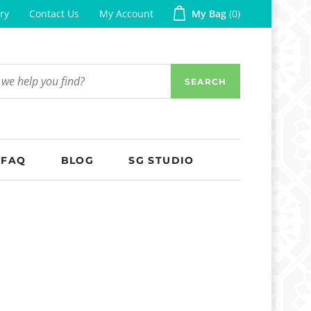
ry
Contact Us
My Account
My Bag
0
SEARCH
FAQ
BLOG
SG STUDIO