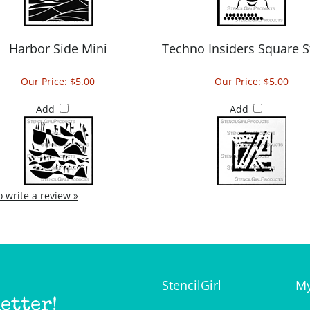
Harbor Side Mini
Techno Insiders Square S
Our Price:
$5.00
Our Price:
$5.00
Add
Add
to write a review »
StencilGirl
My
etter!