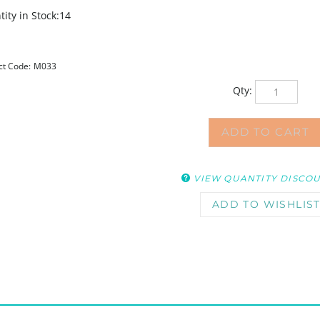
ity in Stock:14
ct Code:
M033
Qty:
VIEW QUANTITY DISCO