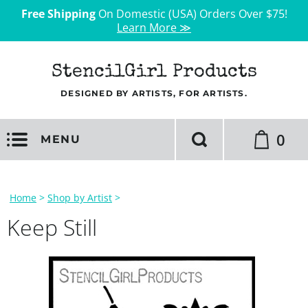
Free Shipping
On Domestic (USA) Orders Over $75!
Learn More ≫
StencilGirl Products
DESIGNED BY ARTISTS, FOR ARTISTS.
0
MENU
Home
>
Shop by Artist
>
Keep Still