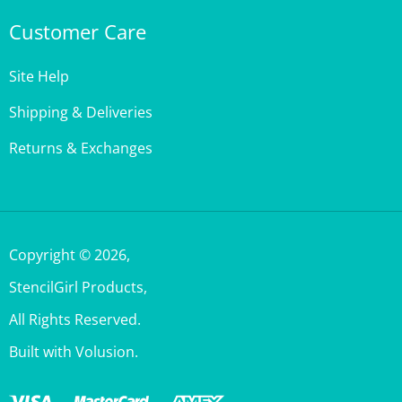
Customer Care
Site Help
Shipping & Deliveries
Returns & Exchanges
Copyright ©
2026
,
StencilGirl Products,
All Rights Reserved.
Built with Volusion.