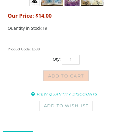
Our Price:
$
14.00
Quantity in Stock:19
Product Code:
L638
Qty:
VIEW QUANTITY DISCOUNTS
DESCRIPTION