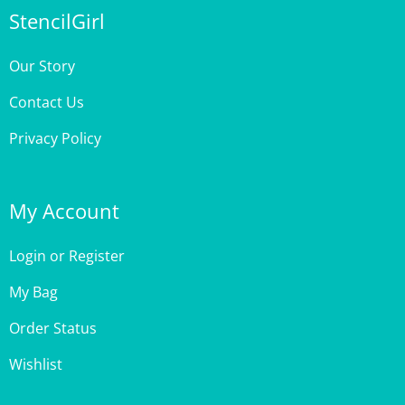
Our Story
Contact Us
Privacy Policy
My Account
Login
or
Register
My Bag
Order Status
Wishlist