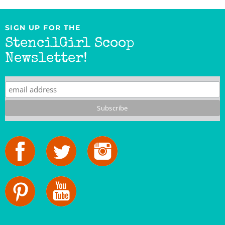
SIGN UP FOR THE
StencilGirl Scoop
Newsletter!
StencilGirl