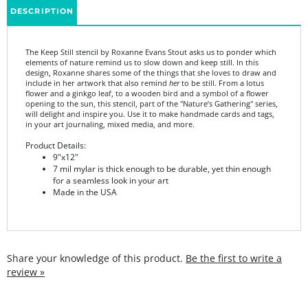
The Keep Still stencil by Roxanne Evans Stout asks us to ponder which
elements of nature remind us to slow down and keep still. In this
design, Roxanne shares some of the things that she loves to draw and
include in her artwork that also remind
her
to be still. From a lotus
flower and a ginkgo leaf, to a wooden bird and a symbol of a flower
opening to the sun, this stencil, part of the "Nature’s Gathering" series,
will delight and inspire you. Use it to make handmade cards and tags,
in your art journaling, mixed media, and more.
Product Details:
9"x12"
7 mil mylar is thick enough to be durable, yet thin enough
for a seamless look in your art
Made in the USA
Share your knowledge of this product.
Be the first to write a
review »