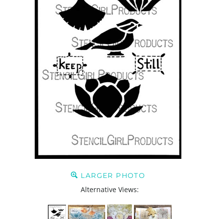
LARGER PHOTO
Alternative Views: