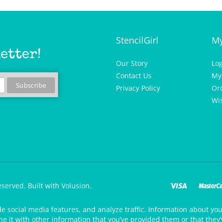
StencilGirl
My
etter!
Our Story
Lo
Contact Us
My
Privacy Policy
Or
Wis
eserved.
Built with Volusion.
de social media features, and analyze traffic. Information about your
 it with other information that you’ve provided them or that they’v