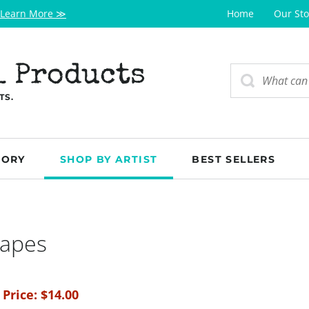
Learn More ≫
Home
Our Sto
l Products
TS.
GORY
SHOP BY ARTIST
BEST SELLERS
hapes
 Price:
$
14.00