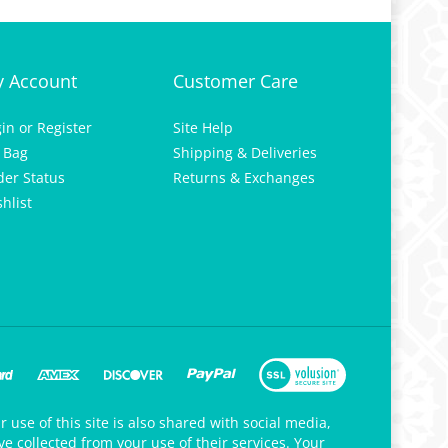
 Account
Customer Care
gin
or
Register
Site Help
 Bag
Shipping & Deliveries
der Status
Returns & Exchanges
hlist
 use of this site is also shared with social media,
e collected from your use of their services. Your