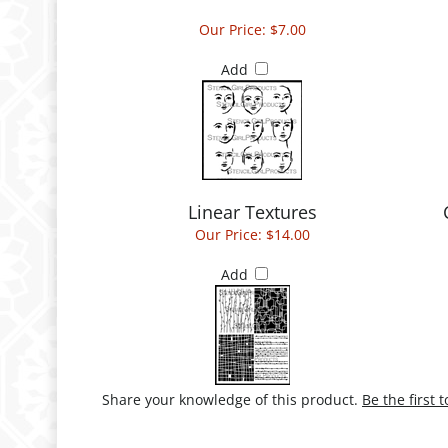
Our Price:
$7.00
Add
Linear Textures
Our Price:
$14.00
Add
Share your knowledge of this product.
Be the first 