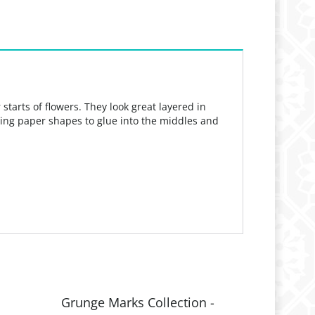
tarts of flowers. They look great layered in
utting paper shapes to glue into the middles and
l
Grunge Marks Collection -