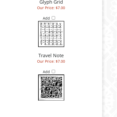
Glyph Grid
Our Price:
$7.00
Add
Travel Note
Our Price:
$7.00
Add