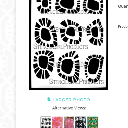
Quant
Produ
LARGER PHOTO
Alternative Views: