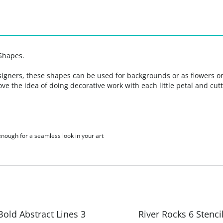
Shapes.
signers, these shapes can be used for backgrounds or as flowers or s
 love the idea of doing decorative work with each little petal and c
 enough for a seamless look in your art
Bold Abstract Lines 3
River Rocks 6 Stenci