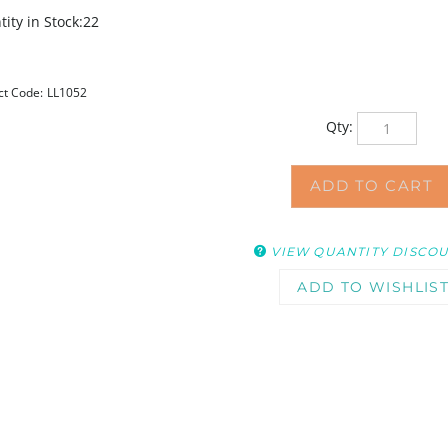
ity in Stock:22
ct Code:
LL1052
Qty:
VIEW QUANTITY DISCO