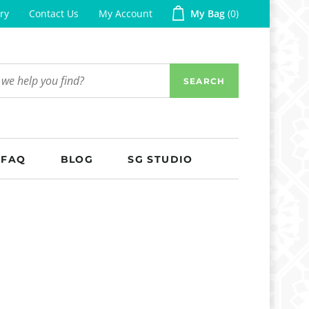
ry
Contact Us
My Account
My Bag
0
SEARCH
FAQ
BLOG
SG STUDIO