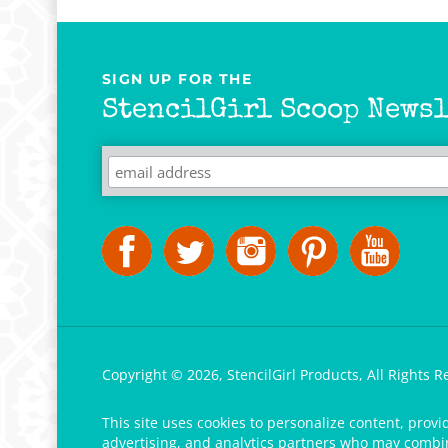
SIGN UP FOR THE
StencilGirl Scoop Newsl
Copyright ©
2026
,
StencilGirl Products,
All Rights R
This site uses cookies to personalize content, provi
advertising, and analytics partners who may combine