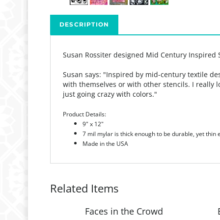
DESCRIPTION
Susan Rossiter designed Mid Century Inspired 
Susan says: "
Inspired by mid-century textile de
with themselves or with other stencils. I really
just going crazy with colors."
Product Details:
9" x 12"
7 mil mylar is thick enough to be durable, yet thin
Made in the USA
Related Items
Faces in the Crowd