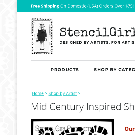
Free Shipping
On Domestic (USA) Orders Over $75!
StencilGir
DESIGNED BY ARTISTS, FOR ARTIS
PRODUCTS
SHOP BY CATE
Home
>
Shop by Artist
>
Mid Century Inspired S
Our