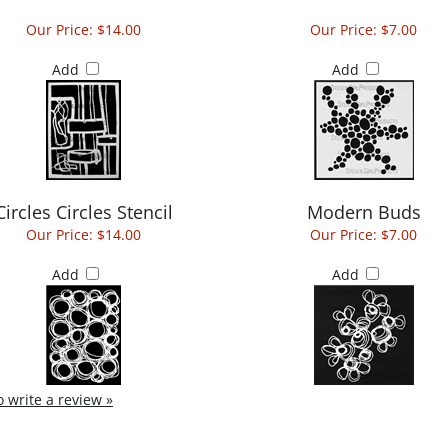
Our Price:
$14.00
Our Price:
$7.00
Add
Add
Circles Circles Stencil
Modern Buds
Our Price:
$14.00
Our Price:
$7.00
Add
Add
to write a review »