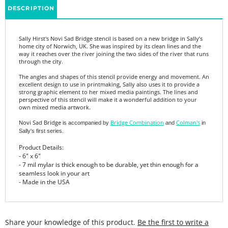
Sally Hirst's Novi Sad Bridge stencil is based on a new bridge in Sally’s
home city of Norwich, UK. She was inspired by its clean lines and the
way it reaches over the river joining the two sides of the river that runs
through the city.
The angles and shapes of this stencil provide energy and movement. An
excellent design to use in printmaking, Sally also uses it to provide a
strong graphic element to her mixed media paintings. The lines and
perspective of this stencil will make it a wonderful addition to your
own mixed media artwork.
Novi Sad Bridge
Bridge Combination
Colman's
is accompanied by
and
in
Sally's first series.
Product Details:
- 6" x 6"
- 7 mil mylar is thick enough to be durable, yet thin enough for a
seamless look in your art
- Made in the USA
Share your knowledge of this product.
Be the first to write a
review »