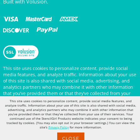
This site uses cookies to personalize content, provide social
media features, and analyze traffic. Information about your use
of this site is also shared with social media, advertising, and
analytics partners who may combine it with other information
that you’ve provided them or that they’ve collected from your
use of their services. Your continued use of the StencilGirl
Products website indicates your consent to being tracked by
This site uses cookies to personalize content, provide social media features, and
cookies. (You may also opt out in your browser settings.) You
analyze traffic. Information about your use of this site is also shared with social media,
can view the site's
Privacy Policy
for more information.
advertising, and analytics partners who may combine it with other information that
you’ve provided them or that they’ve collected from your use of their services. Your
continued use of the StencilGirl Products website indicates your consent to being
tracked by cookies. (You may also opt out in your browser settings.) You can view the
site's
Privacy Policy
for more information.
CLOSE