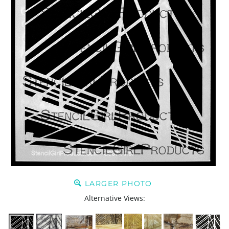
LARGER PHOTO
Alternative Views: