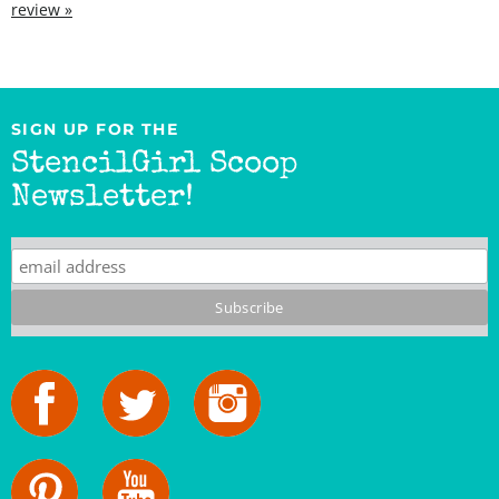
SIGN UP FOR THE
StencilGirl Scoop
Newsletter!