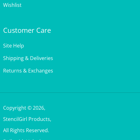
Customer Care
Site Help
Shipping & Deliveries
Returns & Exchanges
Copyright ©
2026
,
StencilGirl Products,
All Rights Reserved.
Built with Volusion.