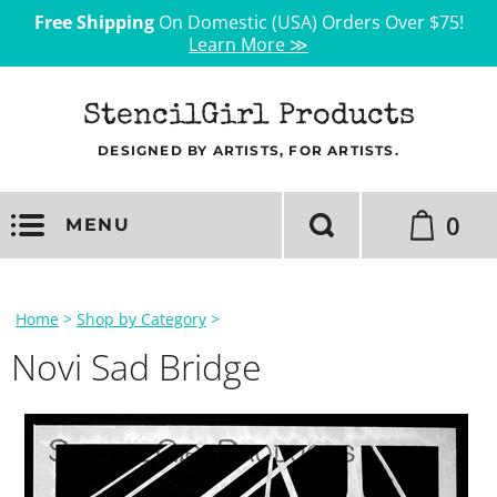
Free Shipping
On Domestic (USA) Orders Over $75!
Learn More ≫
StencilGirl Products
DESIGNED BY ARTISTS, FOR ARTISTS.
0
MENU
Home
>
Shop by Category
>
Novi Sad Bridge