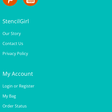
StencilGirl
Our Story
Contact Us
Privacy Policy
My Account
Login
or
Register
My Bag
Order Status
Wishlist