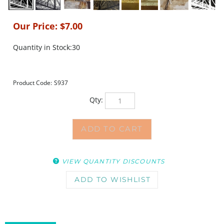
Our Price:
$
7.00
Quantity in Stock:30
Product Code:
S937
Qty:
VIEW QUANTITY DISCOUNTS
DESCRIPTION