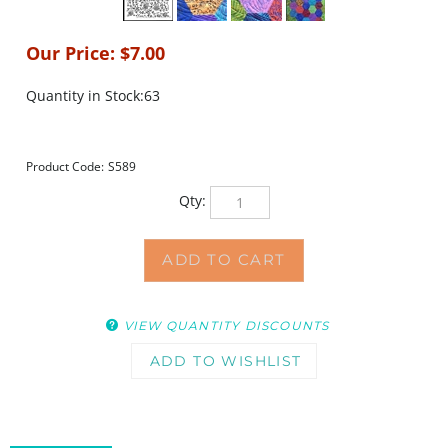
Our Price:
$
7.00
Quantity in Stock:63
Product Code:
S589
Qty:
VIEW QUANTITY DISCOUNTS
DESCRIPTION