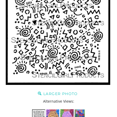
LARGER PHOTO
Alternative Views: