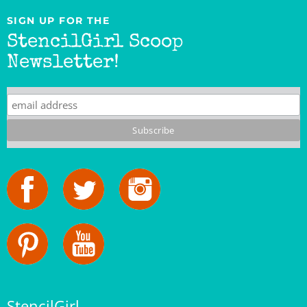
StencilGirl Scoop
Newsletter!
StencilGirl