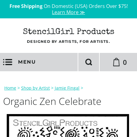
Free Shipping
On Domestic (USA) Orders Over $75!
Learn More ≫
StencilGirl Products
DESIGNED BY ARTISTS, FOR ARTISTS.
0
MENU
Home
>
Shop by Artist
>
Jamie Fingal
>
Organic Zen Celebrate