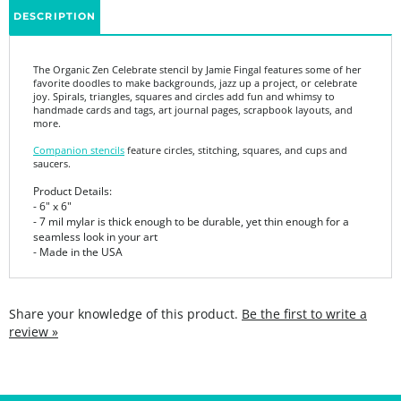
The Organic Zen Celebrate stencil by Jamie Fingal features some of her
favorite doodles to make backgrounds, jazz up a project, or celebrate
joy. Spirals, triangles, squares and circles add fun and whimsy to
handmade cards and tags, art journal pages, scrapbook layouts, and
more.
Companion stencils
feature circles, stitching, squares, and cups and
saucers.
Product Details:
- 6" x 6"
- 7 mil mylar is thick enough to be durable, yet thin enough for a
seamless look in your art
- Made in the USA
Share your knowledge of this product.
Be the first to write a
review »
SIGN UP FOR THE