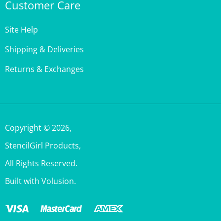
Site Help
Shipping & Deliveries
Returns & Exchanges
Copyright ©
2026
,
StencilGirl Products,
All Rights Reserved.
Built with Volusion.