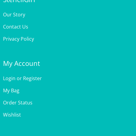
Our Story
Contact Us
Privacy Policy
My Account
Login
or
Register
My Bag
Order Status
Wishlist
Customer Care