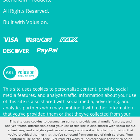
All Rights Reserved.
Built with Volusion.
This site uses cookies to personalize content, provide social
media features, and analyze traffic. Information about your use
of this site is also shared with social media, advertising, and
analytics partners who may combine it with other information
that you’ve provided them or that they’ve collected from your
use of their services. Your continued use of the StencilGirl
Products website indicates your consent to being tracked by
This site uses cookies to personalize content, provide social media features, and
cookies. (You may also opt out in your browser settings.) You
analyze traffic. Information about your use of this site is also shared with social media,
can view the site's
Privacy Policy
for more information.
advertising, and analytics partners who may combine it with other information that
you’ve provided them or that they’ve collected from your use of their services. Your
continued use of the StencilGirl Products website indicates your consent to being