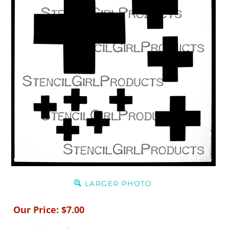
LARGER PHOTO
Our Price:
$
7.00