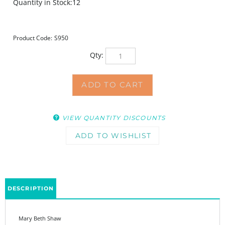
Quantity in Stock:12
Product Code:
S950
Qty:
VIEW QUANTITY DISCOUNTS
DESCRIPTION
Mary Beth Shaw