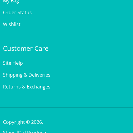
Order Status
Wishlist
Customer Care
Site Help
Shipping & Deliveries
Returns & Exchanges
Copyright ©
2026
,
StencilGirl Products,