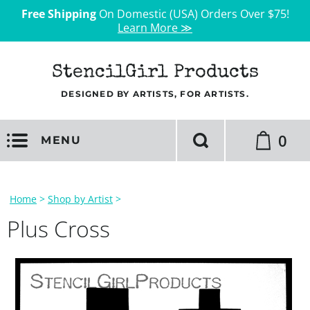
Free Shipping
On Domestic (USA) Orders Over $75!
Learn More ≫
StencilGirl Products
DESIGNED BY ARTISTS, FOR ARTISTS.
0
MENU
Home
>
Shop by Artist
>
Plus Cross