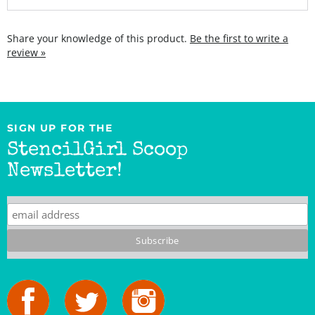
Share your knowledge of this product.
Be the first to write a
review »
SIGN UP FOR THE
StencilGirl Scoop
Newsletter!