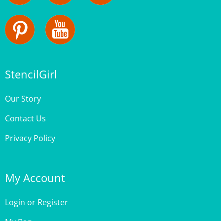
StencilGirl
Our Story
Contact Us
Privacy Policy
My Account
Login
or
Register
My Bag