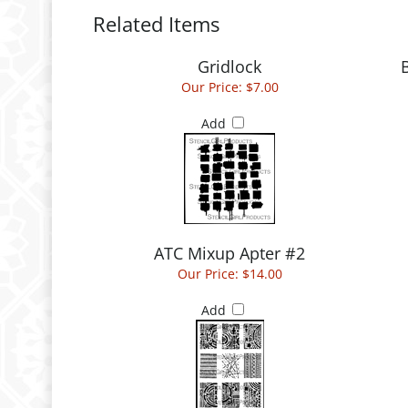
Related Items
Gridlock
Our Price:
$7.00
Add
ATC Mixup Apter #2
Our Price:
$14.00
Add