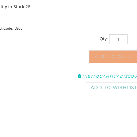
ity in Stock:26
ct Code:
L805
Qty:
VIEW QUANTITY DISCO