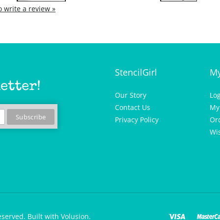
to write a review »
StencilGirl
My
etter!
Our Story
Lo
Contact Us
My
Privacy Policy
Or
Wis
eserved.
Built with Volusion.