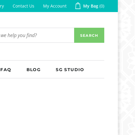
ry
Contact Us
My Account
My Bag
0
SEARCH
FAQ
BLOG
SG STUDIO