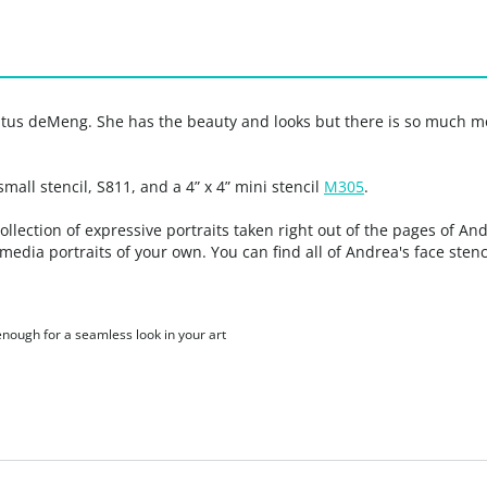
tus deMeng. She has the beauty and looks but there is so much mo
 small stencil, S811, and a 4” x 4” mini stencil
M305
.
ection of expressive portraits taken right out of the pages of And
media portraits of your own. You can find all of Andrea's face sten
 enough for a seamless look in your art