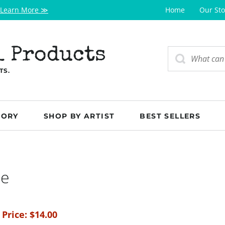
Learn More ≫
Home
Our Sto
l Products
TS.
GORY
SHOP BY ARTIST
BEST SELLERS
ge
 Price:
$
14.00