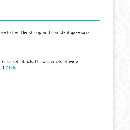
re to her. Her strong and confident gaze says
rea’s sketchbook. These stencils provide
cils
here
.