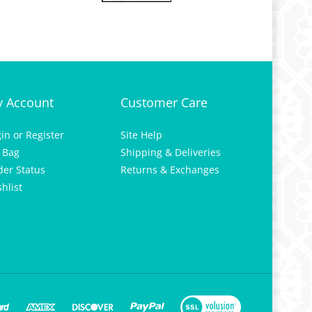
 Account
Customer Care
gin
or
Register
Site Help
 Bag
Shipping & Deliveries
der Status
Returns & Exchanges
hlist