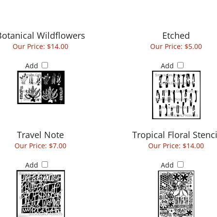
Botanical Wildflowers
Etched
Our Price:
$14.00
Our Price:
$5.00
Add
Add
Travel Note
Tropical Floral Stenci
Our Price:
$7.00
Our Price:
$14.00
Add
Add