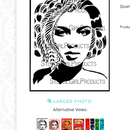
Quant
Produ
LARGER PHOTO
Alternative Views: