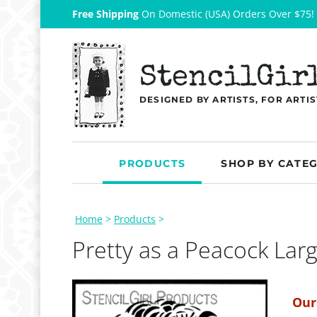
Free Shipping
On Domestic (USA) Orders Over $75!
StencilGir
DESIGNED BY ARTISTS, FOR ARTIS
PRODUCTS
SHOP BY CATE
Home
>
Products
>
Pretty as a Peacock Lar
Our