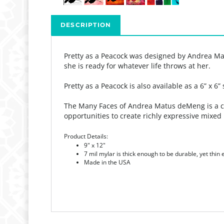
DESCRIPTION
Pretty as a Peacock was designed by Andrea Ma
she is ready for whatever life throws at her.
Pretty as a Peacock is also available as a 6” x 6”
The Many Faces of Andrea Matus deMeng is a coll
opportunities to create richly expressive mixed 
Product Details:
9" x 12"
7 mil mylar is thick enough to be durable, yet thin
Made in the USA