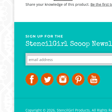
Share your knowledge of this product.
Be the first 
SIGN UP FOR THE
StencilGirl Scoop Newsl
Copyright ©
2026
,
StencilGirl Products,
All Rights R