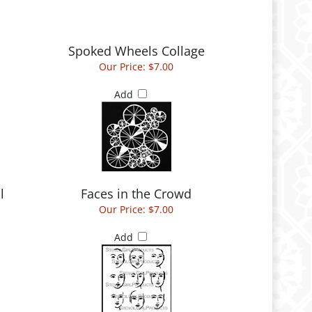
Spoked Wheels Collage
Our Price:
$7.00
Add
l
Faces in the Crowd
Our Price:
$7.00
Add