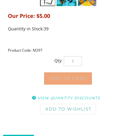
Our Price:
$
5.00
Quantity in Stock:39
Product Code:
M297
Qty:
VIEW QUANTITY DISCOUNTS
DESCRIPTION