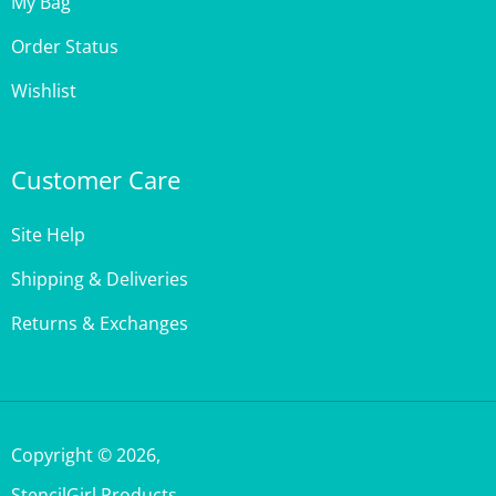
Order Status
Wishlist
Customer Care
Site Help
Shipping & Deliveries
Returns & Exchanges
Copyright ©
2026
,
StencilGirl Products,