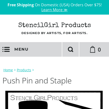
Free Shipping
On Domestic (USA) Orders Over $75!
Learn More ≫
StencilGirl Products
DESIGNED BY ARTISTS, FOR ARTISTS.
0
MENU
Home
>
Products
>
Push Pin and Staple