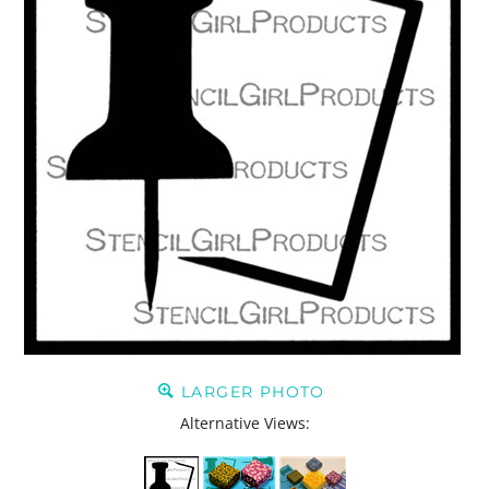
LARGER PHOTO
Alternative Views: