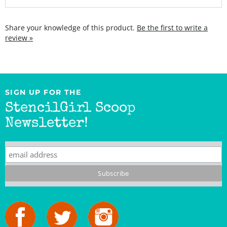
Share your knowledge of this product.
Be the first to write a
review »
SIGN UP FOR THE
StencilGirl Scoop
Newsletter!