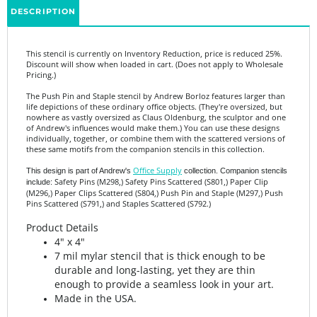
This stencil is currently on Inventory Reduction, price is reduced 25%.
Discount will show when loaded in cart. (Does not apply to Wholesale
Pricing.)
The Push Pin and Staple stencil by Andrew Borloz features larger than
life depictions of these ordinary office objects. (They're oversized, but
nowhere as vastly oversized as Claus Oldenburg, the sculptor and one
of Andrew's influences would make them.) You can use these designs
individually, together, or combine them with the scattered versions of
these same motifs from the companion stencils in this collection.
Office Supply
This design is part of Andrew's
collection. Companion stencils
Safety Pins (M298,) Safety Pins Scattered (S801,) Paper Clip
include:
(M296,) Paper Clips Scattered (S804,) Push Pin and Staple (M297,) Push
Pins Scattered (S791,) and Staples Scattered (S792.)
Product Details
4" x 4"
7 mil mylar stencil that is thick enough to be
durable and long-lasting, yet they are thin
enough to provide a seamless look in your art.
Made in the USA.