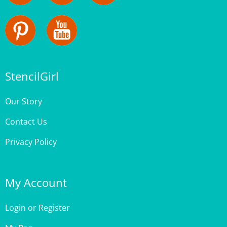
StencilGirl
Our Story
Contact Us
Privacy Policy
My Account
Login
or
Register
My Bag