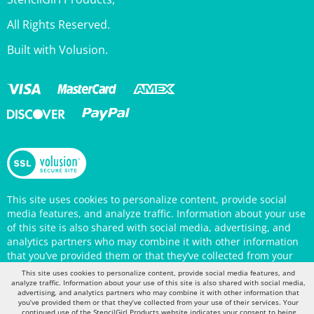
All Rights Reserved.
Built with Volusion.
This site uses cookies to personalize content, provide social
media features, and analyze traffic. Information about your use
of this site is also shared with social media, advertising, and
analytics partners who may combine it with other information
that you’ve provided them or that they’ve collected from your
use of their services. Your continued use of the StencilGirl
Products website indicates your consent to being tracked by
This site uses cookies to personalize content, provide social media features, and
cookies. (You may also opt out in your browser settings.) You
analyze traffic. Information about your use of this site is also shared with social media,
can view the site's
Privacy Policy
for more information.
advertising, and analytics partners who may combine it with other information that
you’ve provided them or that they’ve collected from your use of their services. Your
continued use of the StencilGirl Products website indicates your consent to being