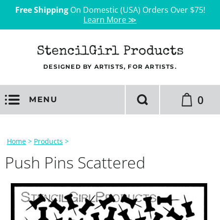
Free Shipping
On Domestic (USA) Orders Over $75!
Learn More ≫
StencilGirl Products
DESIGNED BY ARTISTS, FOR ARTISTS.
0
MENU
Home
>
Products
>
Push Pins Scattered