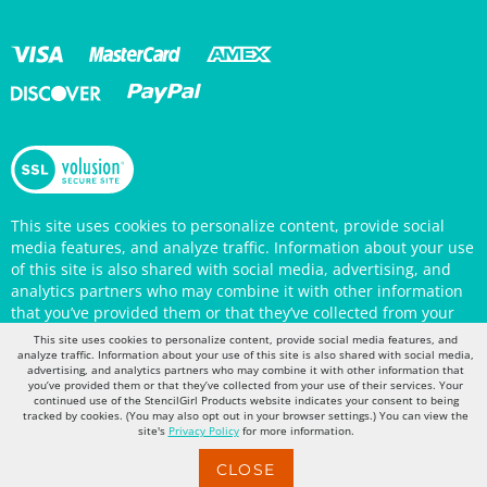
This site uses cookies to personalize content, provide social
media features, and analyze traffic. Information about your use
of this site is also shared with social media, advertising, and
analytics partners who may combine it with other information
that you’ve provided them or that they’ve collected from your
use of their services. Your continued use of the StencilGirl
Products website indicates your consent to being tracked by
This site uses cookies to personalize content, provide social media features, and
cookies. (You may also opt out in your browser settings.) You
analyze traffic. Information about your use of this site is also shared with social media,
can view the site's
Privacy Policy
for more information.
advertising, and analytics partners who may combine it with other information that
you’ve provided them or that they’ve collected from your use of their services. Your
continued use of the StencilGirl Products website indicates your consent to being
tracked by cookies. (You may also opt out in your browser settings.) You can view the
site's
Privacy Policy
for more information.
CLOSE