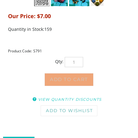
Our Price:
$
7.00
Quantity in Stock:159
Product Code:
S791
Qty:
VIEW QUANTITY DISCOUNTS
DESCRIPTION