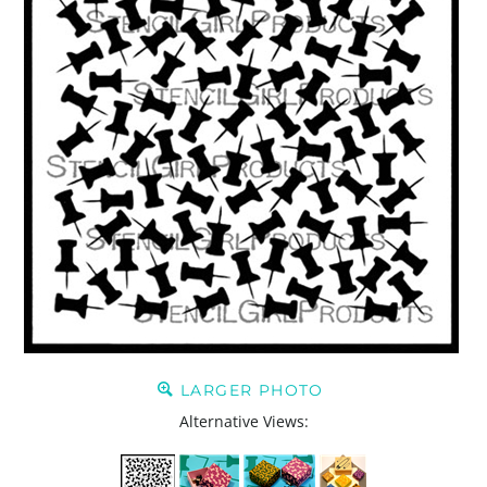
LARGER PHOTO
Alternative Views: