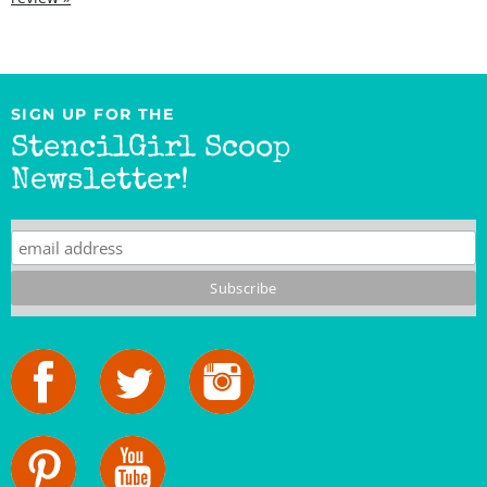
SIGN UP FOR THE
StencilGirl Scoop
Newsletter!