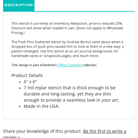
This stencil is currently on Inventory Reduction, price is reduced 25%.
Discount will show when loaded in cart. (Does not apply to Wholesale
Pricing.)
The Push Pins Scattered stencil by Andrew Borloz came about when a
dropped box of push pins caused him to look at them in a new way; a
pattern emerged. Use this stencil as an art journal background, for
handmade cards or scrapbook pages, and much more.
Office Supplies
This design is part of Andrew's
collection.
Product Details
6" x 6"
7 mil mylar stencil that is thick enough to be
durable and long-lasting, yet they are thin
enough to provide a seamless look in your art.
Made in the USA.
Share your knowledge of this product.
Be the first to write a
review »