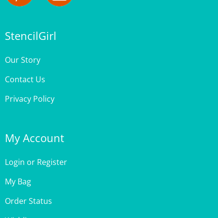
StencilGirl
Our Story
Contact Us
Privacy Policy
My Account
Login
or
Register
My Bag
Order Status
Wishlist