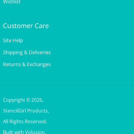
Customer Care
Site Help
Shipping & Deliveries
Returns & Exchanges
Copyright ©
2026
,
StencilGirl Products,
All Rights Reserved.
Built with Volusion.