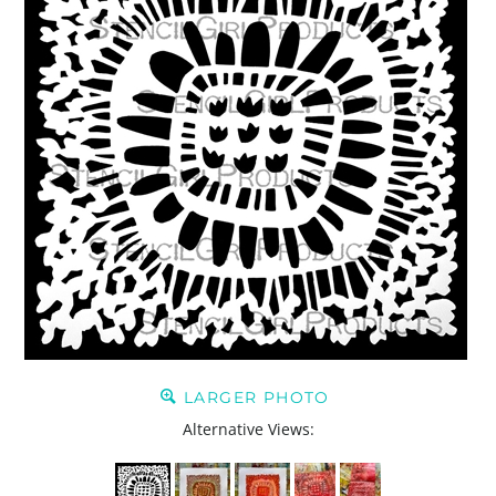
LARGER PHOTO
Alternative Views: