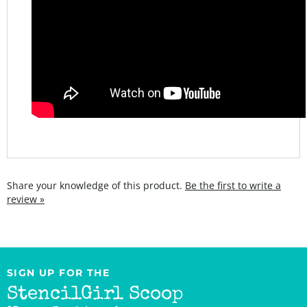
Share your knowledge of this product.
Be the first to write a
review »
SIGN UP FOR THE
StencilGirl Scoop
Newsletter!