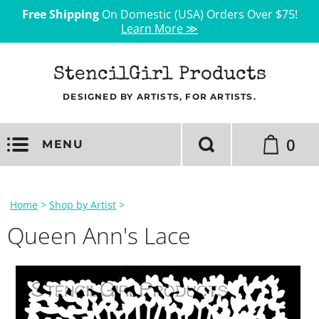
Free Shipping
On Domestic (USA) Orders Over $75!
Learn More ≫
StencilGirl Products
DESIGNED BY ARTISTS, FOR ARTISTS.
0
MENU
Home
>
Shop by Artist
>
Queen Ann's Lace