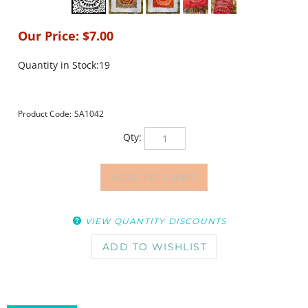
Our Price:
$
7.00
Quantity in Stock:19
Product Code:
SA1042
Qty:
VIEW QUANTITY DISCOUNTS
DESCRIPTION