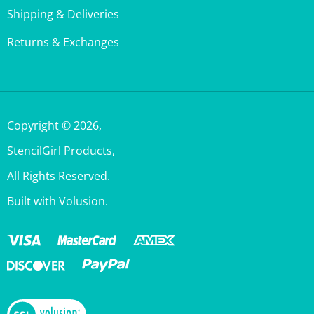
Returns & Exchanges
Copyright ©
2026
,
StencilGirl Products,
All Rights Reserved.
Built with Volusion.