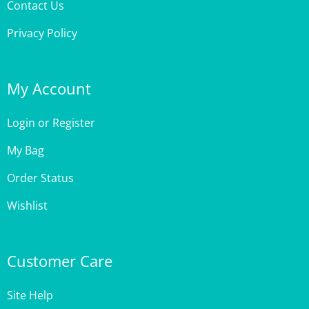
Privacy Policy
My Account
Login
or
Register
My Bag
Order Status
Wishlist
Customer Care
Site Help
Shipping & Deliveries