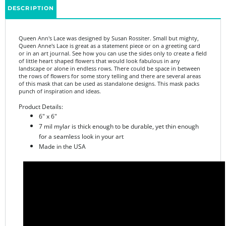
Queen Ann's Lace was designed by Susan Rossiter.
Small but mighty,
Queen Anne's Lace is great as a statement piece or on a greeting card
or in an art journal. See how you can use the sides only to create a field
of little heart shaped flowers that would look fabulous in any
landscape or alone in endless rows. There could be space in between
the rows of flowers for some story telling and there are several areas
of this mask that can be used as standalone designs. This mask packs
punch of inspiration and ideas.
Product Details:
6" x 6"
7 mil mylar is thick enough to be durable, yet thin enough
for a seamless look in your art
Made in the USA