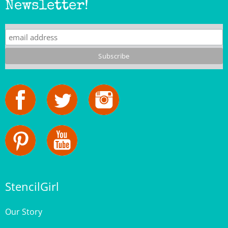
StencilGirl
Our Story
Contact Us